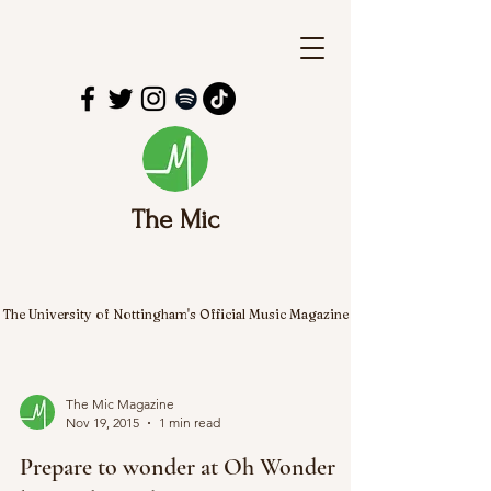
The Mic
The University of Nottingham's Official Music Magazine
The Mic Magazine
Nov 19, 2015
1 min read
Prepare to wonder at Oh Wonder