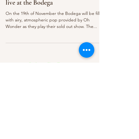
live at the Bodega
On the 19th of November the Bodega will be filled
with airy, atmospheric pop provided by Oh
Wonder as they play their sold out show. The...
Subscribe Form
Submit
About Us
Contact Us
Advertise
Our Committee
The Archive