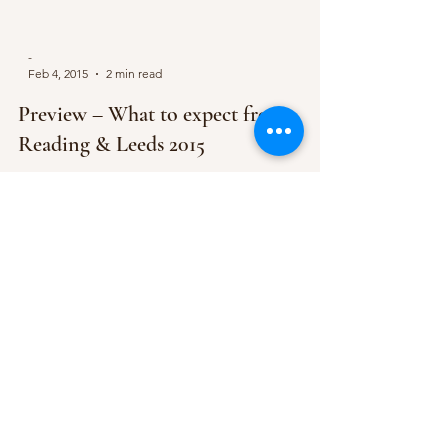
-
Feb 4, 2015
2 min read
Preview – What to expect from
Reading & Leeds 2015
So one of the UK’s festival heavyweights has
teased us all with a handful of acts that we can
expect to feast our eyes on over the August...
Subscribe Form
Submit