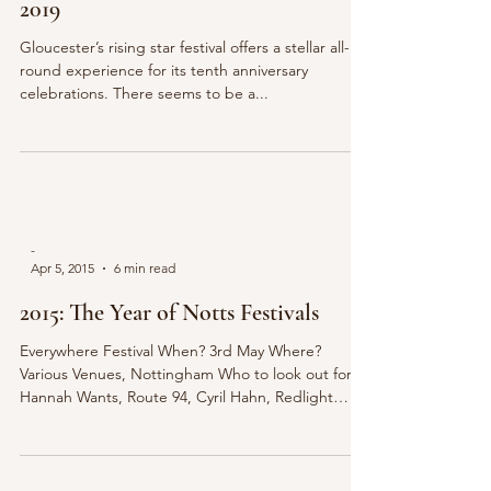
2019
Gloucester’s rising star festival offers a stellar all-
round experience for its tenth anniversary
celebrations. There seems to be a...
-
Apr 5, 2015
6 min read
2015: The Year of Notts Festivals
Everywhere Festival When? 3rd May Where?
Various Venues, Nottingham Who to look out for?
Hannah Wants, Route 94, Cyril Hahn, Redlight
For...