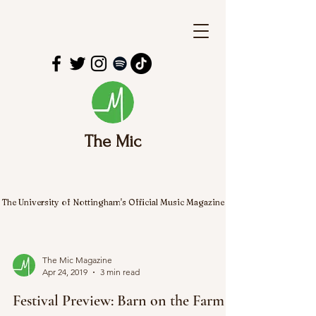
The Mic
The University of Nottingham's Official Music Magazine
The Mic Magazine
Apr 24, 2019
3 min read
Festival Preview: Barn on the Farm