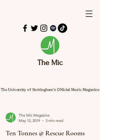
The Mic
The University of Nottingham's Official Music Magazine
The Mic Magazine
May 12, 2019
3 min read
Ten Tonnes @ Rescue Rooms