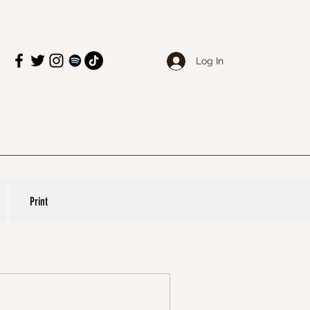
Log In
Print