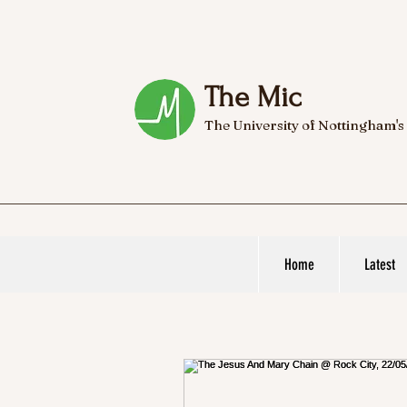
The Mic
The University of Nottingham's
Home
Latest