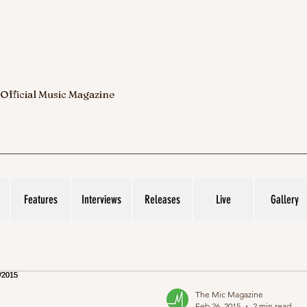
 Official Music Magazine
Features
Interviews
Releases
Live
Gallery
The Mic Magazine
Feb 26, 2015
2 min read