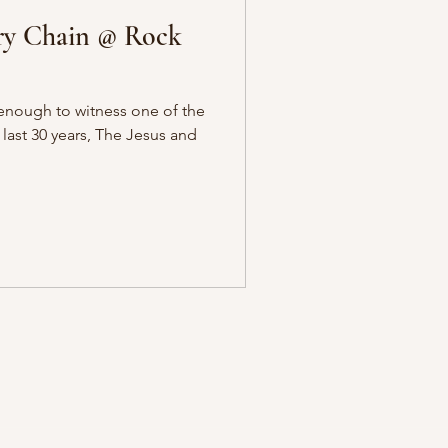
ry Chain @ Rock
enough to witness one of the
 last 30 years, The Jesus and