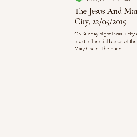
The Jesus And Ma
City, 22/05/2015
On Sunday night I was lucky 
most influential bands of the
Mary Chain. The band...