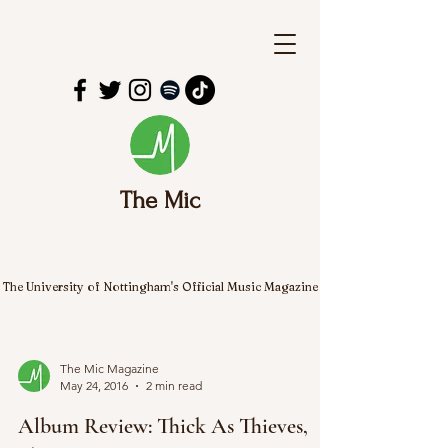
The Mic
The University of Nottingham's Official Music Magazine
The Mic Magazine
May 24, 2016
2 min read
Album Review: Thick As Thieves,