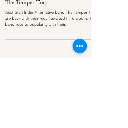
The Temper Trap
Australian Indie-Alternative band The Temper Trap
are back with their much awaited third album. The
band rose to popularity with their...
Subscribe Form
Submit
About Us
Contact Us
Advertise
Our Committee
The Archive