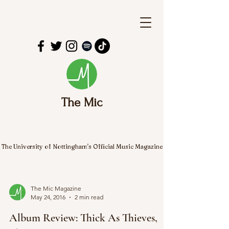
The Mic
The University of Nottingham's Official Music Magazine
The Mic Magazine
May 24, 2016
2 min read
Album Review: Thick As Thieves,