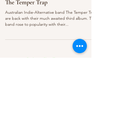
The Temper Trap
Australian Indie-Alternative band The Temper Trap
are back with their much awaited third album. The
band rose to popularity with their...
Subscribe Form
Submit
About Us
Contact Us
Advertise
Our Committee
The Archive