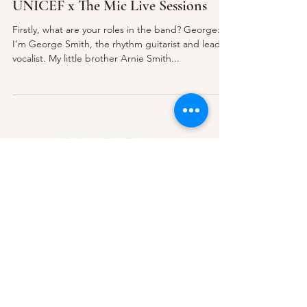
UNICEF x The Mic Live Sessions
Firstly, what are your roles in the band? George:
I’m George Smith, the rhythm guitarist and lead
vocalist. My little brother Arnie Smith...
Subscribe Form
Submit
About Us
Contact Us
Advertise
Our Committee
The Archive