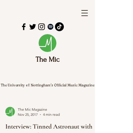
The Mic
The University of Nottingham's Official Music Magazine
The Mic Magazine
Nov 25, 2017
4 min read
Interview: Tinned Astronaut with