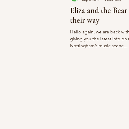
Eliza and the Bea
their way
Hello again, we are back wi
giving you the latest info o
Nottingham’s music scene....