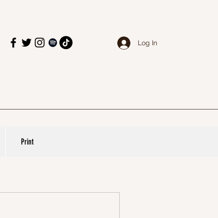
Log In
Print