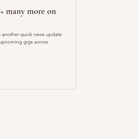
r + many more on
th another quick news update
n upcoming gigs across