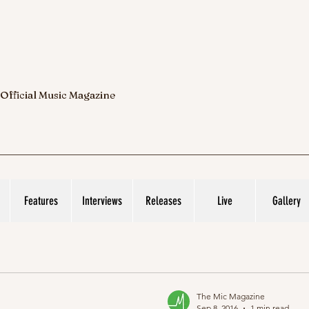
 Official Music Magazine
Features
Interviews
Releases
Live
Gallery
The Mic Magazine
Sep 8, 2016
1 min read