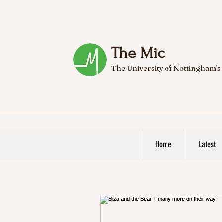
The Mic
The University of Nottingham's
Home
Latest