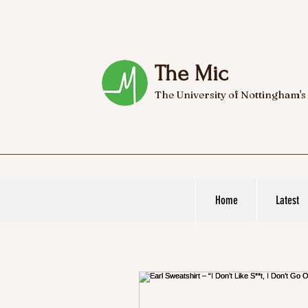
The Mic
The University of Nottingham's
Home
Latest