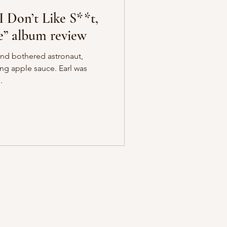
I Don’t Like S**t,
e” album review
and bothered astronaut,
ing apple sauce. Earl was
.