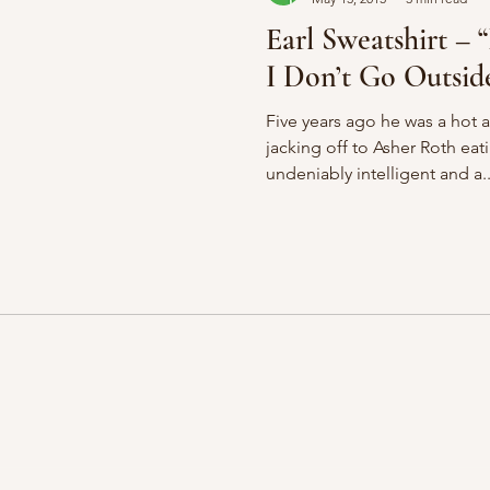
Earl Sweatshirt – “
I Don’t Go Outsid
Five years ago he was a hot 
jacking off to Asher Roth eat
undeniably intelligent and a..