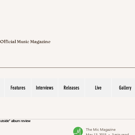
 Official Music Magazine
Features
Interviews
Releases
Live
Gallery
The Mic Magazine
May 13, 2015
3 min read