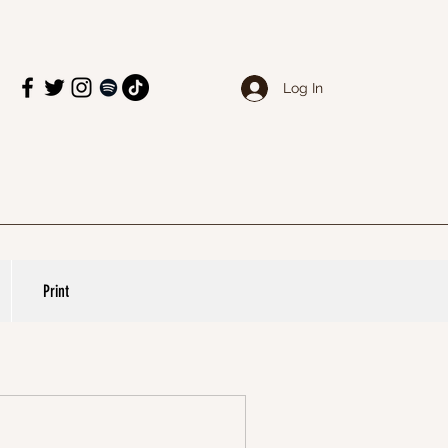
Log In
Print