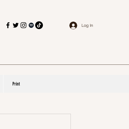
Log In
Print