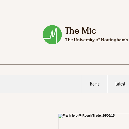
The Mic
The University of Nottingham's
Home
Latest