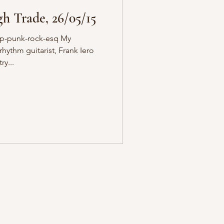
h Trade, 26/05/15
op-punk-rock-esq My
ythm guitarist, Frank Iero
ry...