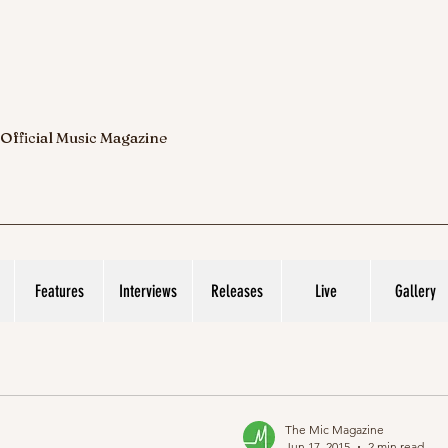
 Official Music Magazine
Features
Interviews
Releases
Live
Gallery
The Mic Magazine
Jun 17, 2015
2 min read