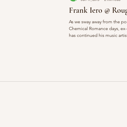
Frank Iero @ Roug
As we sway away from the p
Chemical Romance days, ex-rh
has continued his music artist