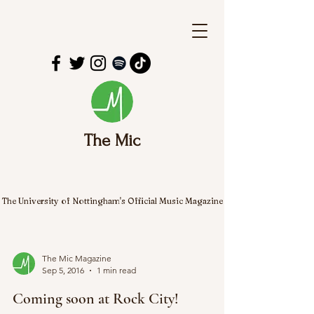
The Mic
The University of Nottingham's Official Music Magazine
The Mic Magazine
Sep 5, 2016
1 min read
Coming soon at Rock City!