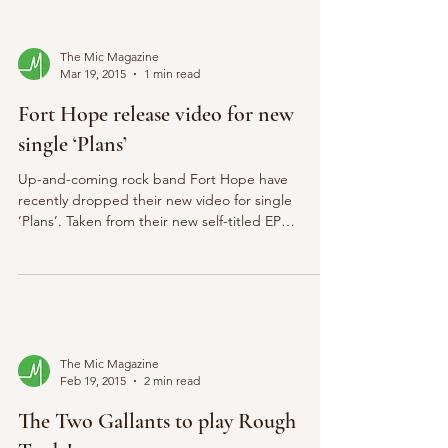
The Mic Magazine
Mar 19, 2015
1 min read
Fort Hope release video for new
single ‘Plans’
Up-and-coming rock band Fort Hope have
recently dropped their new video for single
‘Plans’. Taken from their new self-titled EP
released...
The Mic Magazine
Feb 19, 2015
2 min read
The Two Gallants to play Rough