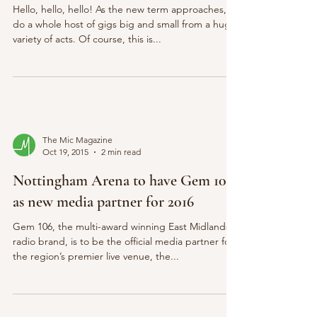
Hello, hello, hello! As the new term approaches, so
do a whole host of gigs big and small from a huge
variety of acts. Of course, this is...
The Mic Magazine
Oct 19, 2015
2 min read
Nottingham Arena to have Gem 106
as new media partner for 2016
Gem 106, the multi-award winning East Midlands
radio brand, is to be the official media partner for
the region’s premier live venue, the...