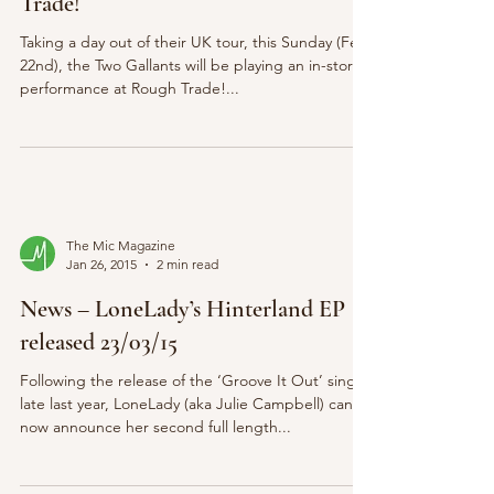
Trade!
Taking a day out of their UK tour, this Sunday (Feb
22nd), the Two Gallants will be playing an in-store
performance at Rough Trade!...
The Mic Magazine
Jan 26, 2015
2 min read
News – LoneLady’s Hinterland EP
released 23/03/15
Following the release of the ‘Groove It Out’ single
late last year, LoneLady (aka Julie Campbell) can
now announce her second full length...