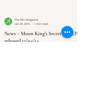
The Mic Magazine
Jan 24, 2015
1 min read
News – Moon King’s Secret Life EP
released 13/04/14
Toronto’s dwelling duo, Moon King are back with
their quintessential, emotion grasping new EP
Secret Life, which will come through Last...
The Mic Magazine
Jan 19, 2015
1 min read
News – Little Comets’ 3rd Album