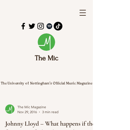
The Mic
The University of Nottingham's Official Music Magazine
The Mic Magazine
Nov 29, 2016
3 min read
Johnny Lloyd – What happens if the