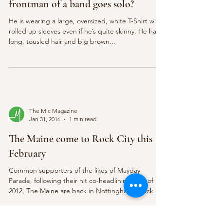
frontman of a band goes solo?
He is wearing a large, oversized, white T-Shirt with
rolled up sleeves even if he’s quite skinny. He has
long, tousled hair and big brown...
The Mic Magazine
Jan 31, 2016
1 min read
The Maine come to Rock City this
February
Common supporters of the likes of Mayday
Parade, following their hit co-headlining tour of
2012, The Maine are back in Nottingham’s Rock...