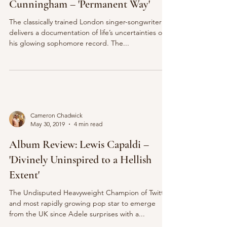
Cunningham – 'Permanent Way'
The classically trained London singer-songwriter
delivers a documentation of life’s uncertainties on
his glowing sophomore record. The...
Cameron Chadwick
May 30, 2019
4 min read
Album Review: Lewis Capaldi –
'Divinely Uninspired to a Hellish
Extent'
The Undisputed Heavyweight Champion of Twitter
and most rapidly growing pop star to emerge
from the UK since Adele surprises with a...