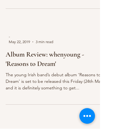
-
May 22, 2019
3 min read
Album Review: whenyoung -
'Reasons to Dream'
The young Irish band’s debut album ‘Reasons to
Dream’ is set to be released this Friday (24th May)
and it is definitely something to get...
The Mic Magazine
May 12, 2019
3 min read