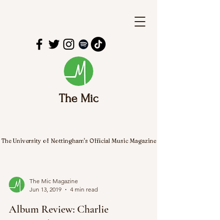
The Mic
The University of Nottingham's Official Music Magazine
The Mic Magazine
Jun 13, 2019
4 min read
Album Review: Charlie