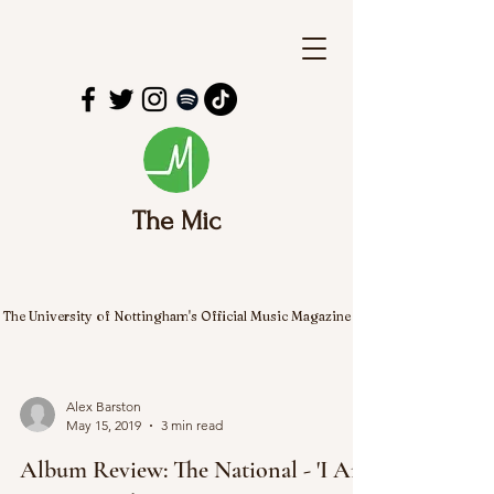
The Mic
The University of Nottingham's Official Music Magazine
Alex Barston
May 15, 2019
3 min read
Album Review: The National - 'I Am