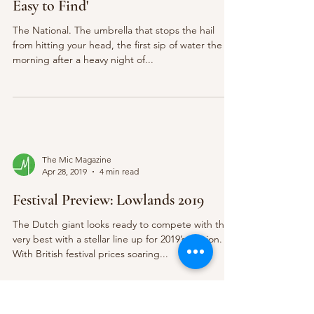
Easy to Find'
The National. The umbrella that stops the hail
from hitting your head, the first sip of water the
morning after a heavy night of...
The Mic Magazine
Apr 28, 2019
4 min read
Festival Preview: Lowlands 2019
The Dutch giant looks ready to compete with the
very best with a stellar line up for 2019’s edition.
With British festival prices soaring...