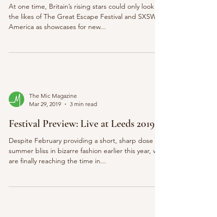
At one time, Britain’s rising stars could only look to
the likes of The Great Escape Festival and SXSW in
America as showcases for new...
The Mic Magazine
Mar 29, 2019
3 min read
Festival Preview: Live at Leeds 2019
Despite February providing a short, sharp dose of
summer bliss in bizarre fashion earlier this year, we
are finally reaching the time in...