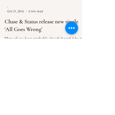
-
Oct 31, 2016
2 min read
Chase & Status release new single
‘All Goes Wrong’
Many of you have probably already heard it by now
but Chase & Status have today officially released
their anticipated new single ‘All...
Subscribe Form
Submit