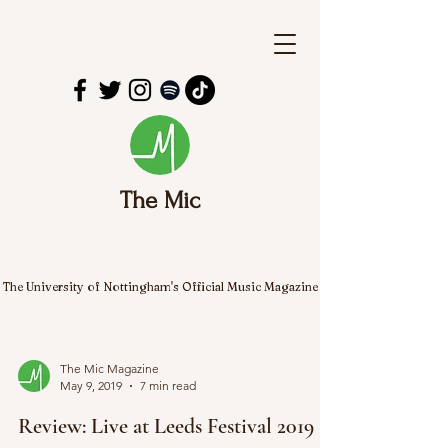
The Mic
The University of Nottingham's Official Music Magazine
The Mic Magazine
May 9, 2019
7 min read
Review: Live at Leeds Festival 2019