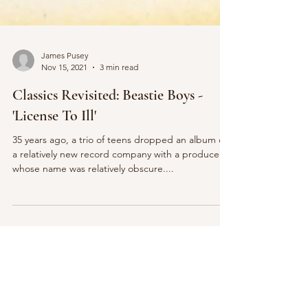
James Pusey
Nov 15, 2021
3 min read
Classics Revisited: Beastie Boys -
'License To Ill'
35 years ago, a trio of teens dropped an album on
a relatively new record company with a producer
whose name was relatively obscure....