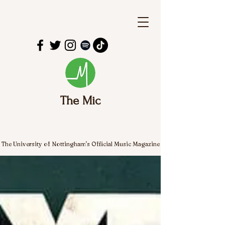
The Mic
The University of Nottingham's Official Music Magazine