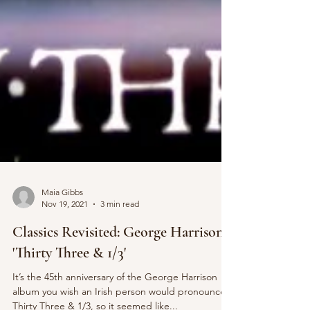
Maia Gibbs
Nov 19, 2021
3 min read
Classics Revisited: George Harrison -