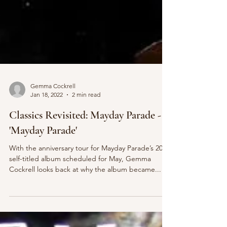
Gemma Cockrell
Jan 18, 2022
2 min read
Classics Revisited: Mayday Parade -
'Mayday Parade'
With the anniversary tour for Mayday Parade’s 2011
self-titled album scheduled for May, Gemma
Cockrell looks back at why the album became...