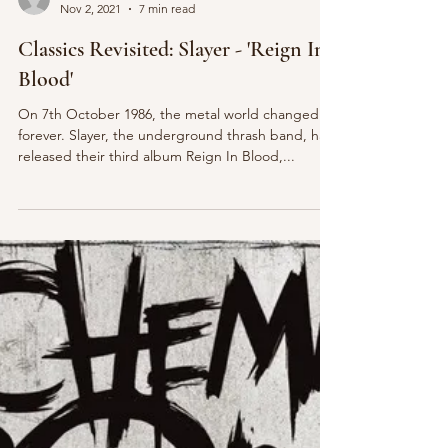
Jake Longhurst
Nov 2, 2021
7 min read
Classics Revisited: Slayer - 'Reign In
Blood'
On 7th October 1986, the metal world changed
forever. Slayer, the underground thrash band, had
released their third album Reign In Blood,...