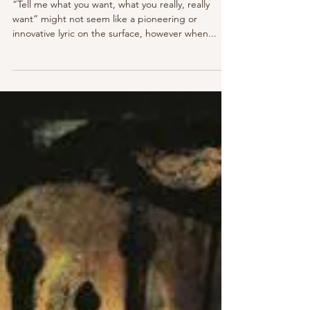
Maia Gibbs
Nov 4, 2021
4 min read
Classics Revisited: Spice Girls -
'Spice'
“Tell me what you want, what you really, really
want” might not seem like a pioneering or
innovative lyric on the surface, however when...