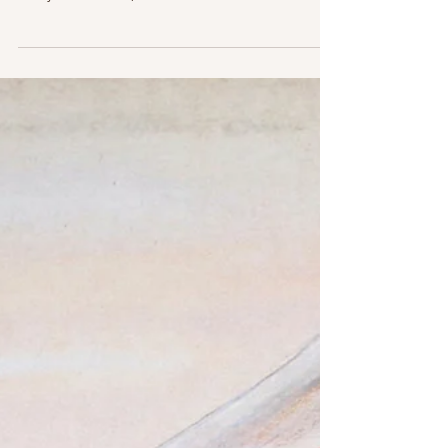
'Thirty Three & 1/3'
It’s the 45th anniversary of the George Harrison
album you wish an Irish person would pronounce,
Thirty Three & 1/3, so it seemed like...