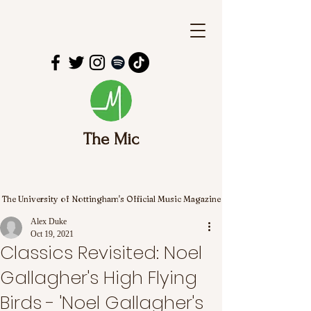
The Mic
The University of Nottingham's Official Music Magazine
Alex Duke
Oct 19, 2021
Classics Revisited: Noel
Gallagher's High Flying
Birds - 'Noel Gallagher's