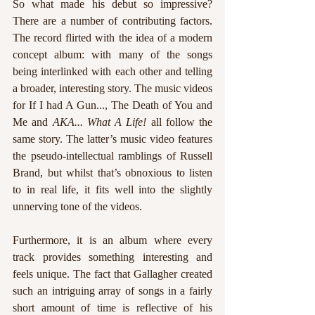
So what made his debut so impressive? 
There are a number of contributing factors. 
The record flirted with the idea of a modern 
concept album: with many of the songs 
being interlinked with each other and telling 
a broader, interesting story. The music videos 
for If I had A Gun..., The Death of You and 
Me and 
AKA... What A Life! 
all follow the 
same story. The latter’s music video features 
the pseudo-intellectual ramblings of Russell 
Brand, but whilst that’s obnoxious to listen 
to in real life, it fits well into the slightly 
unnerving tone of the videos. 
Furthermore, it is an album where every 
track provides something interesting and 
feels unique. The fact that Gallagher created 
such an intriguing array of songs in a fairly 
short amount of time is reflective of his 