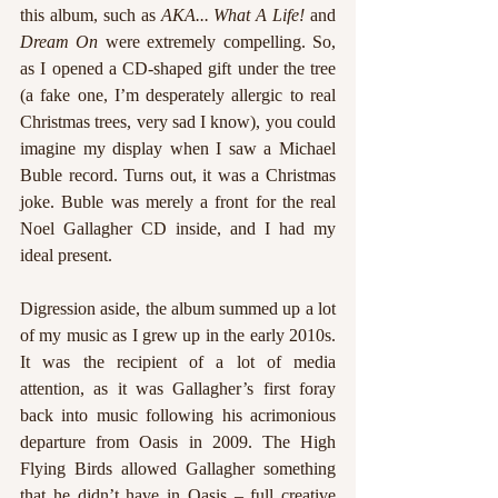
this album, such as 
AKA... What A Life! 
and 
Dream On 
were extremely compelling. So, 
as I opened a CD-shaped gift under the tree 
(a fake one, I’m desperately allergic to real 
Christmas trees, very sad I know), you could 
imagine my display when I saw a Michael 
Buble record. Turns out, it was a Christmas 
joke. Buble was merely a front for the real 
Noel Gallagher CD inside, and I had my 
ideal present. 
Digression aside, the album summed up a lot 
of my music as I grew up in the early 2010s. 
It was the recipient of a lot of media 
attention, as it was Gallagher’s first foray 
back into music following his acrimonious 
departure from Oasis in 2009. The High 
Flying Birds allowed Gallagher something 
that he didn’t have in Oasis – full creative 