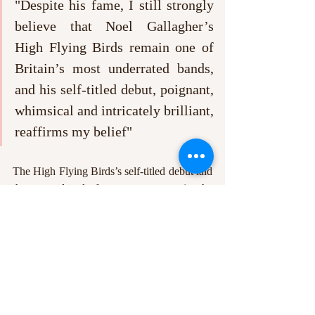
"Despite his fame, I still strongly 
believe that Noel Gallagher’s 
High Flying Birds remain one of 
Britain’s most underrated bands, 
and his self-titled debut, poignant, 
whimsical and intricately brilliant, 
reaffirms my belief"
The High Flying Birds’s self-titled debut laid 
the groundwork for more success in the 
2010s. This album’s successor, 
Chasing 
Yesterday
, continued their alternative-
acoustic style successfully, whilst 
Who Built 
The Moon 
represented a gargantuan shift 
into neo-psychedelia for Gallagher and his 
band. Despite his fame, I still strongly 
believe that Noel Gallagher’s High Flying 