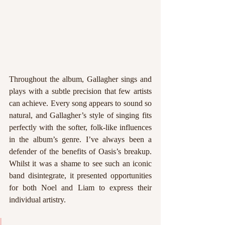
Throughout the album, Gallagher sings and 
plays with a subtle precision that few artists 
can achieve. Every song appears to sound so 
natural, and Gallagher’s style of singing fits 
perfectly with the softer, folk-like influences 
in the album’s genre. I’ve always been a 
defender of the benefits of Oasis’s breakup. 
Whilst it was a shame to see such an iconic 
band disintegrate, it presented opportunities 
for both Noel and Liam to express their 
individual artistry. 