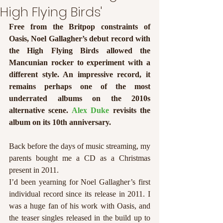
High Flying Birds'
Free from the Britpop constraints of 
Oasis, Noel Gallagher’s debut record with 
the High Flying Birds allowed the 
Mancunian rocker to experiment with a 
different style. An impressive record, it 
remains perhaps one of the most 
underrated albums on the 2010s 
alternative scene. 
Alex Duke 
revisits the 
album on its 10th anniversary.
Back before the days of music streaming, my 
parents bought me a CD as a Christmas 
present in 2011. 
I’d been yearning for Noel Gallagher’s first 
individual record since its release in 2011. I 
was a huge fan of his work with Oasis, and 
the teaser singles released in the build up to 