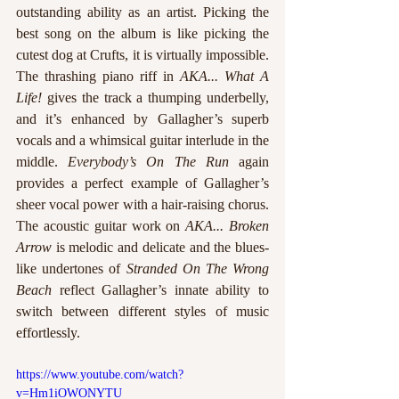
outstanding ability as an artist. Picking the 
best song on the album is like picking the 
cutest dog at Crufts, it is virtually impossible. 
The thrashing piano riff in 
AKA... What A 
Life!
 gives the track a thumping underbelly, 
and it’s enhanced by Gallagher’s superb 
vocals and a whimsical guitar interlude in the 
middle. 
Everybody’s On The Run
 again 
provides a perfect example of Gallagher’s 
sheer vocal power with a hair-raising chorus. 
The acoustic guitar work on
 AKA... Broken 
Arrow
 is melodic and delicate and the blues-
like undertones of 
Stranded On The Wrong 
Beach 
reflect Gallagher’s innate ability to 
switch between different styles of music 
effortlessly.  
https://www.youtube.com/watch?
v=Hm1iOWONYTU