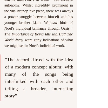
autonomy. Whilst incredibly prominent in 
the 90s Britpop five piece, there was always 
a power struggle between himself and his 
younger brother Liam. We saw hints of 
Noel’s individual brilliance through Oasis – 
The Importance of Being Idle
 and 
Half The 
World Away
 were early indications of what 
we might see in Noel’s individual work. 
"The record flirted with the idea 
of a modern concept album: with 
many of the songs being 
interlinked with each other and 
telling a broader, interesting 
story"