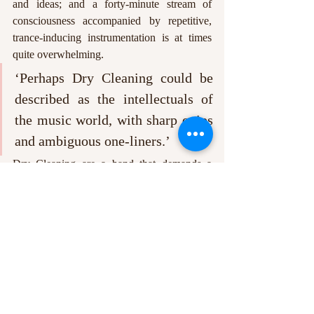
and ideas; and a forty-minute stream of 
consciousness accompanied by repetitive, 
trance-inducing instrumentation is at times 
quite overwhelming.
‘Perhaps Dry Cleaning could be 
described as the intellectuals of 
the music world, with sharp quips 
and ambiguous one-liners.’
Dry Cleaning are a band that demands a 
readjustment in expectation from the listener. 
At a time when many of us are sick to death 
of hearing about ‘British values’, and are 
despairing at the insular, blinkered view of 
our regressive government, Dry Cleaning 
manage to bring some small joy to the reality 
of modern Britain. The combined feelings of 
frustration and apathy of our generation may 