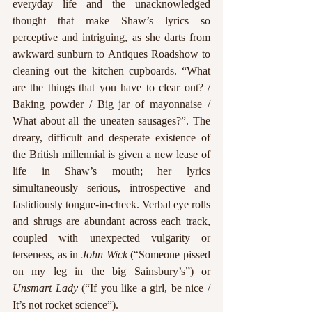
everyday life and the unacknowledged 
thought that make Shaw’s lyrics so 
perceptive and intriguing, as she darts from 
awkward sunburn to Antiques Roadshow to 
cleaning out the kitchen cupboards. “What 
are the things that you have to clear out? / 
Baking powder / Big jar of mayonnaise / 
What about all the uneaten sausages?”. The 
dreary, difficult and desperate existence of 
the British millennial is given a new lease of 
life in Shaw’s mouth; her lyrics 
simultaneously serious, introspective and 
fastidiously tongue-in-cheek. Verbal eye rolls 
and shrugs are abundant across each track, 
coupled with unexpected vulgarity or 
terseness, as in 
John Wick
 (“Someone pissed 
on my leg in the big Sainsbury’s”) or 
Unsmart Lady
 (“If you like a girl, be nice / 
It’s not rocket science”). 