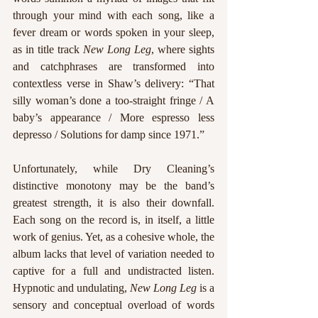
through your mind with each song, like a 
fever dream or words spoken in your sleep, 
as in title track 
New Long Leg
, where sights 
and catchphrases are transformed into 
contextless verse in Shaw’s delivery: “That 
silly woman’s done a too-straight fringe / A 
baby’s appearance / More espresso less 
depresso / Solutions for damp since 1971.” 
Unfortunately, while Dry Cleaning’s 
distinctive monotony may be the band’s 
greatest strength, it is also their downfall. 
Each song on the record is, in itself, a little 
work of genius. Yet, as a cohesive whole, the 
album lacks that level of variation needed to 
captive for a full and undistracted listen. 
Hypnotic and undulating, 
New Long Leg 
is a 
sensory and conceptual overload of words 