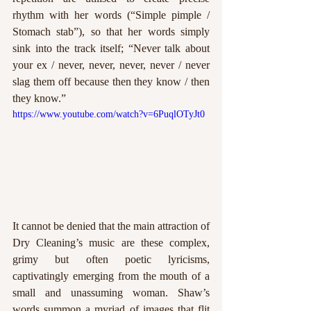
rhythm with her words (“Simple pimple / 
Stomach stab”), so that her words simply 
sink into the track itself; “Never talk about 
your ex / never, never, never, never / never 
slag them off because then they know / then 
they know.” 
https://www.youtube.com/watch?v=6PuqlOTyJt0
It cannot be denied that the main attraction of 
Dry Cleaning’s music are these complex, 
grimy but often poetic lyricisms, 
captivatingly emerging from the mouth of a 
small and unassuming woman. Shaw’s 
words summon a myriad of images that flit 