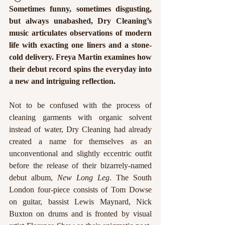
Sometimes funny, sometimes disgusting, 
but always unabashed, Dry Cleaning’s 
music articulates observations of modern 
life with exacting one liners and a stone-
cold delivery. Freya Martin examines how 
their debut record spins the everyday into 
a new and intriguing reflection.  
Not to be confused with the process of 
cleaning garments with organic solvent 
instead of water, Dry Cleaning had already 
created a name for themselves as an 
unconventional and slightly eccentric outfit 
before the release of their bizarrely-named 
debut album, 
New Long Leg
. The South 
London four-piece consists of Tom Dowse 
on guitar, bassist Lewis Maynard, Nick 
Buxton on drums and is fronted by visual 