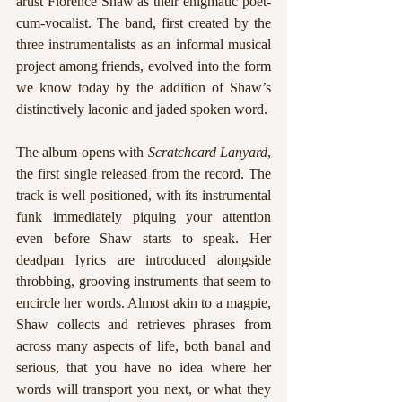
artist Florence Shaw as their enigmatic poet-
cum-vocalist. The band, first created by the 
three instrumentalists as an informal musical 
project among friends, evolved into the form 
we know today by the addition of Shaw’s 
distinctively laconic and jaded spoken word. 
The album opens with 
Scratchcard Lanyard
, 
the first single released from the record. The 
track is well positioned, with its instrumental 
funk immediately piquing your attention 
even before Shaw starts to speak. Her 
deadpan lyrics are introduced alongside 
throbbing, grooving instruments that seem to 
encircle her words. Almost akin to a magpie, 
Shaw collects and retrieves phrases from 
across many aspects of life, both banal and 
serious, that you have no idea where her 
words will transport you next, or what they 