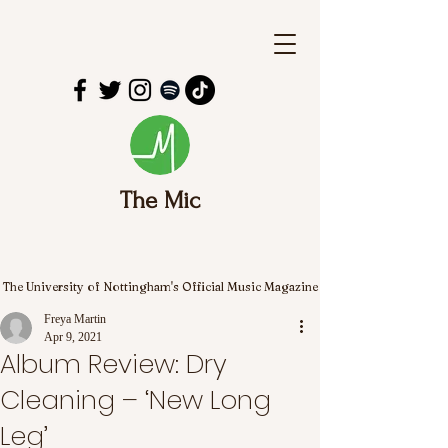
The Mic
The University of Nottingham's Official Music Magazine
Freya Martin
Apr 9, 2021
Album Review: Dry
Cleaning – ‘New Long
Leg’