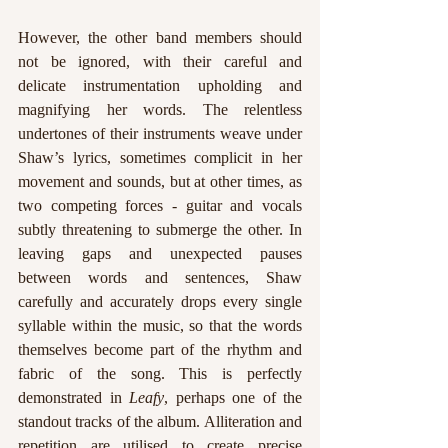
However, the other band members should 
not be ignored, with their careful and 
delicate instrumentation upholding and 
magnifying her words. The relentless 
undertones of their instruments weave under 
Shaw’s lyrics, sometimes complicit in her 
movement and sounds, but at other times, as 
two competing forces - guitar and vocals 
subtly threatening to submerge the other. In 
leaving gaps and unexpected pauses 
between words and sentences, Shaw 
carefully and accurately drops every single 
syllable within the music, so that the words 
themselves become part of the rhythm and 
fabric of the song. This is perfectly 
demonstrated in
 Leafy
, perhaps one of the 
standout tracks of the album. Alliteration and 
repetition are utilised to create precise 