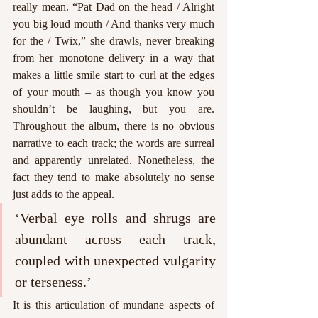
really mean. “Pat Dad on the head / Alright 
you big loud mouth / And thanks very much 
for the / Twix,” she drawls, never breaking 
from her monotone delivery in a way that 
makes a little smile start to curl at the edges 
of your mouth – as though you know you 
shouldn’t be laughing, but you are. 
Throughout the album, there is no obvious 
narrative to each track; the words are surreal 
and apparently unrelated. Nonetheless, the 
fact they tend to make absolutely no sense 
just adds to the appeal. 
‘Verbal eye rolls and shrugs are 
abundant across each track, 
coupled with unexpected vulgarity 
or terseness.’
It is this articulation of mundane aspects of 