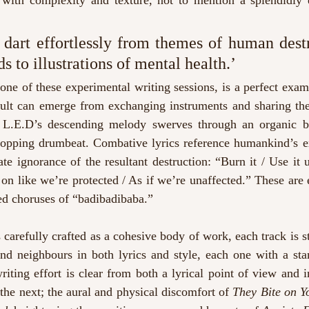
 with complexity and texture, not to mention a splendidly 
 dart effortlessly from themes of human destr
 to illustrations of mental health.’
f one of these experimental writing sessions, is a perfect exam
ult can emerge from exchanging instruments and sharing the 
t L.E.D’s descending melody swerves through an organic ba
pping drumbeat. Combative lyrics reference humankind’s exp
ate ignorance of the resultant destruction: “Burn it / Use it 
 on like we’re protected / As if we’re unaffected.” These are 
ed choruses of “badibadibaba.”
s carefully crafted as a cohesive body of work, each track is st
nd neighbours in both lyrics and style, each one with a stan
iting effort is clear from both a lyrical point of view and in
the next; the aural and physical discomfort of 
They Bite on Y