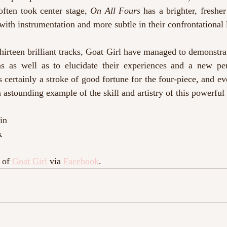
often took center stage, 
On All Fours
 has a brighter, freshe
with instrumentation and more subtle in their confrontational 
hirteen brilliant tracks, Goat Girl have managed to demonstrat
ns as well as to elucidate their experiences and a new pers
s certainly a stroke of good fortune for the four-piece, and ev
 astounding example of the skill and artistry of this powerful
in
k
 of 
Goat Girl
 via 
Facebook
.