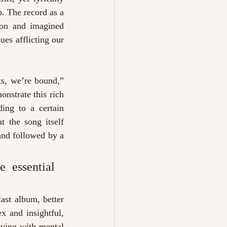
. The record as a 
ion and imagined 
es afflicting our 
s, we’re bound,” 
nstrate this rich 
ing to a certain 
 the song itself 
and followed by a 
 essential 
ast album, better 
x and insightful, 
iving with mental 