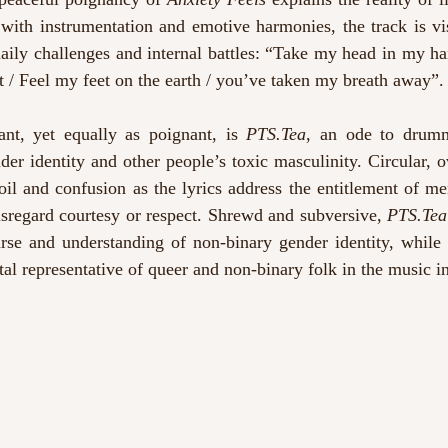
 with instrumentation and emotive harmonies, the track is vi
daily challenges and internal battles: “Take my head in my ha
it / Feel my feet on the earth / you’ve taken my breath away”.
ant, yet equally as poignant, is 
PTS.Tea
, an ode to drum
nder identity and other people’s toxic masculinity. Circular, 
oil and confusion as the lyrics address the entitlement of m
sregard courtesy or respect. Shrewd and subversive, 
PTS.Tea
urse and understanding of non-binary gender identity, while 
tal representative of queer and non-binary folk in the music i