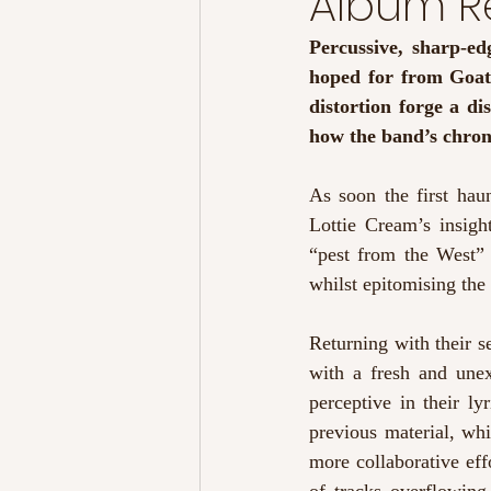
Album Re
Percussive, sharp-ed
hoped for from Goat 
distortion forge a d
how the band’s chroni
As soon the first hau
Lottie Cream’s insight
“pest from the West” -
whilst epitomising the
Returning with their 
with a fresh and unex
perceptive in their ly
previous material, wh
more collaborative eff