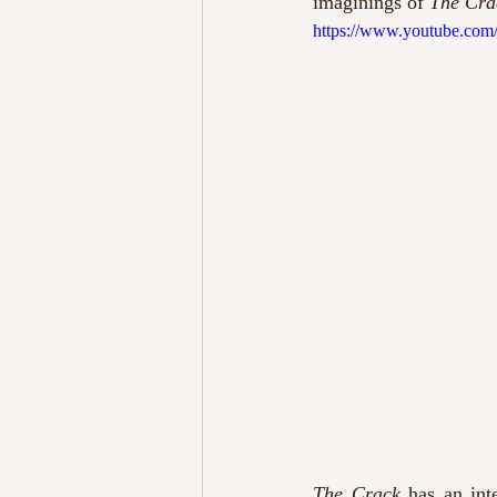
imaginings of 
The Cra
https://www.youtube.c
The Crack
 has an int