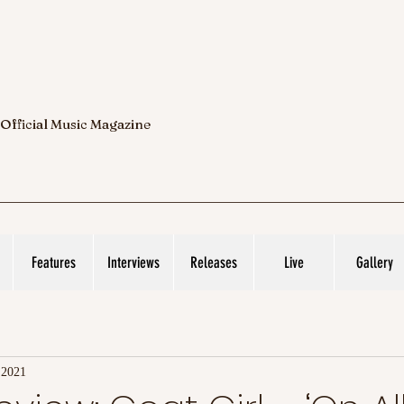
 Official Music Magazine
Features
Interviews
Releases
Live
Gallery
 2021