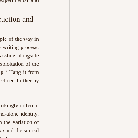
experimental and 
uction and 
ple of the way in 
writing process. 
ssline alongside 
loitation of the 
up / Hang it from 
echoed further by 
rikingly different 
d-alone identity. 
 the variation of 
ou
 and the surreal 