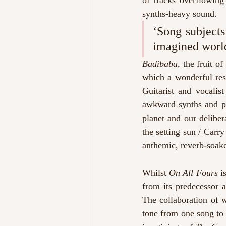
of tracks overflowing
synths-heavy sound.
‘Song subjects
imagined worlds
Badibaba
, the fruit o
which a wonderful res
Guitarist and vocalis
awkward synths and po
planet and our deliber
the setting sun / Carry
anthemic, reverb-soak
Whilst
 On All Fours
 i
from its predecessor a
The collaboration of wr
tone from one song to 