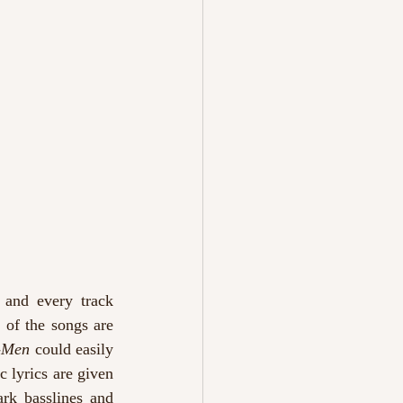
 and every track 
of the songs are 
-Men
 could easily 
 lyrics are given 
rk basslines and 