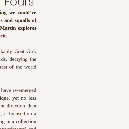
 Fours’
ing we could’ve 
 and squalls of 
Martin explores 
it. 
kably Goat Girl. 
ds, decrying the 
est of the world 
 have re-emerged 
que, yet no less 
nt direction than 
 it focused on a 
g in a collection 