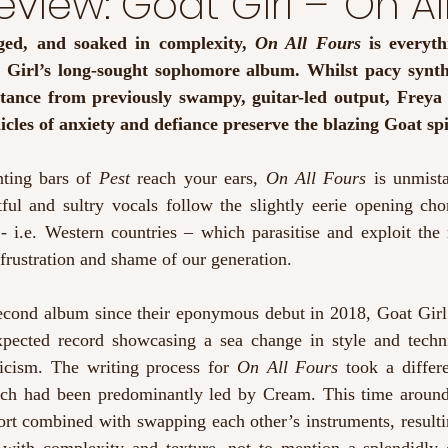
view: Goat Girl – ‘On All
ged, and soaked in complexity, 
On All Fours
 is everyth
Girl’s long-sought sophomore album. Whilst pacy synths
istance from previously swampy, guitar-led output, Freya 
cles of anxiety and defiance preserve the blazing Goat spir
nting bars of 
Pest
 reach your ears, 
On All Fours
 is unmista
ful and sultry vocals follow the slightly eerie opening chor
 i.e. Western countries – which parasitise and exploit the r
 frustration and shame of our generation.
second album since their eponymous debut in 2018, Goat Girl
pected record showcasing a sea change in style and techni
ricism. The writing process for 
On All Fours
 took a differe
ich had been predominantly led by Cream. This time around,
ort combined with swapping each other’s instruments, resultin