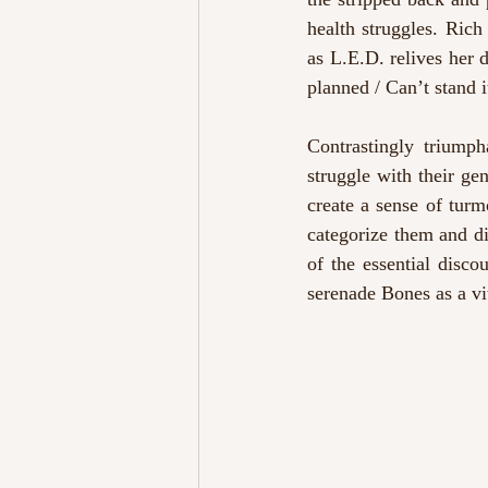
health struggles. Rich
as L.E.D. relives her 
planned / Can’t stand 
Contrastingly triumph
struggle with their ge
create a sense of turm
categorize them and di
of the essential disco
serenade Bones as a vi