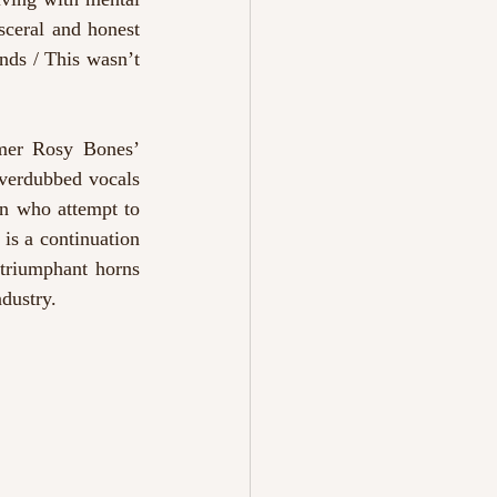
sceral and honest 
nds / This wasn’t 
mer Rosy Bones’ 
overdubbed vocals 
en who attempt to 
 is a continuation 
triumphant horns 
ndustry.