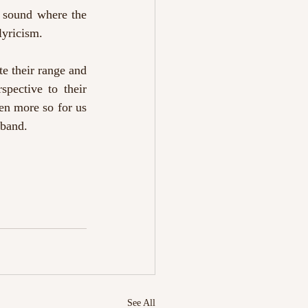
r sound where the 
lyricism. 
e their range and 
pective to their 
en more so for us 
 band.
See All