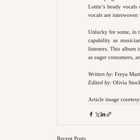
Lottie’s heady vocals 
vocals are interwoven 
Unlucky for some, in t
capability as musicia
listeners. This album i
as eager consumers, an
Written by
: Freya Mart
Edited by
: Olivia Stoc
Article image courtesy
Recent Posts