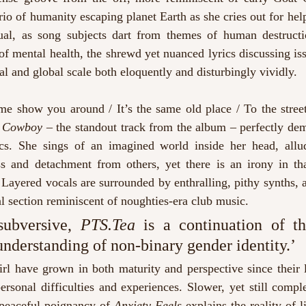
rio of humanity escaping planet Earth as she cries out for help
sual, as song subjects dart from themes of human destruct
 of mental health, the shrewd yet nuanced lyrics discussing issu
al and global scale both eloquently and disturbingly vividly.
e show you around / It’s the same old place / To the street
 Cowboy –
 the standout track from the album – perfectly demo
cs. She sings of an imagined world inside her head, allud
ss and detachment from others, yet there is an irony in that
Layered vocals are surrounded by enthralling, pithy synths, 
l section reminiscent of noughties-era club music.
ubversive, 
PTS.Tea
 is a continuation of the
understanding of non-binary gender identity.’
Girl have grown in both maturity and perspective since their l
ersonal difficulties and experiences. Slower, yet still comple
 peaceful poignancy of 
Anxiety Feels
 explains the reality of l