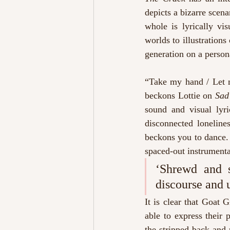
depicts a bizarre scena
whole is lyrically vi
worlds to illustrations
generation on a person
“Take my hand / Let m
beckons Lottie on 
Sad
sound and visual lyri
disconnected loneline
beckons you to dance. 
spaced-out instrumenta
‘Shrewd and s
discourse and 
It is clear that Goat 
able to express their p
the stripped back and