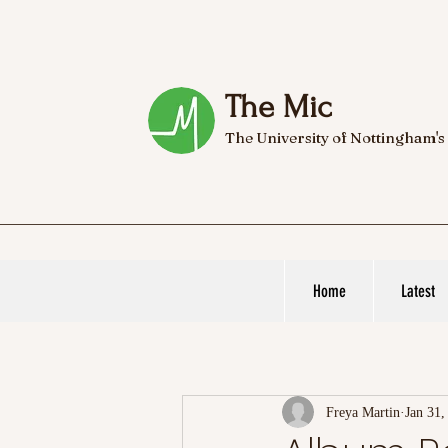
The Mic
The University of Nottingham's
Home
Latest
Freya Martin
Jan 31,