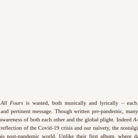
All Fours 
is wasted, both musically and lyrically – each
 and pertinent message. Though written pre-pandemic, many 
awareness of both each other and the global plight. Indeed 
A
reflection of the Covid-19 crisis and our naïvety, the nostalgic
is post-pandemic world. Unlike their first album, where da