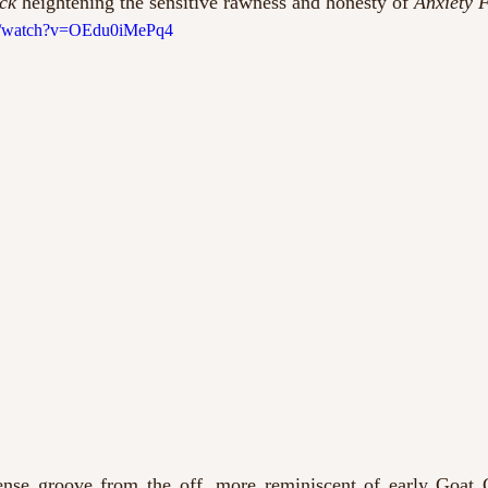
ck
 heightening the sensitive rawness and honesty of 
Anxiety F
om/watch?v=OEdu0iMePq4
ense groove from the off, more reminiscent of early Goat Gir