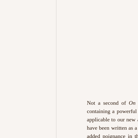
Not a second of 
On 
containing a powerful
applicable to our new 
have been written as a 
added poignance in th