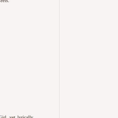
eels
.
l, yet lyrically 