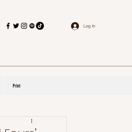
Log In
Print