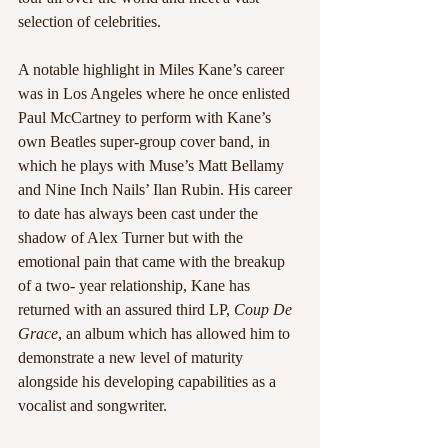
selection of celebrities. 
A notable highlight in Miles Kane’s career 
was in Los Angeles where he once enlisted 
Paul McCartney to perform with Kane’s 
own Beatles super-group cover band, in 
which he plays with Muse’s Matt Bellamy 
and Nine Inch Nails’ Ilan Rubin. His career 
to date has always been cast under the 
shadow of Alex Turner but with the 
emotional pain that came with the breakup 
of a two- year relationship, Kane has 
returned with an assured third LP, 
Coup De 
Grace
, an album which has allowed him to 
demonstrate a new level of maturity 
alongside his developing capabilities as a 
vocalist and songwriter.