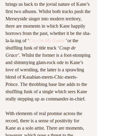
brings us back to the jovial nature of Kane’s 
first two albums. Whilst both tracks push the 
Merseyside singer into modern territory, 
there are moments in which Kane happily 
borrows from the past, whether it be the sha-
la-la-ing of ‘
Cry On My Guitar
’ 
or the 
shuffling funk of title track ‘
Coup de 
Grace’
. Whilst the former is a foot-stomping 
and shimmying glam-rock ode to Kane’s 
love of wrestling, the latter is a sprawling 
blend of Kasabian-meets-Chic-meets-
Prince. The throbbing base line adds to the 
shuffling funk of a single which sees Kane 
really stepping up as commander-in-chief.
With elements of real promise across the 
record, there is a sense of positivity for 
Kane as a solo artist. There are moments, 
however, which pose a threat to the 