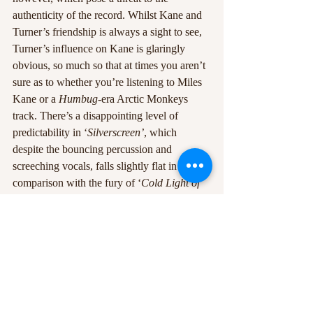
authenticity of the record. Whilst Kane and 
Turner’s friendship is always a sight to see, 
Turner’s influence on Kane is glaringly 
obvious, so much so that at times you aren’t 
sure as to whether you’re listening to Miles 
Kane or a 
Humbug-
era Arctic Monkeys 
track. There’s a disappointing level of 
predictability in ‘
Silverscreen’
, which 
despite the bouncing percussion and 
screeching vocals, falls slightly flat in 
comparison with the fury of ‘
Cold Light of 
the Day’
. The shuffling ‘
Something To Rely 
On’ 
contains a fizzing guitar line which feels 
almost alien on the record, and is such a mix 
and match of various ideas that the 
subsequent combination of them all feels 
slightly awkward and reduces the 
compactness of the LP as a whole.