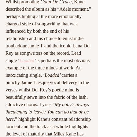
Whilst promoting 
Coup De Grace, 
Kane 
described the album as his “Adele moment,” 
perhaps hinting at the more emotionally 
charged style of songwriting that was 
influenced by both the end of his 
relationship and his choice to enlist indie 
troubadour Jamie T and the iconic Lana Del 
Rey as songwriters on the record. Lead 
single ‘
Loaded
’ 
is perhaps the most obvious 
example of the three minds at work. An 
intoxicating single, ‘
Loaded’ 
carries a 
punchy Jamie T-esque vocal delivery in the 
verses whilst Del Rey’s poetic mind is 
beautifully sewn into the fabric of the lush, 
addictive chorus. Lyrics “
My baby’s always 
threatening to leave / You can do that or be 
here
,” highlight Kane’s constant relationship 
torment and the track as a whole highlights 
the level of maturity that Miles Kane has 