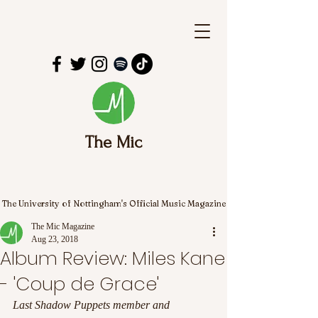
The Mic
The University of Nottingham's Official Music Magazine
The Mic Magazine
Aug 23, 2018
Album Review: Miles Kane
- 'Coup de Grace'
Last Shadow Puppets member and 