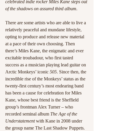
celebrated indie rocker Miles Kane steps out 
of the shadows on assured third album. 
There are some artists who are able to live a 
relatively peaceful and mundane lifestyle, 
opting to produce and release new material 
at a pace of their own choosing. Then 
there’s Miles Kane, the enigmatic and ever 
excitable troubadour, who first tasted 
success as a musician playing lead guitar on 
Arctic Monkeys’ iconic 
505
. Since then, the 
incredible rise of the Monkeys’ status as the 
twenty-first century’s most endearing band 
has been a cause for celebration for Miles 
Kane, whose best friend is the Sheffield 
group’s frontman Alex Turner – who 
recorded seminal album 
The Age of the 
Understatement 
with Kane in 2008 under 
the group name The Last Shadow Puppets.