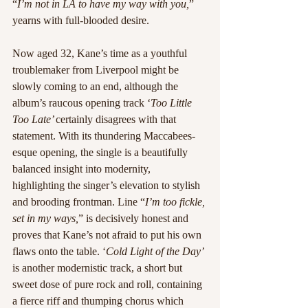
“
I’m not in LA to have my way with you,
” 
yearns with full-blooded desire.
Now aged 32, Kane’s time as a youthful 
troublemaker from Liverpool might be 
slowly coming to an end, although the 
album’s raucous opening track ‘
Too Little 
Too Late’ 
certainly disagrees with that 
statement. With its thundering Maccabees-
esque opening, the single is a beautifully 
balanced insight into modernity, 
highlighting the singer’s elevation to stylish 
and brooding frontman. Line “
I’m too fickle, 
set in my ways,
” is decisively honest and 
proves that Kane’s not afraid to put his own 
flaws onto the table. ‘
Cold Light of the Day’ 
is another modernistic track, a short but 
sweet dose of pure rock and roll, containing 
a fierce riff and thumping chorus which 