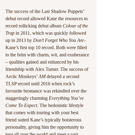
The success of the Last Shadow Puppets’ 
debut record allowed Kane the resources to 
record rollicking debut album 
Colour of the 
Trap 
in 2011, which was quickly followed 
up in 2013 by 
Don’t Forget Who You Are
– 
Kane’s first top 10 record. Both were filled 
to the brim with charm, wit, and exuberance 
– qualities gained and enhanced by his 
friendship with Alex Turner. The success of 
Arctic Monkeys’ 
AM 
delayed a second 
TLSP record until 2016 when rock’s 
favourite bromance was rekindled over the 
staggeringly charming 
Everything You’ve 
Come To Expect. 
The hedonistic lifestyle 
that comes with touring with your best 
friend suited Kane’s typically boisterous 
personality, giving him the opportunity to 
tour all over the world and meet a vast 