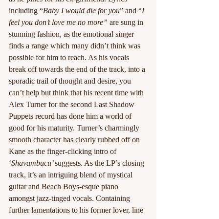
including “
Baby I would die for you
” and “
I 
feel you don’t love me no more” 
are sung in 
stunning fashion, as the emotional singer 
finds a range which many didn’t think was 
possible for him to reach. As his vocals 
break off towards the end of the track, into a 
sporadic trail of thought and desire, you 
can’t help but think that his recent time with 
Alex Turner for the second Last Shadow 
Puppets record has done him a world of 
good for his maturity. Turner’s charmingly 
smooth character has clearly rubbed off on 
Kane as the finger-clicking intro of 
‘
Shavambucu’ 
suggests. As the LP’s closing 
track, it’s an intriguing blend of mystical 
guitar and Beach Boys-esque piano 
amongst jazz-tinged vocals. Containing 
further lamentations to his former lover, line 