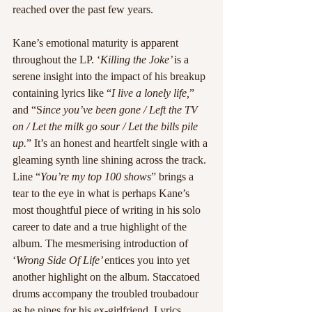
reached over the past few years.
Kane’s emotional maturity is apparent 
throughout the LP. ‘
Killing the Joke’ 
is a 
serene insight into the impact of his breakup 
containing lyrics like “
I live a lonely life,
” 
and “S
ince you’ve been gone / Left the TV 
on / Let the milk go sour / Let the bills pile 
up.
” It’s an honest and heartfelt single with a 
gleaming synth line shining across the track. 
Line “
You’re my top 100 shows
” brings a 
tear to the eye in what is perhaps Kane’s 
most thoughtful piece of writing in his solo 
career to date and a true highlight of the 
album. The mesmerising introduction of 
‘
Wrong Side Of Life’ 
entices you into yet 
another highlight on the album. Staccatoed 
drums accompany the troubled troubadour 
as he pines for his ex-girlfriend. Lyrics 