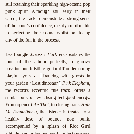
still retaining their sparkling high-octane pop 
punk spirit. Although still early in their 
career, the tracks demonstrate a strong sense 
of the band’s confidence, clearly comfortable 
in perfecting their sound whilst not losing 
any of the fun in the process.
Lead single 
Jurassic Park
 encapsulates the 
tone of the album perfectly, a groovy 
bassline and bristling guitar riff underscoring 
playful lyrics -  
“
Dancing with ghosts in 
your garden / Lost dinosaur.
”
Pink Elephant, 
the record's eccentric title track,
offers a 
similar burst of revitalising feel good energy. 
From opener 
Like That
, to closing track 
Hate 
Me (Sometimes)
, the listener is treated to a 
healthy dose of bouncy pop punk, 
accompanied by a splash of Riot Grrrl 
attitude and a festival-ready infectiousness. 