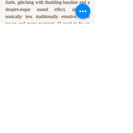
Satin
, glitching with thudding bassline and a 
droplet-esque sound effect, although, 
sonically less traditionally emotive, feels 
rawer and more nuanced. 
“
I used to be so 
sharp, and I used to be so callous,
”
 Fraser 
laments, 
“
but now I'm silk and satin’ / 
I'm 
running wrapped in band-aids / When 
nothing hurts at all.”
Ultimately, 
Pink Elephant
 is a barrelling 
wave of pop punk, and getting swept up in 
its excitement is an inevitability. It hopefully 
won’t be too long before Stand Atlantic are 
back on stage where they belong, whipping 
the crowd into a frenzy with the new 
anthems provided here.
Words by
: Louise Dugan
Edited by
: Dominic Allum