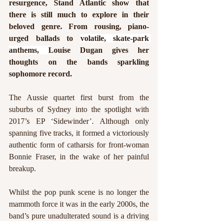
resurgence, Stand Atlantic show that 
there is still much to explore in their 
beloved genre. From rousing, piano-
urged ballads to 
volatile, skate-park 
anthems, 
Louise Dugan gives her 
thoughts on the bands sparkling 
sophomore record.
The Aussie quartet first burst from the 
suburbs of Sydney into the spotlight with 
2017’s EP 
‘
Sidewinder
’
. Although only 
spanning five tracks, it formed a victoriously 
authentic form of catharsis for front-woman 
Bonnie Fraser, in the wake of her painful 
breakup.
Whilst the pop punk scene is no longer the 
mammoth force it was in the early 2000s, the 
band’s pure unadulterated sound is a driving 