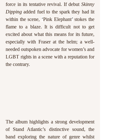
force in its tentative revival. If debut 
Skinny 
Dipping
 added fuel to the spark they had lit 
within the scene, 
‘
Pink Elephant
’
 stokes the 
flame to a blaze. It is difficult not to get 
excited about what this means for its future, 
especially with Fraser at the helm; a well-
needed outspoken advocate for women’s and 
LGBT rights in a scene with a reputation for 
the contrary.
The album highlights a strong development 
of Stand Atlantic’s distinctive sound, the 
band exploring the nature of genre whilst 