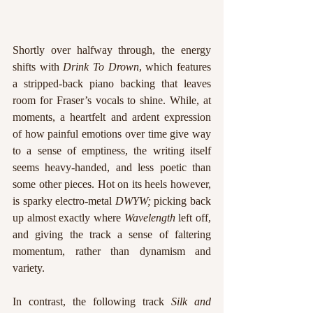
Shortly over halfway through, the energy 
shifts with 
Drink To Drown
, which features 
a stripped-back piano backing that leaves 
room for Fraser’s vocals to shine. While, at 
moments, a heartfelt and ardent expression 
of how painful emotions over time give way 
to a sense of emptiness, the writing itself 
seems heavy-handed, and less poetic than 
some other pieces. Hot on its heels however, 
is sparky electro-metal 
DWYW; 
picking back 
up almost exactly where 
Wavelength
 left off, 
and giving the track a sense of faltering 
momentum, rather than dynamism and 
variety.
In contrast, the following track 
Silk and 