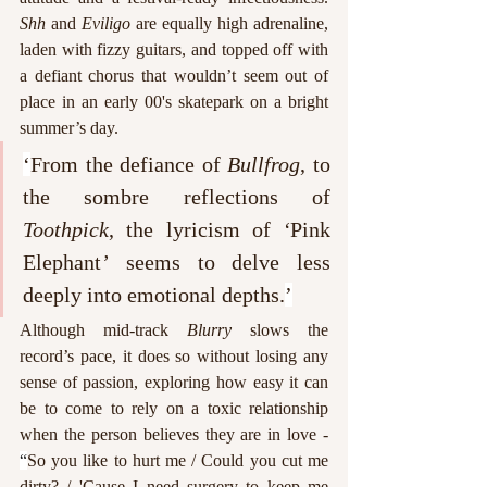
Shh
 and 
Eviligo
 are equally high adrenaline, 
laden with fizzy guitars, and topped off with 
a defiant chorus that wouldn’t seem out of 
place in an early 00's skatepark on a bright 
summer’s day. 
‘
From the defiance of 
Bullfrog
, to 
the sombre reflections of 
Toothpick
, the lyricism of 
‘
Pink 
Elephant
’
 seems to delve less 
deeply into emotional depths.
’
Although mid-track 
Blurry
 slows the 
record’s pace, it does so without losing any 
sense of passion, exploring how easy it can 
be to come to rely on a toxic relationship 
when the person believes they are in love - 
“
So you like to hurt me / Could you cut me 
dirty? / 'Cause I need surgery to keep me 