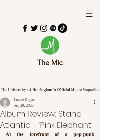
The Mic
The University of Nottingham's Official Music Magazine
Louise Dugan
Sep 28, 2020
Album Review: Stand
Atlantic - ‘Pink Elephant’
At the forefront of a pop-punk 