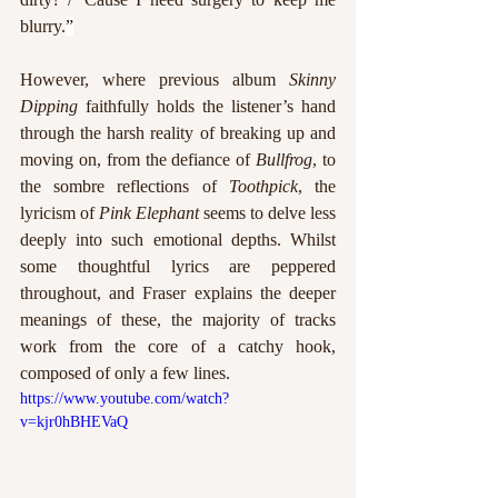
blurry.
”
However, where previous album 
Skinny 
Dipping
 faithfully holds the listener’s hand 
through the harsh reality of breaking up and 
moving on, from the defiance of 
Bullfrog
, to 
the sombre reflections of 
Toothpick
, the 
lyricism of 
Pink Elephant
 seems to delve less 
deeply into such emotional depths. Whilst 
some thoughtful lyrics are peppered 
throughout, and Fraser explains the deeper 
meanings of these, the majority of tracks 
work from the core of a catchy hook, 
composed of only a few lines. 
https://www.youtube.com/watch?
v=kjr0hBHEVaQ