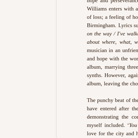
hope and perseverance
Williams enters with a
of loss; a feeling of h
Birmingham. Lyrics su
on the way / I've walk
about where, what, w
musician in an unfrien
and hope with the wor
album, marrying three
synths. However, again
album, leaving the cho
The punchy beat of the
have entered after th
demonstrating the con
myself included. ‘
You
love for the city and 