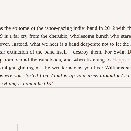
 the epitome of the ‘shoe-gazing indie’ band in 2012 with the
 is a far cry from the cherubic, wholesome bunch who stare 
ver. Instead, what we hear is a band desperate not to let the 
r extinction of the band itself – destroy them. For Swim Dee
g from behind the rainclouds, and when listening to 
Happy a
sunlight glinting off the wet tarmac as you hear Williams si
where you started from / and wrap your arms around it / cau
verything is gonna be OK
’.