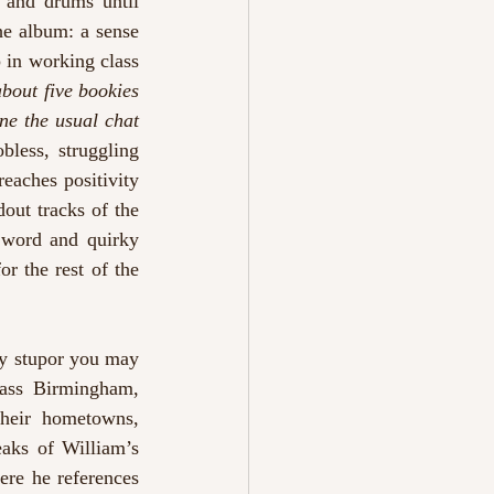
 and drums until 
e album: a sense 
 in working class 
bout five bookies 
ne the usual chat 
bless, struggling 
eaches positivity 
dout tracks of the 
 word and quirky 
 the rest of the 
y stupor you may 
ass Birmingham, 
their hometowns, 
eaks of William’s 
ere he references 