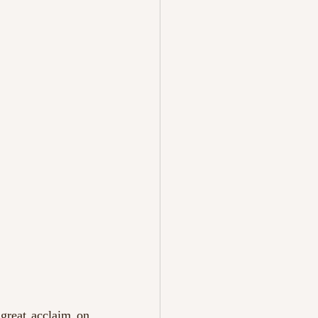
 great acclaim on 