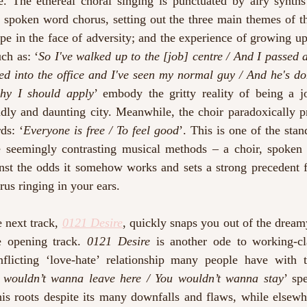
. The ethereal choral singing is punctuated by airy synths
 spoken word chorus, setting out the three main themes of th
ope in the face of adversity; and the experience of growing up
ch as: ‘
So I've walked up to the [job] centre / And I passed a
ed into the office and I've seen my normal guy / And he's do
hy I should apply
’ embody the gritty reality of being a jo
dly and daunting city. Meanwhile, the choir paradoxically pr
ds: ‘
Everyone is free / To feel good
’. This is one of the stan
 seemingly contrasting musical methods – a choir, spoken
st the odds it somehow works and sets a strong precedent for
rus ringing in your ears.
 next track, 
0121 Desire
, quickly snaps you out of the dream
e opening track. 
0121 Desire
 is another ode to working-cl
flicting ‘love-hate’ relationship many people have with 
 wouldn’t wanna leave here / You wouldn’t wanna stay
’ sp
his roots despite its many downfalls and flaws, while elsewh