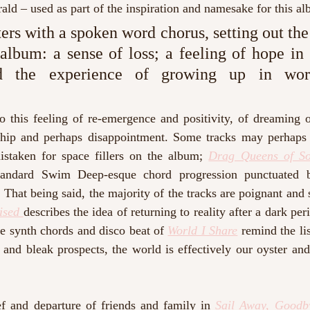
ald – used as part of the inspiration and namesake for this al
ters with a spoken word chorus, setting out the
album: a sense of loss; a feeling of hope in t
nd the experience of growing up in work
o this feeling of re-emergence and positivity, of dreaming o
ship and perhaps disappointment. Some tracks may perhaps s
staken for space fillers on the album; 
Drag Queens of S
standard Swim Deep-esque chord progression punctuated b
 That being said, the majority of the tracks are poignant and
ised 
describes the idea of returning to reality after a dark peri
he synth chords and disco beat of 
World I Share
 remind the lis
and bleak prospects, the world is effectively our oyster and
ef and departure of friends and family in 
Sail Away, Goodb