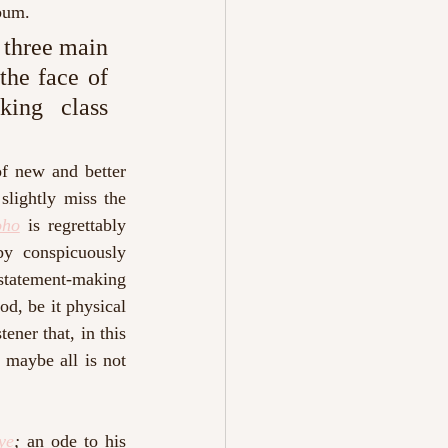
bum. 
 three main 
he face of 
ing class 
f new and better 
lightly miss the 
oho
is regrettably 
y conspicuously 
 statement-making 
od, be it physical 
tener that, in this 
 maybe all is not 
ye
; 
an ode to his 