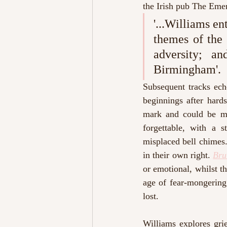
the Irish pub The Emer
'...Williams en
themes of the 
adversity; a
Birmingham'. 
Subsequent tracks ech
beginnings after hard
mark and could be mi
forgettable, with a 
misplaced bell chimes.
in their own right. 
Bru
or emotional, whilst t
age of fear-mongering 
lost. 
Williams explores gri