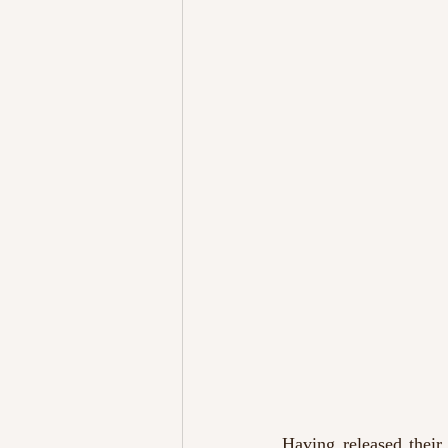
Having released their