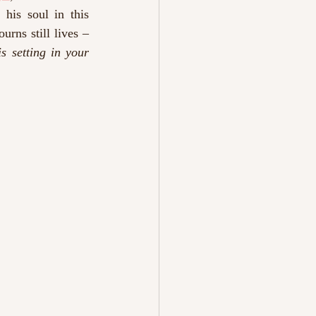
his soul in this 
rns still lives – 
is setting in your 