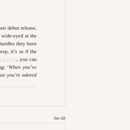
ir debut release, 
wide-eyed at the 
hurdles they have 
p, it’s as if the 
s Larrie
, you can 
ng: ‘
When you’ve 
se you’re adored 
See All