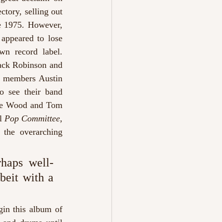
ory, selling out 
 1975. However, 
appeared to lose 
n record label. 
Zack Robinson and 
 members Austin 
 see their band 
bie Wood and Tom 
l 
Pop Committee,
 the overarching 
rhaps well-
eit with a 
in this album of 