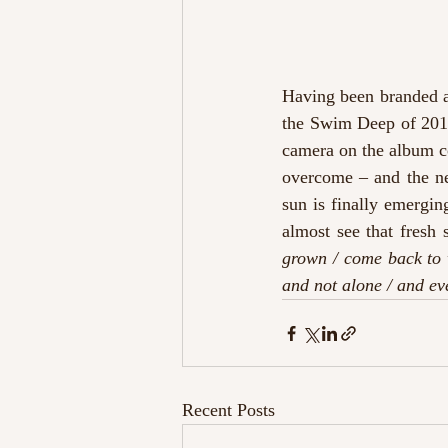
Having been branded as
the Swim Deep of 2019
camera on the album co
overcome – and the nea
sun is finally emergin
almost see that fresh 
grown / come back to 
and not alone / and e
Recent Posts