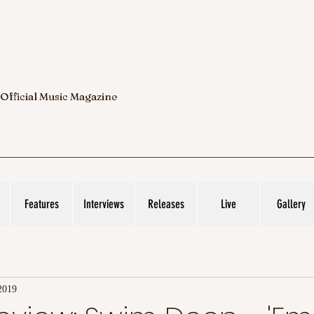
 Official Music Magazine
Features
Interviews
Releases
Live
Gallery
2019