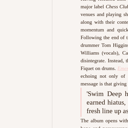
major label 
Chess Cl
venues and playing s
along with their cont
momentum and quickl
Following the end of t
drummer Tom Higgins 
Williams (vocals), C
disintegrate. Instead
Fiquet on drums. 
Emer
echoing not only of h
message is that giving 
'Swim Deep ha
earned hiatus,
fresh line up as
The album opens with