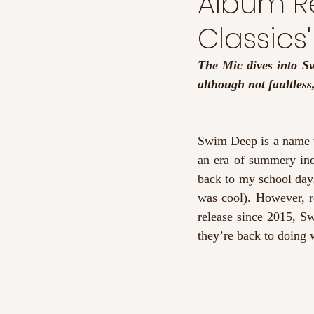
Album R
Classics'
The Mic dives into Swi
although not faultless
Swim Deep is a name w
an era of summery ind
back to my school day
was cool). However, re
release since 2015, Sw
they’re back to doing w