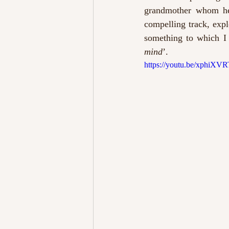
grandmother whom he i
compelling track, expl
something to which I 
mind
’. 
https://youtu.be/xphiX