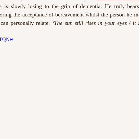
s slowly losing to the grip of dementia. He truly bears 
oring the acceptance of bereavement whilst the person he mou
can personally relate. 
‘The sun still rises in your eyes / it 
VRTQNw