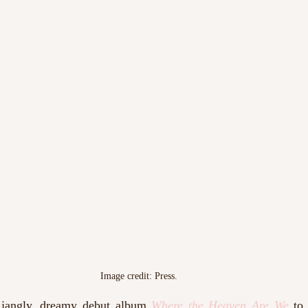
Image credit: Press. 
 jangly, dreamy debut album 
Where the Heaven Are We
 to