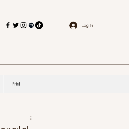
Log In
Print