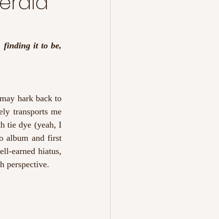
erald
finding it to be, 
may hark back to 
ly transports me 
h tie dye (yeah, I 
o album and first 
ll-earned hiatus, 
sh perspective. 