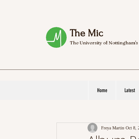
The Mic
The University of Nottingham's
Home
Latest
Freya Martin
Oct 8, 