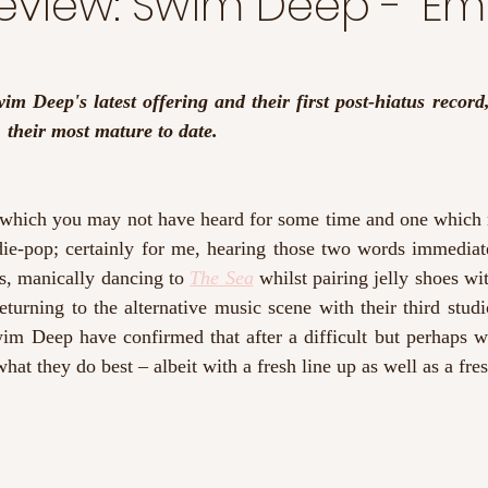
eview: Swim Deep - 'Em
m Deep's latest offering and their first post-hiatus record, 
, their most mature to date.
hich you may not have heard for some time and one which 
ie-pop; certainly for me, hearing those two words immediate
s, manically dancing to 
The Sea
 whilst pairing jelly shoes wit
turning to the alternative music scene with their third studi
im Deep have confirmed that after a difficult but perhaps we
hat they do best – albeit with a fresh line up as well as a fre