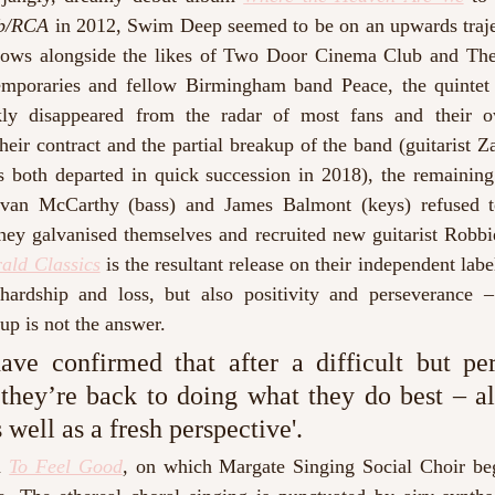
ub/RCA
 in 2012, Swim Deep seemed to be on an upwards traject
hows alongside the likes of Two Door Cinema Club and The
emporaries and fellow Birmingham band Peace, the quintet 
y disappeared from the radar of most fans and their ow
heir contract and the partial breakup of the band (guitarist 
both departed in quick succession in 2018), the remaining
avan McCarthy (bass) and James Balmont (keys) refused to
, they galvanised themselves and recruited new guitarist Rob
ald Classics
is the resultant release on their independent labe
ardship and loss, but also positivity and perseverance –
up is not the answer. 
ve confirmed that after a difficult but pe
 they’re back to doing what they do best – alb
 well as a fresh perspective'. 
 
To Feel Good
, 
on which Margate Singing Social Choir beg