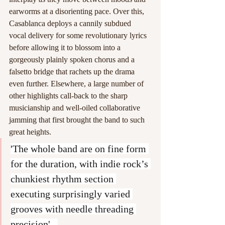
earworms at a disorienting pace. Over this, 
Casablanca deploys a cannily subdued 
vocal delivery for some revolutionary lyrics 
before allowing it to blossom into a 
gorgeously plainly spoken chorus and a 
falsetto bridge that rachets up the drama 
even further. Elsewhere, a large number of 
other highlights call-back to the sharp 
musicianship and well-oiled collaborative 
jamming that first brought the band to such 
great heights. 
'The whole band are on fine form 
for the duration, with indie rock’s 
chunkiest rhythm section 
executing surprisingly varied 
grooves with needle threading 
precision'.  