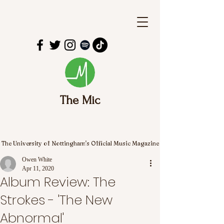
The Mic
The University of Nottingham's Official Music Magazine
Owen White
Apr 11, 2020
Album Review: The
Strokes - 'The New
Abnormal'