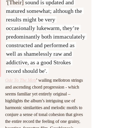
'[Their] 
sound is updated and 
matured somewhat; although the 
results might be very 
occasionally lukewarm, they’re 
predominantly both immaculately 
constructed and performed as 
well as shamelessly raw and 
addictive, as a good Strokes 
record should be'. 
Ode To The Mets
' wailing mellotron strings 
and ascending chord progression - which 
seems familiar yet entirely original – 
highlights the album’s intriguing use of 
harmonic similarities and melodic motifs to 
conjure a sense of tonal cohesion that gives 
the entire record the feeling of one grainy, 