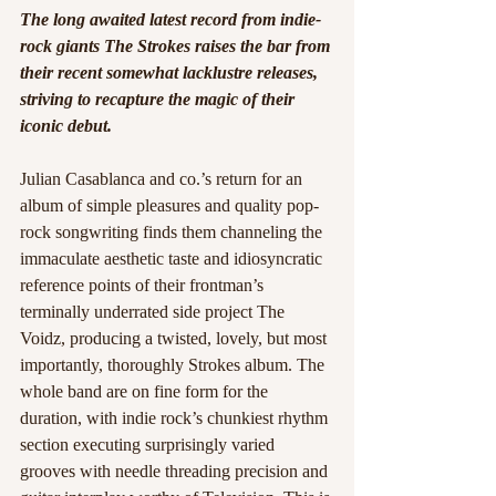
The long awaited latest record from indie-
rock giants The Strokes raises the bar from 
their recent somewhat lacklustre releases, 
striving to recapture the magic of their 
iconic debut. 
Julian Casablanca and co.’s return for an 
album of simple pleasures and quality pop-
rock songwriting finds them channeling the 
immaculate aesthetic taste and idiosyncratic 
reference points of their frontman’s 
terminally underrated side project The 
Voidz, producing a twisted, lovely, but most 
importantly, thoroughly Strokes album. The 
whole band are on fine form for the 
duration, with indie rock’s chunkiest rhythm 
section executing surprisingly varied 
grooves with needle threading precision and 