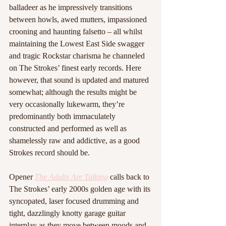
balladeer as he impressively transitions 
between howls, awed mutters, impassioned 
crooning and haunting falsetto – all whilst 
maintaining the Lowest East Side swagger 
and tragic Rockstar charisma he channeled 
on The Strokes’ finest early records. Here 
however, that sound is updated and matured 
somewhat; although the results might be 
very occasionally lukewarm, they’re 
predominantly both immaculately 
constructed and performed as well as 
shamelessly raw and addictive, as a good 
Strokes record should be. 
Opener 
The Adults Are Talking
 calls back to 
The Strokes’ early 2000s golden age with its 
syncopated, laser focused drumming and 
tight, dazzlingly knotty garage guitar 
interplay as they move between moods and 