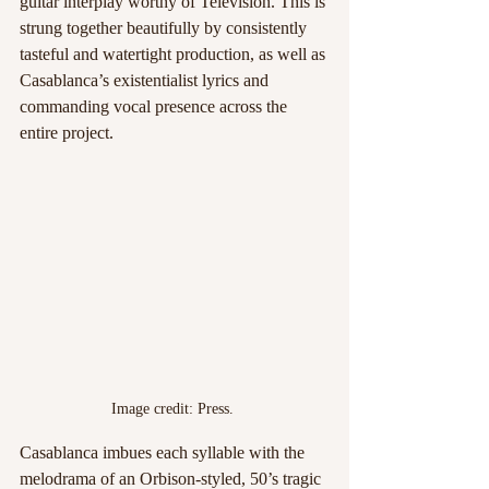
guitar interplay worthy of Television. This is 
strung together beautifully by consistently 
tasteful and watertight production, as well as 
Casablanca’s existentialist lyrics and 
commanding vocal presence across the 
entire project. 
Image credit: Press. 
Casablanca imbues each syllable with the 
melodrama of an Orbison-styled, 50’s tragic 