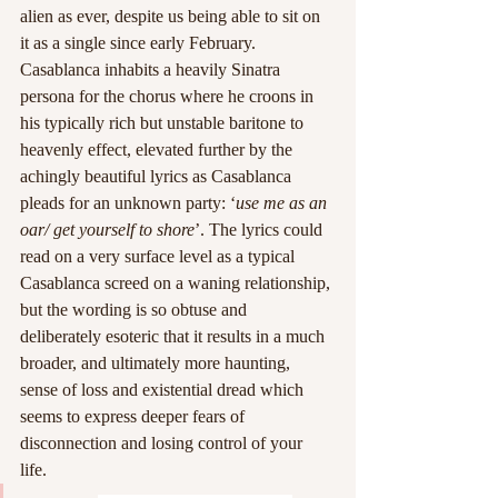
alien as ever, despite us being able to sit on 
it as a single since early February. 
Casablanca inhabits a heavily Sinatra 
persona for the chorus where he croons in 
his typically rich but unstable baritone to 
heavenly effect, elevated further by the 
achingly beautiful lyrics as Casablanca 
pleads for an unknown party: ‘
use me as an 
oar/ get yourself to shore
’. The lyrics could 
read on a very surface level as a typical 
Casablanca screed on a waning relationship, 
but the wording is so obtuse and 
deliberately esoteric that it results in a much 
broader, and ultimately more haunting, 
sense of loss and existential dread which 
seems to express deeper fears of 
disconnection and losing control of your 
life. 