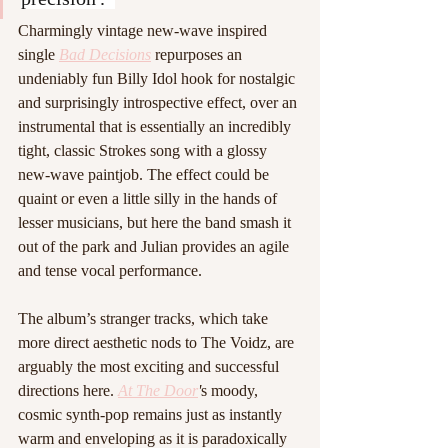
Charmingly vintage new-wave inspired 
single 
Bad Decisions
repurposes an 
undeniably fun Billy Idol hook for nostalgic 
and surprisingly introspective effect, over an 
instrumental that is essentially an incredibly 
tight, classic Strokes song with a glossy 
new-wave paintjob. The effect could be 
quaint or even a little silly in the hands of 
lesser musicians, but here the band smash it 
out of the park and Julian provides an agile 
and tense vocal performance. 
The album’s stranger tracks, which take 
more direct aesthetic nods to The Voidz, are 
arguably the most exciting and successful 
directions here. 
At The Door
'
s moody, 
cosmic synth-pop remains just as instantly 
warm and enveloping as it is paradoxically 