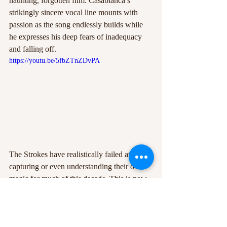
haunting, forgotten film. Casablanca’s 
strikingly sincere vocal line mounts with 
passion as the song endlessly builds while 
he expresses his deep fears of inadequacy 
and falling off. 
https://youtu.be/5fbZTnZDvPA
The Strokes have realistically failed at 
capturing or even understanding their own 
magic for much of this decade. This is now 
widely publicised to be the result of label 
pressures and inter-band tensions 
consolidated by creative differences (widely 