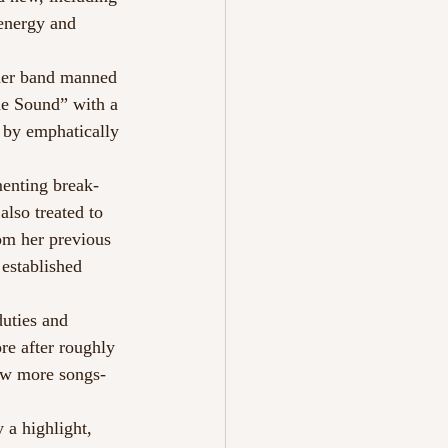
energy and 
 her band manned 
he Sound” with a 
 by emphatically 
enting break-
lso treated to 
om her previous 
established 
uties and 
re after roughly 
few more songs- 
 a highlight, 