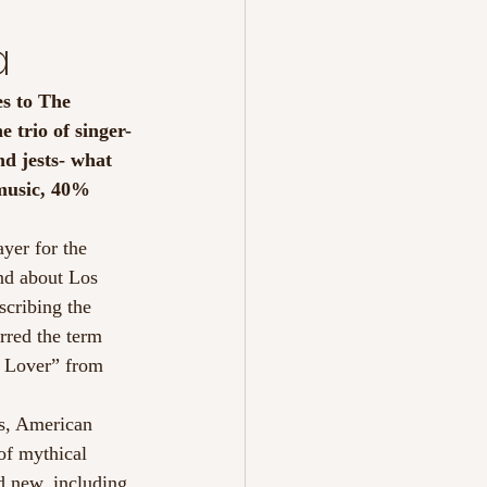
a
s to The 
e trio of singer-
nd jests- what 
 music, 40% 
yer for the 
nd about Los 
scribing the 
rred the term 
r Lover” from 
s, American 
of mythical 
d new, including 