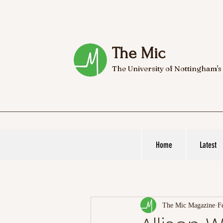
The Mic
The University of Nottingham's
Home
Latest
The Mic Magazine
F