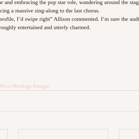
tar and embracing the pop star role, wandering around the stag
ing a massive sing-along to the last chorus.
profile, I’d swipe right” Allison commented. I’m sure the audi
oughly entertained and utterly charmed.
#live
#bodega
#singer