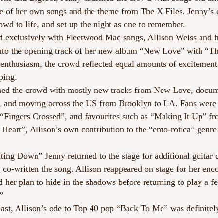
e of her own songs and the theme from The X Files. Jenny’s 
wd to life, and set up the night as one to remember.
led exclusively with Fleetwood Mac songs, Allison Weiss and
into the opening track of her new album “New Love” with “T
 enthusiasm, the crowd reflected equal amounts of excitement
ping.
ined the crowd with mostly new tracks from New Love, docum
, and moving across the US from Brooklyn to LA. Fans were a
s “Fingers Crossed”, and favourites such as “Making It Up” fr
 Heart”, Allison’s own contribution to the “emo-rotica” genre 
ing Down” Jenny returned to the stage for additional guitar d
 co-written the song. Allison reappeared on stage for her enco
d her plan to hide in the shadows before returning to play a 
!”
 last, Allison’s ode to Top 40 pop “Back To Me” was definitely