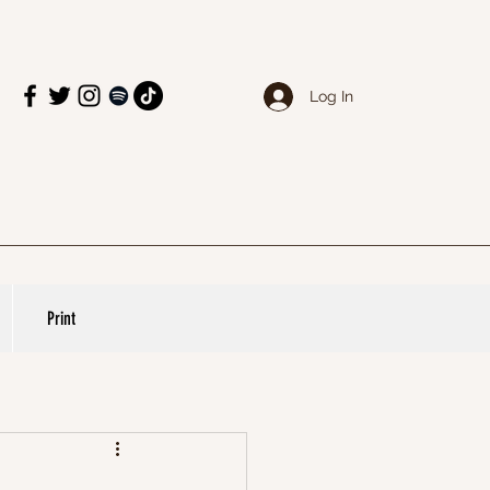
Log In
Print