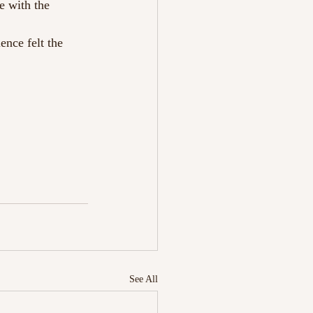
e with the 
ence felt the 
See All