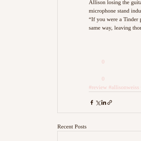
Allison losing the gui
microphone stand induc
“If you were a Tinder 
same way, leaving thor
0
0
#review
#allisonweiss
Recent Posts