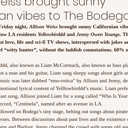
Weiss brought sunny
ian vibes to The Bodeg
riday night, 
Allison Weiss
 brought sunny Californian vibe
low LA residents 
Yellowbirddd
 and 
Jenny Owen Youngs
. Th
t love, life and sci-fi TV shows, interspersed with jokes a
el “witty banter”, without the laddish connotations. 60%
rddd, also known as Liam McCormack, also known as bass pla
st a man and his guitar, Liam sang sleepy songs about girls a
 music was later dubbed “emo-rotica” by Allison and Jenny, de
motional lyrical content of Yelllowbirddd’s music. Liam prefe
 last song, Allison joined Liam for a song called “Who Is You
record, “Centinela”, named after an avenue in LA.
lowed on Bodega’s tiny stage, belting out songs about pirate
erses. Between discussions about past lives and the existence 
orns and Bigfoot, Jenny charmed the crowd with songs old an