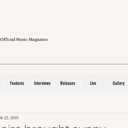
 Official Music Magazine
Features
Interviews
Releases
Live
Gallery
eb 22, 2016