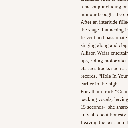
a mashup including on
humour brought the cro
After an interlude fil
the stage. Launching 
fervent and passionate
singing along and clap
Allison Weiss enterta
ups, riding motorbikes
classics tracks such a
records. “Hole In Your
earlier in the night.
For album track “Count
backing vocals, having
15 seconds-  she share
“it’s all about honesty
Leaving the best until