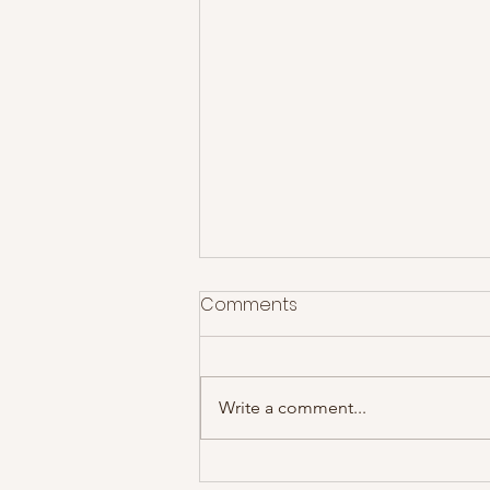
Comments
Write a comment...
The Courteeners at Rock