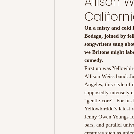
Allison 
Californ
On a misty and cold F
Bodega, joined by fel
songwriters sang abou
we Britons might lab
comedy.
First up was Yellowbi
Allison Weiss band. Ju
Angeles; this style of
supposedly intensely e
“gentle-core”. For his
Yellowbirddd’s latest 
Jenny Owen Youngs fol
bars, and parallel univ
creatures such as unic