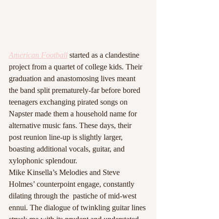
American Football
started as a clandestine 
project from a quartet of college kids. Their 
graduation and anastomosing lives meant 
the band split prematurely-far before bored 
teenagers exchanging pirated songs on 
Napster made them a household name for 
alternative music fans. These days, their 
post reunion line-up is slightly larger, 
boasting additional vocals, guitar, and 
xylophonic splendour.
Mike Kinsella’s Melodies and Steve 
Holmes’ counterpoint engage, constantly 
dilating through the  pastiche of mid-west 
ennui. The dialogue of twinkling guitar lines 