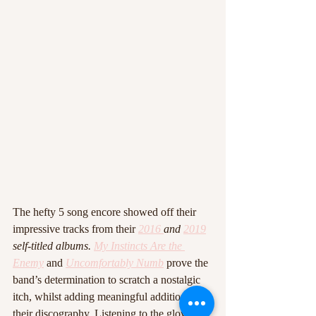
The hefty 5 song encore showed off their 
impressive tracks from their 
2016
and 
2019
self-titled albums.
My Instincts Are the 
Enemy
and 
Uncomfortably Numb
prove the 
band’s determination to scratch a nostalgic 
itch, whilst adding meaningful additions to 
their discography. Listening to the glowing 