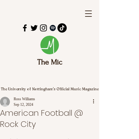
The Mic
The University of Nottingham's Official Music Magazine
Ross Williams
Sep 12, 2024
American Football @
Rock City