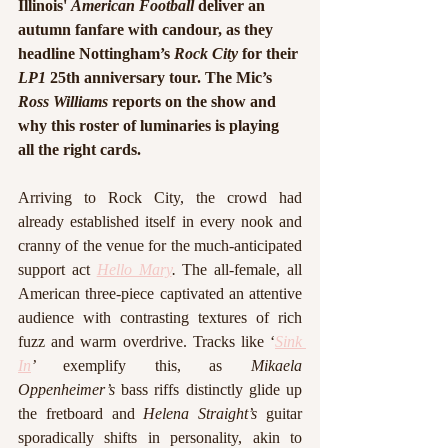
Illinois' 
American Football
 deliver an 
autumn fanfare with candour, as they 
headline Nottingham’s 
Rock City 
for their 
LP1 
25th anniversary tour. The Mic’s 
Ross Williams
 reports on the show and 
why this roster of luminaries is playing 
all the right cards.
Arriving to Rock City, the crowd had 
already established itself in every nook and 
cranny of the venue for the much-anticipated 
support act 
Hello Mary
. 
The all-female, all 
American three-piece captivated an attentive 
audience with contrasting textures of rich 
fuzz and warm overdrive. Tracks like ‘
Sink 
In
’ 
exemplify this, as 
Mikaela 
Oppenheimer’s
 bass riffs distinctly glide up 
the fretboard and 
Helena Straight’s
 guitar 
sporadically shifts in personality, akin to 