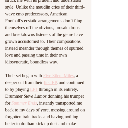
struck me with its prudent and understated 
style. Unlike the maudlin cries of their third-
wave emo predecessors, American 
Football’s ecstatic arrangements don’t fling 
themselves off the obvious, prosaic drops 
and breakdowns listeners of the genre have 
grown accustomed to. Their compositions 
instead meander through themes of spurned 
love and passing time in their own 
idiosyncratic, boundless way.
Their set began with 
Five Silent Miles
, a 
deeper cut from their 
first EP
, and continued 
to by playing 
LP1
 through in its entirety. 
Drummer 
Steve Lamos 
donning his trumpet 
for 
Summer Ends
, 
instantly transported me 
back to my days of yore, messing around on 
forgotten train tracks and having nothing 
better to do than kick up dust and make 