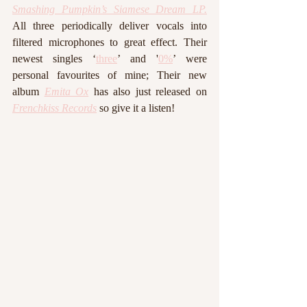
Smashing Pumpkin’s Siamese Dream LP.
All three periodically deliver vocals into 
filtered microphones to great effect. Their 
newest singles ‘
three
’ and '
0%
’ were 
personal favourites of mine; Their new 
album 
Emita Ox
 has also just released on 
Frenchkiss Records
so give it a listen!