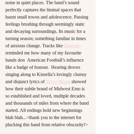
noise in quiet places. The band’s sound 
perfectly captures the liminal spaces that 
haunt small towns and adolescence. Passing 
feelings brushing through seemingly static 
and decaying surroundings. Its music for a 
turning season; something familiar in times 
of anxious change. Tracks like 
Honestly
reminded me how many of my favourite 
bands don  American Football’s influence 
like a badge of honour.  Hearing droves 
singing along to Kinsella’s lovingly clumsy 
and disjunct lyrics of 
Never Meant 
showed 
how their subtle brand of Midwest Emo is 
so established and loved, multiple decades 
and thousands of miles from where the band 
started. All endings hold new beginnings 
blah blah...<thank you to the internet for 
plucking this band from relative obscurity!>