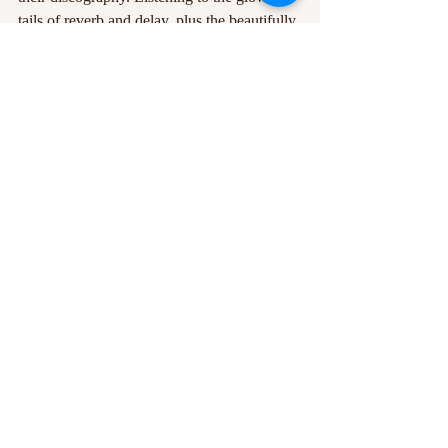
tails of reverb and delay, plus the beautifully 
dynamic production of these modern 
records feels like one is listening under an 
expanding sky on some greener grass. 
American Football 
have held their place in 
my psyche for years, it was a joy to see 
them finally and I eagerly anticipate their 
return across the pond!
Written and edited by 
Ross Williams
Photos courtesy of 
American Football
 via 
Facebook 