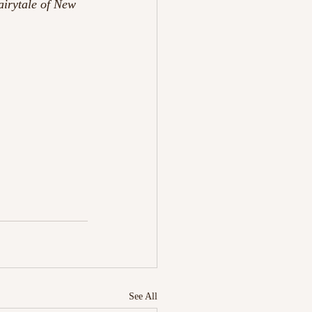
airytale of New 
See All