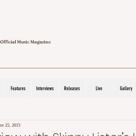
 Official Music Magazine
Features
Interviews
Releases
Live
Gallery
ov 25, 2015