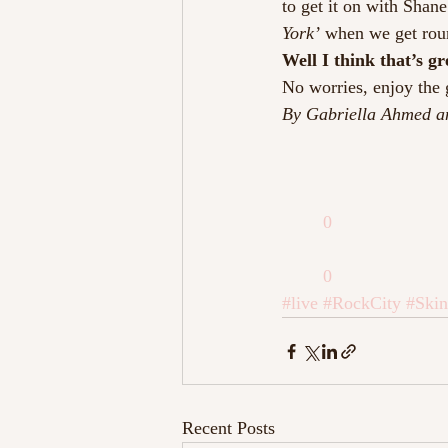
to get it on with Shan
York’ 
when we get rou
Well I think that’s g
No worries, enjoy the 
By Gabriella Ahmed a
0
0
#live
#RockCity
#Skin
Recent Posts