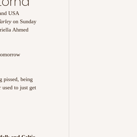
 Lorna
 and USA 
arley 
on Sunday 
riella Ahmed 
 tomorrow 
 pissed, being 
used to just get 