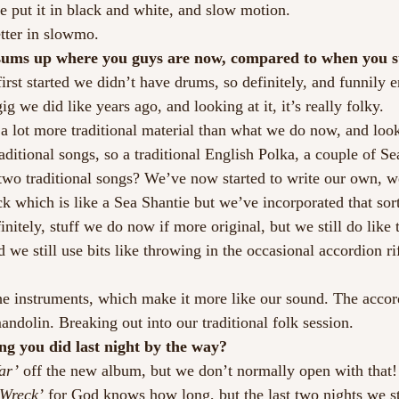
 put it in black and white, and slow motion.
tter in slowmo.
sums up where you guys are now, compared to when you s
rst started we didn’t have drums, so definitely, and funnily
ig we did like years ago, and looking at it, it’s really folky.
 lot more traditional material than what we do now, and looki
 traditional songs, so a traditional English Polka, a couple of S
two traditional songs? We’ve now started to write our own, w
k which is like a Sea Shantie but we’ve incorporated that sor
initely, stuff we do now if more original, but we still do like 
d we still use bits like throwing in the occasional accordion rif
 the instruments, which make it more like our sound. The accor
andolin. Breaking out into our traditional folk session.
ng you did last night by the way?
ar’ 
off the new album, but we don’t normally open with that
 Wreck’ 
for God knows how long, but the last two nights we st