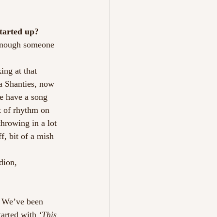
tarted up?
 enough someone 
ng at that 
ea Shanties, now 
e have a song 
t of rhythm on 
throwing in a lot 
f, bit of a mish 
dion, 
! We’ve been 
arted with 
‘This 