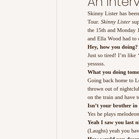
An Interv
Skinny Lister has been
Tour. 
Skinny Lister 
su
the 15th and Monday 1
and Ella Wood had to op
Hey, how you doing?
Just so tired! I’m like 
yesssss.
What you doing tom
Going back home to Le
thrown out of nightclu
on the train and have t
Isn’t your brother in
Yes he plays melodeon
Yeah I saw you last ni
(Laughs) yeah you have