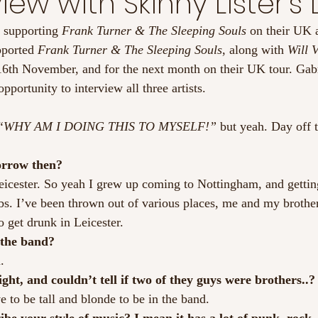
iew with Skinny Lister’s
 supporting 
Frank Turner & The Sleeping Souls
 on their UK
pported
 Frank Turner & The Sleeping Souls
, along with 
Will V
6th November, and for the next month on their UK tour. Gab
portunity to interview all three artists.
“WHY AM I DOING THIS TO MYSELF!”
 but yeah. Day off
orrow then?
icester. So yeah I grew up coming to Nottingham, and getting
bs. I’ve been thrown out of various places, me and my brother 
o get drunk in Leicester.
 the band?
.
ght, and couldn’t tell if two of they guys were brothers..?
 to be tall and blonde to be in the band.