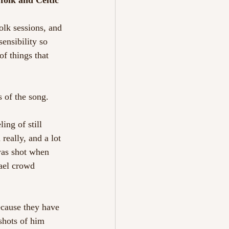
folk and Celtic 
olk sessions, and 
ensibility so 
f things that 
 of the song. 
ing of still 
really, and a lot 
was shot when 
ael crowd 
cause they have 
shots of him 