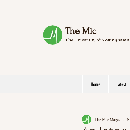
The Mic
The University of Nottingham's
Home
Latest
The Mic Magazine
N