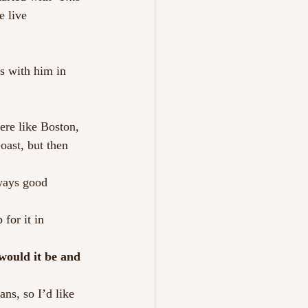
e live 
s with him in 
ere like Boston, 
ast, but then 
ways good 
for it in 
would it be and 
ns, so I’d like 