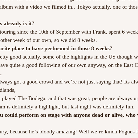
album with a video we filmed in.. Tokyo actually, one of thos
s already is it?
ouring since the 10th of September with Frank, spent 6 week
nother week of our own, so we did 8 weeks.
urite place to have performed in those 8 weeks?
etty good actually, some of the highlights in the US though w
ve quite a good following of our own anyway, on the East Co
..
ways got a good crowd and we’re not just saying that! Its al
dlands,
 played The Bodega, and that was great, people are always up 
is definitely a highlight, but last night was definitely fun.
ou could perform on stage with anyone dead or alive, who 
ry, because he’s bloody amazing! Well we’re kinda Pogues fa