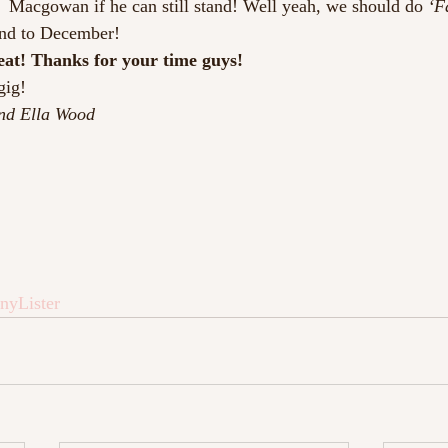
e  Macgowan if he can still stand! Well yeah, we should do 
‘F
nd to December!
reat! Thanks for your time guys!
gig!
nd Ella Wood
nyLister