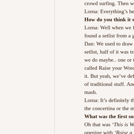
crowd surfing. Then we
Lorna: Everything’s be
How do you think it 
Lorna: Well when we fi
found a setlist from a g
Dan: We used to draw a
setlist, half of it was
we do maybe.. one or 
called Raise your Wrec
it. But yeah, we’ve def
of traditional stuff. An
mash.
Lorna: It’s definitely
the concertina or the m
What was the first so
Oh that was 
‘This is W
opening with 
‘Raise a