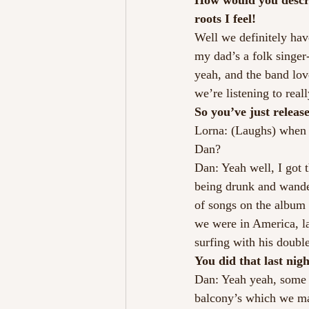
How would you describ
roots I feel!
Well we definitely hav
my dad’s a folk singer-
yeah, and the band love
we’re listening to reall
So you’ve just releas
Lorna: (Laughs) when D
Dan?
Dan: Yeah well, I got t
being drunk and wander
of songs on the album 
we were in America, la
surfing with his double
You did that last nigh
Dan: Yeah yeah, some 
balcony’s which we ma