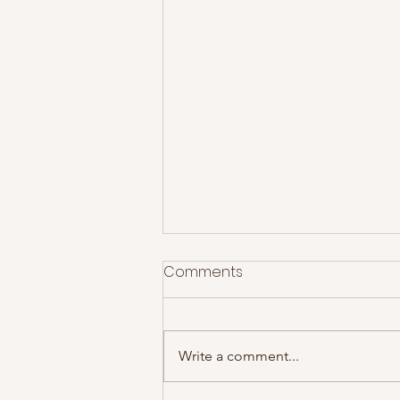
Comments
Write a comment...