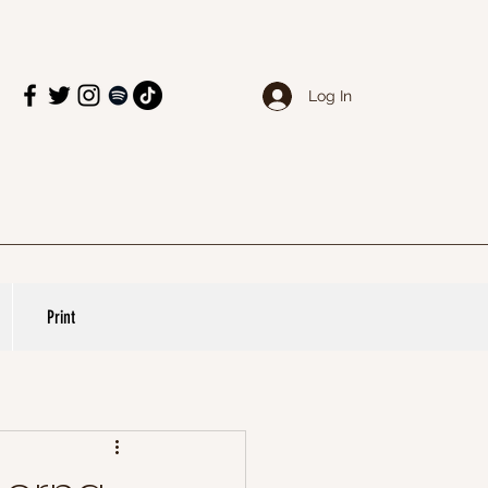
Log In
Print