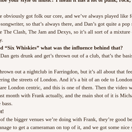
e your style of music? I mean it has a lot of punk, rock, 
e obviously got folk our core, and we’ve always played like f
songwriter, so that’s always there, and Dan’s got quite a pop s
 The Clash, The Jam and Dexys, so it’s all sort of a mixture o
y.
ed “Six Whiskies” what was the influence behind that?
an gets drunk and get’s thrown out of a club, that’s the basis
hrown out a nightclub in Farringdon, but it’s all about that feel
ing the streets of London. And it’s a bit of an ode to London 
are London centric, and this is one of them. Then the video 
st month with Frank actually, and the main shot of it is Mich
 bass.
t!
of the bigger venues we’re doing with Frank, they’re good be
nage to get a cameraman on top of it, and we got some nice 