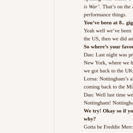
is War’. 
That’s on the 
performance things.
You’ve been at 8.. gig
Yeah well we’ve been t
the US, then we did a
So where’s your favo
Dan: Last night was pr
New York, where we ha
we got back to the UK
Lorna: Nottingham’s al
coming back to the Mi
Dan: Well last time we
Nottingham! Nottingham 
We try! Okay so if y
why?
Gotta be Freddie Mercu