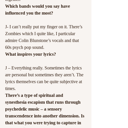
Which bands would you say have 
influenced you the most?
J- I can’t really put my finger on it. There’s 
Zombies which I quite like, I particular 
admire Colin Blunstone’s vocals and that 
60s psych pop sound.
What inspires your lyrics?
J – Everything really. Sometimes the lyrics 
are personal but sometimes they aren’t. The 
lyrics themselves can be quite subjective at 
times.
There’s a type of spiritual and 
synesthesia escapism that runs through 
psychedelic music – a sensory 
transcendence into another dimension. Is 
that what you were trying to capture in 