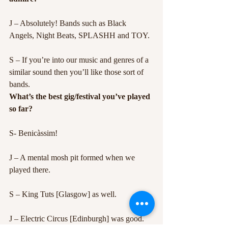
J – Absolutely! Bands such as Black 
Angels, Night Beats, SPLASHH and TOY.
S – If you’re into our music and genres of a 
similar sound then you’ll like those sort of 
bands.
What’s the best gig/festival you’ve played 
so far?
S- Benicàssim!
J – A mental mosh pit formed when we 
played there.
S – King Tuts [Glasgow] as well.
J – Electric Circus [Edinburgh] was good. 