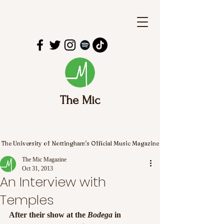
The Mic
The University of Nottingham's Official Music Magazine
The Mic Magazine
Oct 31, 2013
An Interview with
Temples
After their show at the 
Bodega 
in 