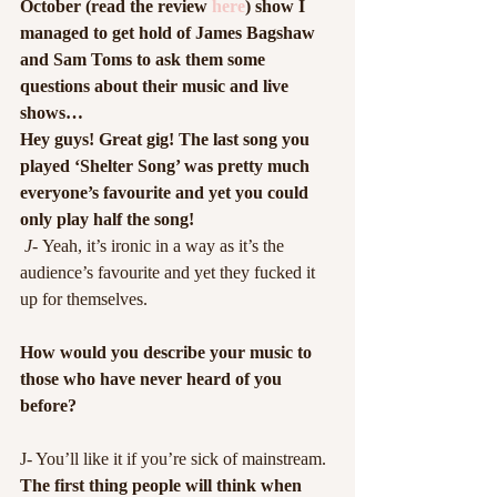
October (read the review 
here
) show I 
managed to get hold of James Bagshaw 
and Sam Toms to ask them some 
questions about their music and live 
shows…
Hey guys! Great gig! The last song you 
played ‘Shelter Song’ was pretty much 
everyone’s favourite and yet you could 
only play half the song!
 J- 
Yeah, it’s ironic in a way as it’s the 
audience’s favourite and yet they fucked it 
up for themselves.
How would you describe your music to 
those who have never heard of you 
before?
J- You’ll like it if you’re sick of mainstream.
The first thing people will think when 