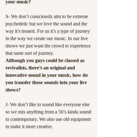
your music?
S- We don’t consciously aim to be extreme 
psychedelic but we love the sound and the 
way it’s treated. For us it’s a type of journey 
in the way we create our music. In our live 
shows we just want the crowd to experience 
that same sort of journey.
Although you guys could be classed as 
revivalists, there’s an original and 
innovative sound in your music, how do 
you transfer those sounds into your live 
shows?
J- We don’t like to sound like everyone else 
so we mix anything from a 50’s kinda sound 
to contemporary. We also use old equipment 
to make it more creative.