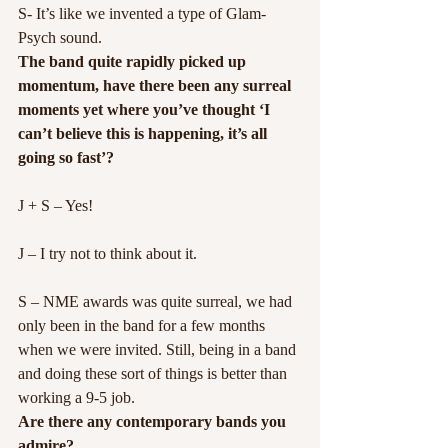
S- It’s like we invented a type of Glam-
Psych sound.
The band quite rapidly picked up 
momentum, have there been any surreal 
moments yet where you’ve thought ‘I 
can’t believe this is happening, it’s all 
going so fast’?
J + S – Yes!
J – I try not to think about it.
S – NME awards was quite surreal, we had 
only been in the band for a few months 
when we were invited. Still, being in a band 
and doing these sort of things is better than 
working a 9-5 job.
Are there any contemporary bands you 
admire?