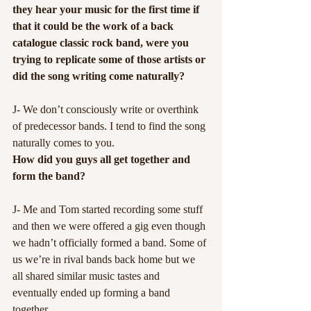
they hear your music for the first time if 
that it could be the work of a back 
catalogue classic rock band, were you 
trying to replicate some of those artists or 
did the song writing come naturally?
J- We don’t consciously write or overthink 
of predecessor bands. I tend to find the song 
naturally comes to you.
How did you guys all get together and 
form the band?
J- Me and Tom started recording some stuff 
and then we were offered a gig even though 
we hadn’t officially formed a band. Some of 
us we’re in rival bands back home but we 
all shared similar music tastes and 
eventually ended up forming a band 
together.