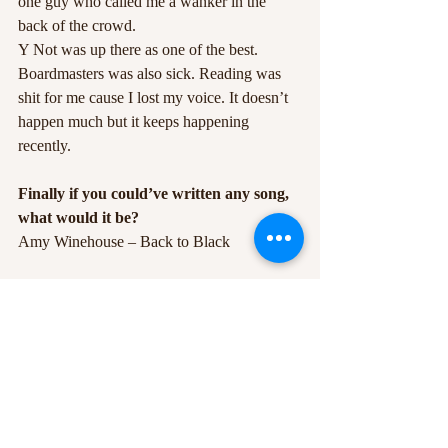
one guy who called me a wanker in the 
back of the crowd.
Y Not was up there as one of the best. 
Boardmasters was also sick. Reading was 
shit for me cause I lost my voice. It doesn’t 
happen much but it keeps happening 
recently.
Finally if you could’ve written any song, 
what would it be?
Amy Winehouse – Back to Black
The debut album Lighting Matches is out on 
March 9th – pre-order now.
Catch Tom live at Rock City on the 24th of  
March.