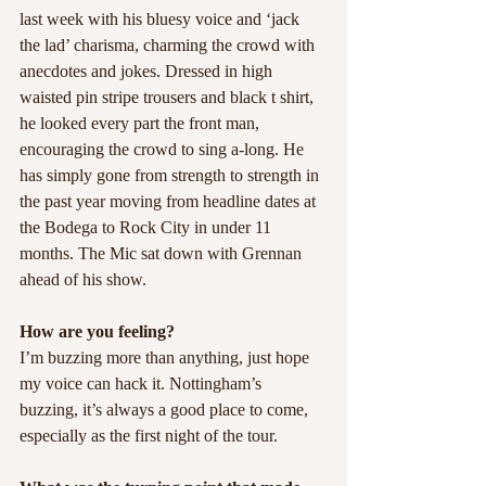
last week with his bluesy voice and ‘jack 
the lad’ charisma, charming the crowd with 
anecdotes and jokes. Dressed in high 
waisted pin stripe trousers and black t shirt, 
he looked every part the front man, 
encouraging the crowd to sing a-long. He 
has simply gone from strength to strength in 
the past year moving from headline dates at 
the Bodega to Rock City in under 11 
months. The Mic sat down with Grennan 
ahead of his show.
How are you feeling?
I’m buzzing more than anything, just hope 
my voice can hack it. Nottingham’s 
buzzing, it’s always a good place to come, 
especially as the first night of the tour.