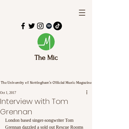
The Mic
The University of Nottingham's Official Music Magazine
Oct 1, 2017
Interview with Tom
Grennan
London based singer-songwriter Tom 
Grennan dazzled a sold out Rescue Rooms 