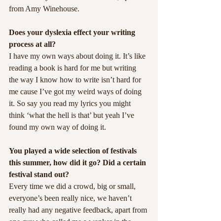
from Amy Winehouse.
Does your dyslexia effect your writing 
process at all?
I have my own ways about doing it. It’s like 
reading a book is hard for me but writing 
the way I know how to write isn’t hard for 
me cause I’ve got my weird ways of doing 
it. So say you read my lyrics you might 
think ‘what the hell is that’ but yeah I’ve 
found my own way of doing it.
You played a wide selection of festivals 
this summer, how did it go? Did a certain 
festival stand out?
Every time we did a crowd, big or small, 
everyone’s been really nice, we haven’t 
really had any negative feedback, apart from 