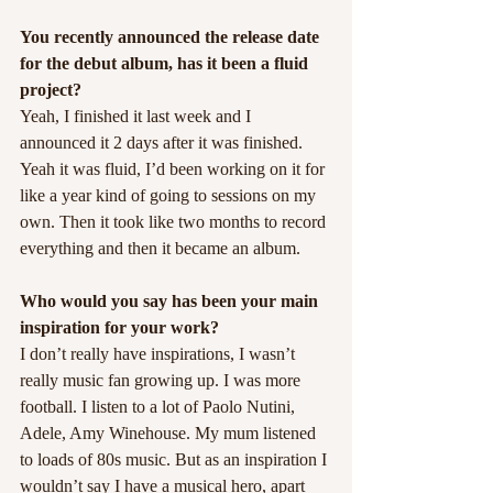
You recently announced the release date 
for the debut album, has it been a fluid 
project?
Yeah, I finished it last week and I 
announced it 2 days after it was finished. 
Yeah it was fluid, I’d been working on it for 
like a year kind of going to sessions on my 
own. Then it took like two months to record 
everything and then it became an album.
Who would you say has been your main 
inspiration for your work?
I don’t really have inspirations, I wasn’t 
really music fan growing up. I was more 
football. I listen to a lot of Paolo Nutini, 
Adele, Amy Winehouse. My mum listened 
to loads of 80s music. But as an inspiration I 
wouldn’t say I have a musical hero, apart 