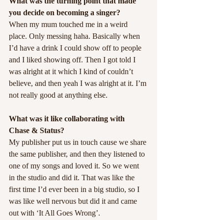
What was the turning point that made 
you decide on becoming a singer?
When my mum touched me in a weird 
place. Only messing haha. Basically when 
I’d have a drink I could show off to people 
and I liked showing off. Then I got told I 
was alright at it which I kind of couldn’t 
believe, and then yeah I was alright at it. I’m 
not really good at anything else.
What was it like collaborating with 
Chase & Status?
My publisher put us in touch cause we share 
the same publisher, and then they listened to 
one of my songs and loved it. So we went 
in the studio and did it. That was like the 
first time I’d ever been in a big studio, so I 
was like well nervous but did it and came 
out with ‘It All Goes Wrong’.