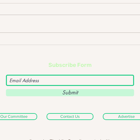
Foo Fighters – ‘Sonic
Dept
Highways’ album review
albu
Subscribe Form
Submit
Our Committee
Contact Us
Advertise