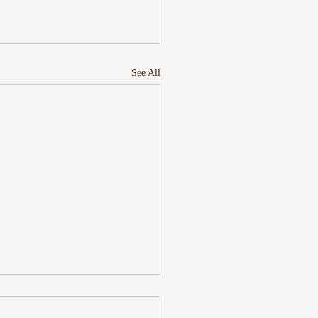
See All