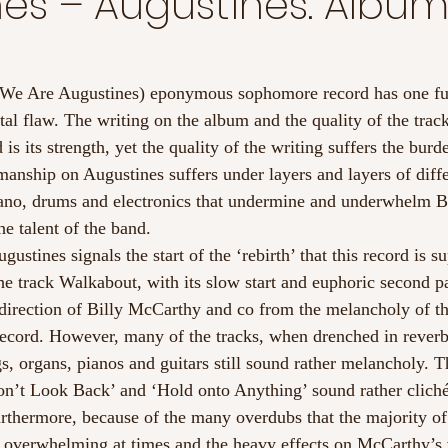
es – Augustines. Albu
 We Are Augustines) eponymous sophomore record has one f
l flaw. The writing on the album and the quality of the tracks
 its strength, yet the quality of the writing suffers the burd
manship on Augustines suffers under layers and layers of diffe
piano, drums and electronics that undermine and underwhelm B
he talent of the band.
stines signals the start of the ‘rebirth’ that this record is s
the track Walkabout, with its slow start and euphoric second p
direction of Billy McCarthy and co from the melancholy of the
record. However, many of the tracks, when drenched in reve
, organs, pianos and guitars still sound rather melancholy. Th
n’t Look Back’ and ‘Hold onto Anything’ sound rather cliché
urthermore, because of the many overdubs that the majority of 
el overwhelming at times and the heavy effects on McCarthy’s