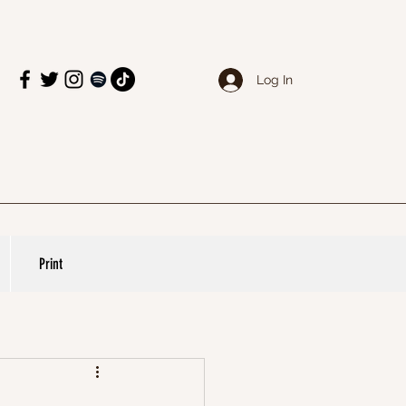
Log In
Print