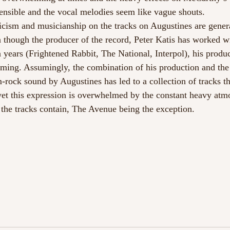
nsible and the vocal melodies seem like vague shouts.
icism and musicianship on the tracks on Augustines are genera
 though the producer of the record, Peter Katis has worked w
en years (Frightened Rabbit, The National, Interpol), his produc
ing. Assumingly, the combination of his production and the 
rock sound by Augustines has led to a collection of tracks tha
, yet this expression is overwhelmed by the constant heavy at
the tracks contain, The Avenue being the exception.