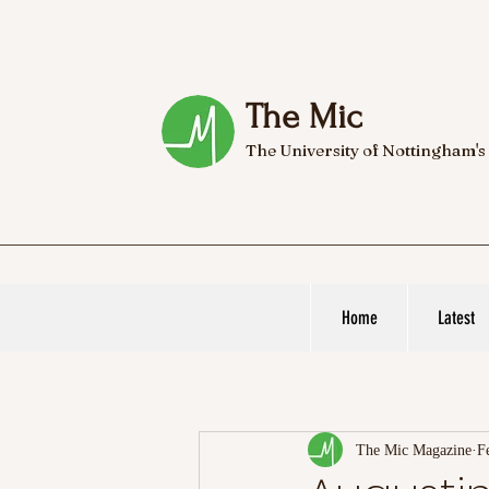
The Mic
The University of Nottingham's
Home
Latest
The Mic Magazine
F