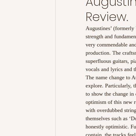
Augustin
Review.
Augustines’ (formerly
strength and fundamenta
very commendable and is
production. The crafts
superfluous guitars, 
vocals and lyrics and t
The name change to Augu
explore. Particularly, 
to show the change in 
optimism of this new 
with overdubbed strings
themselves such as ‘Do
honestly optimistic. F
contain, the tracks fe