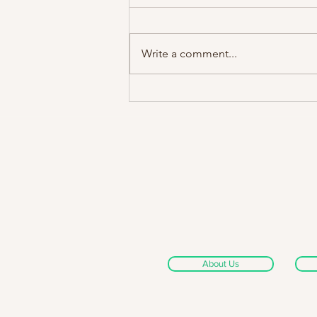
Write a comment...
Swans @ Rescue Rooms,
08/12/14
About Us