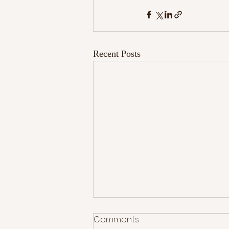
Recent Posts
Comments