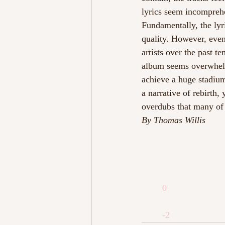
lyrics seem incomprehe
Fundamentally, the lyr
quality. However, even
artists over the past t
album seems overwhelm
achieve a huge stadium-
a narrative of rebirth
overdubs that many of 
By Thomas Willis
0
-2