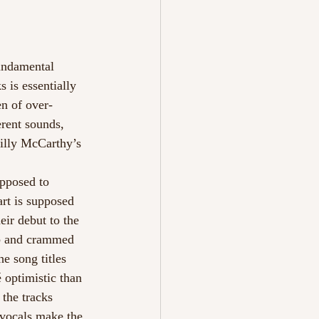
m
undamental 
 is essentially 
en of over-
rent sounds, 
illy McCarthy’s 
upposed to 
art is supposed 
ir debut to the 
rb and crammed 
e song titles 
 optimistic than 
the tracks 
 vocals make the 