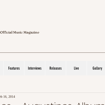
 Official Music Magazine
Features
Interviews
Releases
Live
Gallery
eb 16, 2014