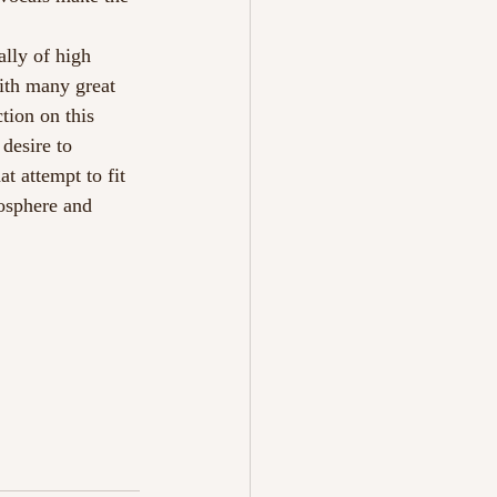
lly of high 
ith many great 
tion on this 
desire to 
t attempt to fit 
mosphere and 