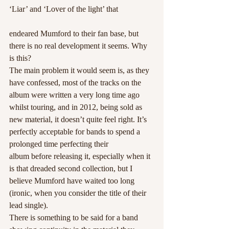
‘Liar’ and ‘Lover of the light’ that
endeared Mumford to their fan base, but 
there is no real development it seems. Why 
is this?
The main problem it would seem is, as they 
have confessed, most of the tracks on the 
album were written a very long time ago 
whilst touring, and in 2012, being sold as 
new material, it doesn’t quite feel right. It’s 
perfectly acceptable for bands to spend a 
prolonged time perfecting their 
album before releasing it, especially when it 
is that dreaded second collection, but I 
believe Mumford have waited too long 
(ironic, when you consider the title of their 
lead single).
There is something to be said for a band 