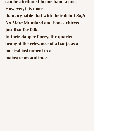
can be attributed to one band alone. 
However, it is more
than arguable that with their debut 
Sigh 
No More
 Mumford and Sons achieved 
just that for folk.
In their dapper finery, the quartet 
brought the relevance of a banjo as a 
musical instrument to a
mainstream audience.