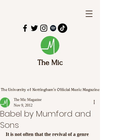
The Mic
The University of Nottingham's Official Music Magazine
The Mic Magazine
Nov 9, 2012
Babel by Mumford and
Sons
It is not often that the revival of a genre 