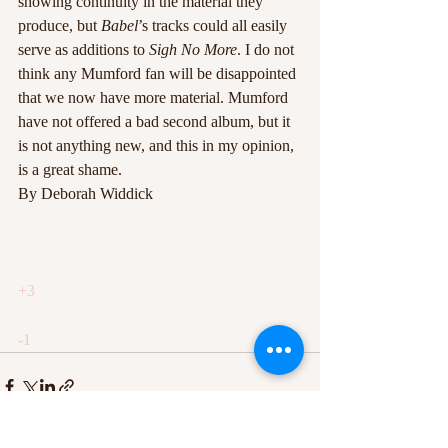
showing continuity in the material they 
produce, but 
Babel
’s tracks could all easily 
serve as additions to 
Sigh No More
. I do not 
think any Mumford fan will be disappointed 
that we now have more material. Mumford 
have not offered a bad second album, but it 
is not anything new, and this in my opinion, 
is a great shame.
By Deborah Widdick
+3
-1