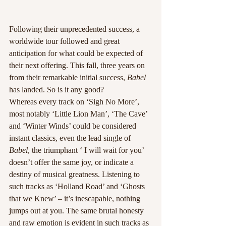
Following their unprecedented success, a 
worldwide tour followed and great 
anticipation for what could be expected of 
their next offering. This fall, three years on 
from their remarkable initial success, 
Babel
has landed. So is it any good?
Whereas every track on ‘Sigh No More’, 
most notably ‘Little Lion Man’, ‘The Cave’ 
and ‘Winter Winds’ could be considered 
instant classics, even the lead single of 
Babel
, the triumphant ‘ I will wait for you’ 
doesn’t offer the same joy, or indicate a 
destiny of musical greatness. Listening to 
such tracks as ‘Holland Road’ and ‘Ghosts 
that we Knew’ – it’s inescapable, nothing 
jumps out at you. The same brutal honesty 
and raw emotion is evident in such tracks as 