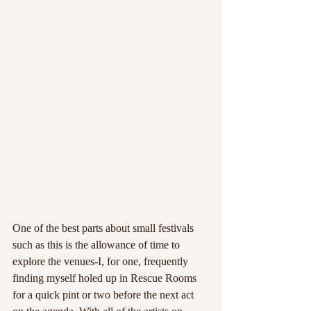
One of the best parts about small festivals 
such as this is the allowance of time to 
explore the venues-I, for one, frequently 
finding myself holed up in Rescue Rooms 
for a quick pint or two before the next act 