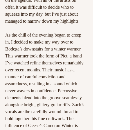
on the agenda. With all of the artists on 
offer, it was difficult to decide who to 
squeeze into my day, but I’ve just about 
managed to narrow down my highlights.
As the chill of the evening began to creep 
in, I decided to make my way over to 
Bodega’s downstairs for a winter warmer. 
This warmer took the form of Pict, a band 
I’ve watched refine themselves remarkably 
over recent months. Their music has a 
manner of careful conviction and 
assuredness, resulting in a sound which 
never wavers in confidence. Percussive 
elements blend into the groove seamlessly 
alongside bright, glittery guitar riffs. Zach’s 
vocals are the carefully wound thread to 
hold together this fine craftwork. The 
influence of Geese’s Cameron Winter is 