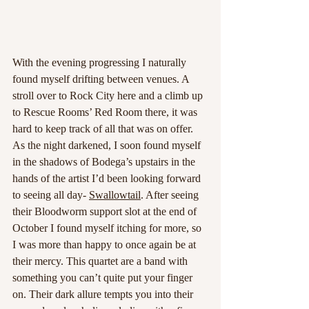
With the evening progressing I naturally 
found myself drifting between venues. A 
stroll over to Rock City here and a climb up 
to Rescue Rooms’ Red Room there, it was 
hard to keep track of all that was on offer. 
As the night darkened, I soon found myself 
in the shadows of Bodega’s upstairs in the 
hands of the artist I’d been looking forward 
to seeing all day- 
Swallowtail
. After seeing 
their Bloodworm support slot at the end of 
October I found myself itching for more, so 
I was more than happy to once again be at 
their mercy. This quartet are a band with 
something you can’t quite put your finger 
on. Their dark allure tempts you into their 