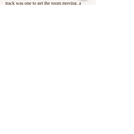
track was one to get the room moving, a 
barrage of swanky basslines and melodic 
shimmying around the soundscape. What’s 
not to like?
If you missed out on Beat the Streets this 
year, make sure to get yourself down next 
time. It’s not an event to miss!
Alice Beard 
Edited by Alice Beard
Images courtesy of Beat the Streets on 
Facebook
, and 
Baggy Canvas Media
. 