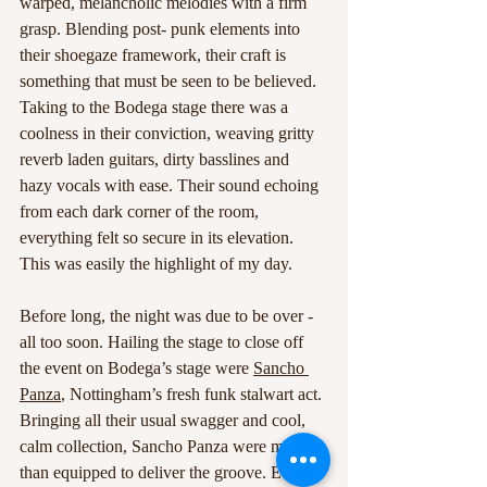
warped, melancholic melodies with a firm 
grasp. Blending post- punk elements into 
their shoegaze framework, their craft is 
something that must be seen to be believed. 
Taking to the Bodega stage there was a 
coolness in their conviction, weaving gritty 
reverb laden guitars, dirty basslines and 
hazy vocals with ease. Their sound echoing 
from each dark corner of the room, 
everything felt so secure in its elevation. 
This was easily the highlight of my day.
Before long, the night was due to be over -
all too soon. Hailing the stage to close off 
the event on Bodega’s stage were 
Sancho 
Panza
, Nottingham’s fresh funk stalwart act. 
Bringing all their usual swagger and cool, 
calm collection, Sancho Panza were more 
than equipped to deliver the groove. Every 