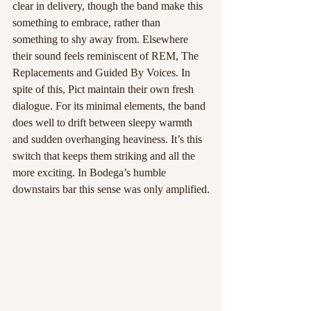
clear in delivery, though the band make this 
something to embrace, rather than 
something to shy away from. Elsewhere 
their sound feels reminiscent of REM, The 
Replacements and Guided By Voices. In 
spite of this, Pict maintain their own fresh 
dialogue. For its minimal elements, the band 
does well to drift between sleepy warmth 
and sudden overhanging heaviness. It’s this 
switch that keeps them striking and all the 
more exciting. In Bodega’s humble 
downstairs bar this sense was only amplified.