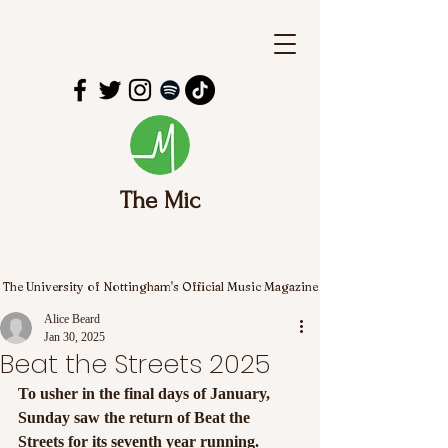
The Mic
The University of Nottingham's Official Music Magazine
Alice Beard
Jan 30, 2025
Beat the Streets 2025
To usher in the final days of January, 
Sunday saw the return of Beat the 
Streets for its seventh year running.