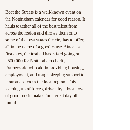
Beat the Streets is a well-known event on 
the Nottingham calendar for good reason. It 
hauls together all of the best talent from 
across the region and throws them onto 
some of the best stages the city has to offer, 
all in the name of a good cause. Since its 
first days, the festival has raised going on 
£500,000 for Nottingham charity 
Framework, who aid in providing housing, 
employment, and rough sleeping support to 
thousands across the local region. This 
teaming up of forces, driven by a local love 
of good music makes for a great day all 
round.