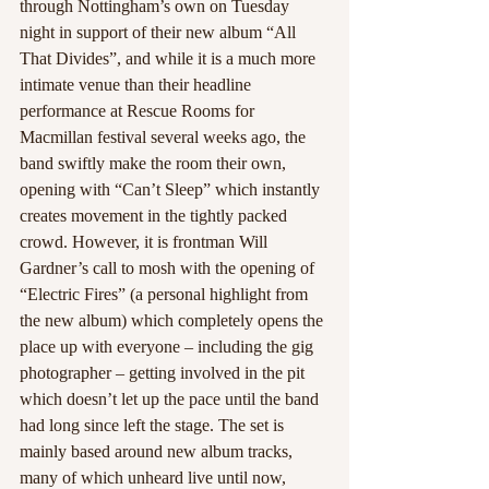
through Nottingham’s own on Tuesday 
night in support of their new album “All 
That Divides”, and while it is a much more 
intimate venue than their headline 
performance at Rescue Rooms for 
Macmillan festival several weeks ago, the 
band swiftly make the room their own, 
opening with “Can’t Sleep” which instantly 
creates movement in the tightly packed 
crowd. However, it is frontman Will 
Gardner’s call to mosh with the opening of 
“Electric Fires” (a personal highlight from 
the new album) which completely opens the 
place up with everyone – including the gig 
photographer – getting involved in the pit 
which doesn’t let up the pace until the band 
had long since left the stage. The set is 
mainly based around new album tracks, 
many of which unheard live until now, 