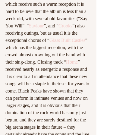
which receive such a warm reception it is 
hard to believe that the album is less than a 
week old, with several old favourites (“Say 
You Will”, “
Saviour
”, and “
Crooks
”) also 
receiving outings, but as usual it is the 
exceptional chorus of “
Glass Built Castles
” 
which has the biggest reception, with the 
crowd almost drowning out the band with 
their sing-along. Closing track “
Home
” 
received nearly as energetic a response and 
it is clear to all in attendance that these new 
songs will be a staple in their set for years to 
come. Black Peaks have shown that they 
can perform in intimate venues and now on 
larger stages, and it is obvious that their 
domination of the rock world has only just 
begun, and they are surely destined for the 
big arena stages in their future – they 
certainly already have the songs and the live 