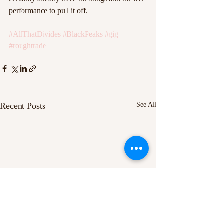
performance to pull it off.
#AllThatDivides
#BlackPeaks
#gig
#roughtrade
Recent Posts
See All