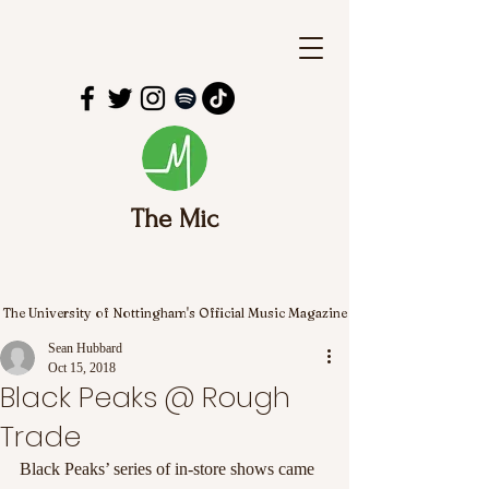
The Mic
The University of Nottingham's Official Music Magazine
Sean Hubbard
Oct 15, 2018
Black Peaks @ Rough
Trade
Black Peaks’ series of in-store shows came 