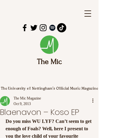
The Mic
The University of Nottingham's Official Music Magazine
The Mic Magazine
Oct 9, 2013
Blaenavon – Koso EP
Do you miss WU LYF? Can’t seem to get 
enough of Foals? Well, here I present to 
you the love child of your favourite 