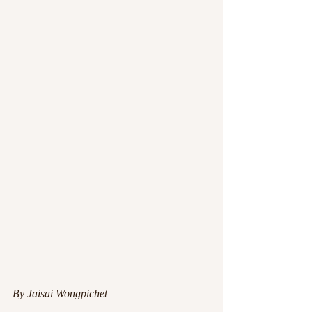
By Jaisai Wongpichet