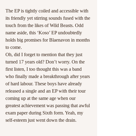
The EP is tightly coiled and accessible with 
its friendly yet stirring sounds fused with the 
touch from the likes of Wild Beasts. Odd 
name aside, this ‘Koso’ EP undoubtedly 
holds big promises for Blaenavon in months 
to come.
Oh, did I forget to mention that they just 
turned 17 years old? Don’t worry. On the 
first listen, I too thought this was a band 
who finally made a breakthrough after years 
of hard labour. These boys have already 
released a single and an EP with their tour 
coming up at the same age when our 
greatest achievement was passing that awful 
exam paper during Sixth form. Yeah, my 
self-esteem just went down the drain. 