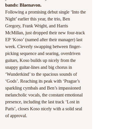
bands: Blaenavon. 
Following a promising debut single ‘Into the 
Night’ earlier this year, the trio, Ben 
Gregory, Frank Wright, and Harris 
McMillan, just dropped their new four-track 
EP ‘Koso’ (named after their manager) last 
week. Cleverly swapping between finger-
picking sequence and searing, overdriven 
guitars, Koso builds up nicely from the 
snappy guitar-lines and big chorus in 
‘Wunderkind’ to the spacious sounds of 
‘Gods’. Reaching its peak with ‘Prague’s 
sparkling cymbals and Ben’s impassioned 
melancholic vocals, the constant emotional 
presence, including the last track ‘Lost in 
Paris’, closes Koso nicely with a solid seal 
of approval. 