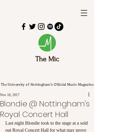
The Mic
The University of Nottingham's Official Music Magazine
Nov 10, 2017
Blondie @ Nottingham's
Royal Concert Hall
Last night Blondie took to the stage at a sold 
out Royal Concert Hall for what may prove 