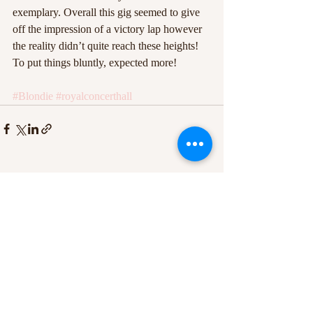
exemplary. Overall this gig seemed to give 
off the impression of a victory lap however 
the reality didn’t quite reach these heights! 
To put things bluntly, expected more!
#Blondie
#royalconcerthall
Recent Posts
See All