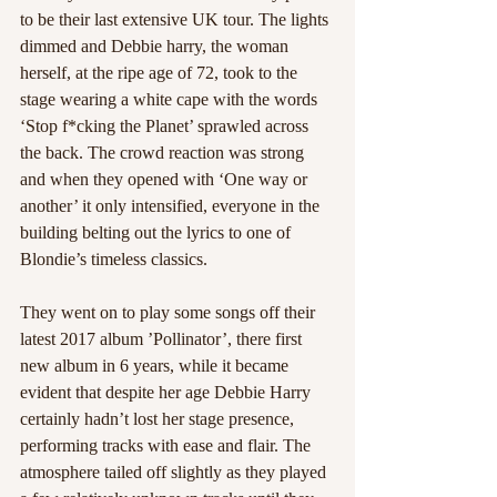
to be their last extensive UK tour. The lights 
dimmed and Debbie harry, the woman 
herself, at the ripe age of 72, took to the 
stage wearing a white cape with the words 
‘Stop f*cking the Planet’ sprawled across 
the back. The crowd reaction was strong 
and when they opened with ‘One way or 
another’ it only intensified, everyone in the 
building belting out the lyrics to one of 
Blondie’s timeless classics.
They went on to play some songs off their 
latest 2017 album ’Pollinator’, there first 
new album in 6 years, while it became 
evident that despite her age Debbie Harry 
certainly hadn’t lost her stage presence, 
performing tracks with ease and flair. The 
atmosphere tailed off slightly as they played 