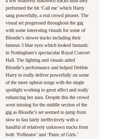
a few relatively unknown tracks until they 
performed the hit ‘Call me’ which Harry 
sang powerfully, a real crowd pleaser. The 
visual set progressed throughout the gig 
with some interesting visuals for some of 
Blondie’s slower tracks including their 
famous 3 blue eyes which looked fantastic 
in Nottingham’s spectacular Royal Concert 
Hall. The lighting and visuals aided 
Blondie’s performance and helped Debbie 
Harry to really deliver powerfully on some 
of the more upbeat songs with the single 
spotlight working to great affect and really 
enhancing her aura. Despite this the crowd 
went missing for the middle section of the 
gig as Blondie’s set seemed to jump from 
slow to fast fairly ineffectively with a 
handful of relatively unknown tracks from 
both ‘Pollinator’ and ‘Panic of Girls.’