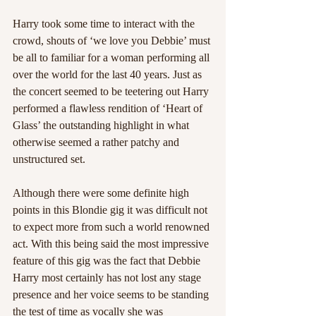
Harry took some time to interact with the 
crowd, shouts of ‘we love you Debbie’ must 
be all to familiar for a woman performing all 
over the world for the last 40 years. Just as 
the concert seemed to be teetering out Harry 
performed a flawless rendition of ‘Heart of 
Glass’ the outstanding highlight in what 
otherwise seemed a rather patchy and 
unstructured set.
Although there were some definite high 
points in this Blondie gig it was difficult not 
to expect more from such a world renowned 
act. With this being said the most impressive 
feature of this gig was the fact that Debbie 
Harry most certainly has not lost any stage 
presence and her voice seems to be standing 
the test of time as vocally she was 