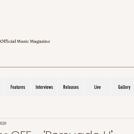
 Official Music Magazine
Features
Interviews
Releases
Live
Gallery
2020