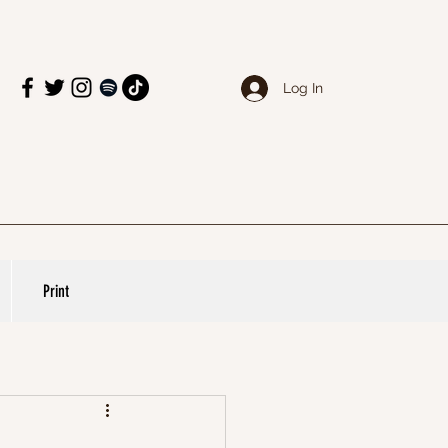
Log In
Print