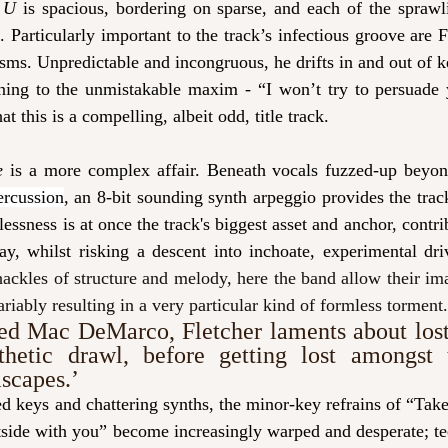
 U 
is spacious, bordering on sparse, and each of the sprawli
x. Particularly important to the track’s infectious groove are F
sms. Unpredictable and incongruous, he drifts in and out of 
rning to the unmistakable maxim - “I won’t try to persuade
t this is a compelling, albeit odd, title track. 
e 
is a more complex affair. Beneath vocals fuzzed-up beyo
ercussion
, an 8-bit sounding synth arpeggio provides the trac
lessness is at once the track's biggest asset and anchor, contri
ay, whilst risking a descent into inchoate, experimental dri
ackles of structure and melody, here the band allow their imag
ariably resulting in a very particular kind of formless torment.
ed Mac DeMarco, Fletcher laments about lost 
thetic drawl, before getting lost amongst t
scapes.
’
d keys and chattering synths, the minor-key refrains of “Take 
ide with you” become increasingly warped and desperate; teet