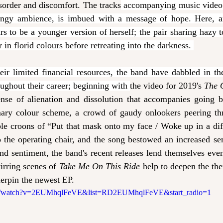
sorder and discomfort. The tracks
 accompanying music video 
dingy ambience, is imbued with a message of hope. Here, a
s to be a younger version of herself; the pair sharing hazy to
 in florid colours before retreating into the darkness. 
r limited financial resources, the band have dabbled in the 
oughout their career; beginning with 
the video for 2019's 
The 
ense of alienation and dissolution that accompanies going be
mary colour scheme, a crowd of gaudy onlookers peering thr
able croons of “Put that mask onto my face / Woke up in a diff
 the operating chair, and the song bestowed an increased se
nd sentiment, the band's recent releases lend themselves eve
tirring scenes of 
Take Me On This Ride 
help to deepen the them
derpin the newest EP.  
om/watch?v=2EUMhqlFeVE&list=RD2EUMhqlFeVE&start_radio=1