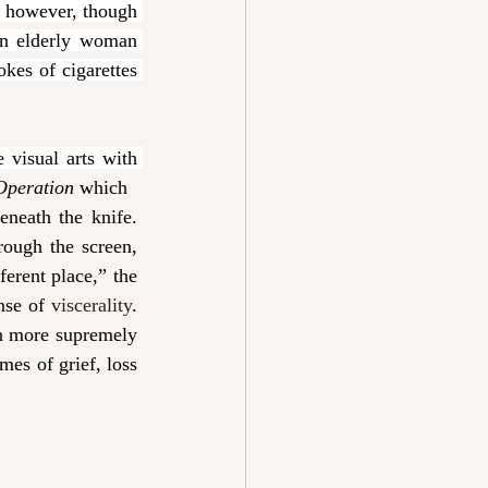
however, though 
n elderly woman 
kes of cigarettes 
visual arts with 
Operation 
which
neath the knife. 
ough the screen, 
erent place,” the 
nse of 
viscerality
. 
n more supremely 
es of grief, loss 