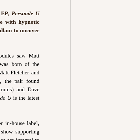
 EP, 
Persuade U 
e with hypnotic 
edlam to uncover 
odules saw Matt 
was born of the 
att Fletcher and 
 the pair found 
drums) and Dave 
ade U
 is the latest 
 in-house label, 
 show supporting 