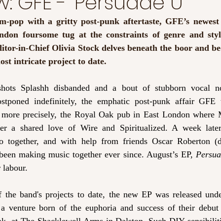
w: GFE - ‘Persuade U’
am-pop with a gritty post-punk aftertaste, GFE’s newest
ndon foursome tug at the constraints of genre and styl
itor-in-Chief Olivia Stock delves beneath the boor and b
st intricate project to date. 
shots Splashh disbanded and a bout of stubborn vocal n
ostponed indefinitely, the emphatic post-punk affair GFE 
more precisely, the Royal Oak pub in East London where M
 a shared love of Wire and Spiritualized. A week later,
io together, and with help from friends Oscar Roberton (
 been making music together ever since. August’s EP, 
Persu
r labour. 
f the band's projects to date, the new EP was released under
 a venture born of the euphoria and success of their debut