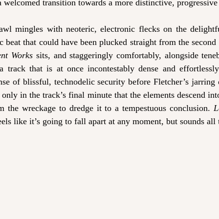
 welcomed transition towards a more distinctive, progressive
drawl mingles with neoteric, electronic flecks on the delightf
ic beat that could have been plucked straight from the secon
ent Works
 sits, and staggeringly comfortably, alongside tene
a track that is at once incontestably dense and effortlessly 
ense of blissful, technodelic security before Fletcher’s jarring
 only in the track’s final minute that the elements descend into
m the wreckage to dredge it to a tempestuous conclusion. 
L
ls like it’s going to fall apart at any moment, but sounds all t