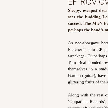
EP Revie
Sleepy, escapist dre
sees the budding Lo
success. The Mic’s Ed
perhaps the band’s mo
As neo-shoegaze hot
Fletcher’s solo EP p
wreckage. Or perhaps 
Tom Beal bonded over
themselves in a stud
Bardon (guitar), have
glittering fruits of thei
Along with the rest o
‘Outpatient Records’;