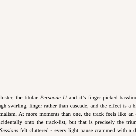
luster, the titular 
Persuade U 
and it’s finger-picked bassli
gh swirling, linger rather than cascade, and the effect is a biz
malism. At more moments than one, the track feels like an 
cidentally onto the track-list, but that is precisely the triu
Sessions
 felt cluttered - every light pause crammed with a dr