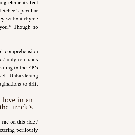
ng elements feel 
letcher’s peculiar 
key without rhyme 
 you.” Though no 
nd comprehension 
ks’ only remnants 
buting to the EP’s 
vel. U
nburdening 
inations to drift 
 
love in an 
he track’s 
me on this ride / 
ering perilously 