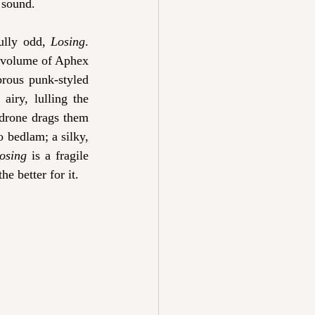
 sound.
ully odd, 
Losing
. 
d volume of Aphex 
brous punk-styled 
airy, lulling the 
 drone drags them 
 bedlam; a silky, 
osing
 is a fragile 
he better for it.