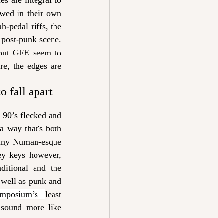
s are integral to 
wed in their own 
-pedal riffs, the 
 post-punk scene. 
 but GFE seem to 
re
, 
the edges are 
o fall apart 
 90’s flecked and 
a way that's both 
tiny Numan-esque 
ey keys however, 
itional and the 
 well as punk and 
ymposium’s 
least 
sound more like 