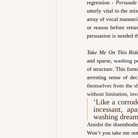
regression - 
Persuade
utterly vital to the mi
array of vocal manneri
or reason before retu
persuasion is needed tha
Take Me On This Rid
and sparse, 
washing p
of structure. This form
arresting sense of dec
themselves from the sh
without limitation, inv
‘
Like a corrod
incessant, apa
washing dream
Amidst the d
isembodie
Won’t you take me outs