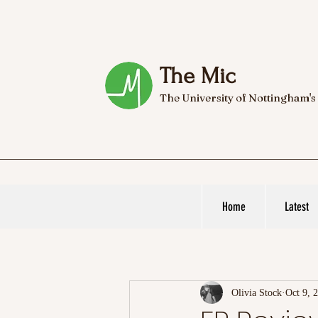
The Mic
The University of Nottingham's
Home
Latest
Olivia Stock
Oct 9, 