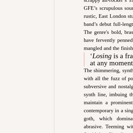
scrappy alt-rocker’s Y
GFE’s scrupulous soun
rustic, East London st
band’s debut full-leng
The genre's bold, bra
have fervently penned
mangled and the finish
‘
Losing
 is a fr
at any moment, 
The shimmering, synth
with all the fuzz of p
subversive and nostal
synth line, imbuing th
maintain a prominent
contemporary in a sing
goth, which domin
abrasive. Teeming wi