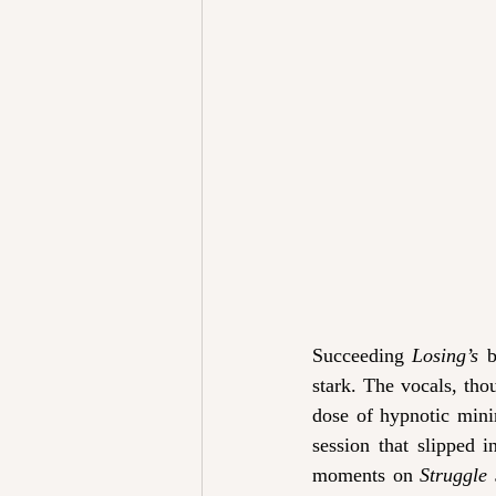
Succeeding 
Losing’s 
b
stark. The vocals, thou
dose of hypnotic mini
session that slipped in
moments on 
Struggle 