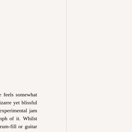
ne feels somewhat 
arre yet blissful 
experimental jam 
mph of it. Whilst 
um-fill or guitar 