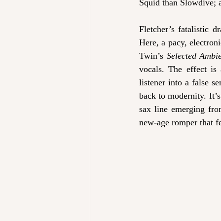
Squid than Slowdive; a
Fletcher’s fatalistic 
Here, a pacy, electron
Twin’s 
Selected Ambi
vocals. The effect is 
listener into a false s
back to modernity. It’s
sax line emerging fro
new-age romper that fee