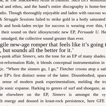
ak, at The Shacklewell Arms in Dalston. Such DIY sensibilitie
d and ethos, and the band’s entire discography is home-bre
udio. Though thoroughly enjoyable and laden with raucous wah
th 
Struggle Sessions
 failed to strike gold in a hotly saturated
sh and hook-laden recipe for success is wearing ever thin,
 their sound on their idiosyncratic new EP, 
Persuade U
. He
 smudged; the collective sound greater than ever. 
agile new-age romper that feels like it’s going t
but sounds all the better for it.
’
-punk affair 
Sinners
, sets the tone for an EP of many shades.
ost-reformation Ride, it blends conceptual instrumentation in 
gic. “Where the sinners go, I go,” Fletcher croons atop a sa
e EP's first distinct sense of the latter. Disembodied, spac
 sense of modern punk experimentalism, melding the trad
le sonic expanse. Harking to genres of surf and shoegaze, as
ate elsewhere on the EP, 
Sinners 
is amongst the 
s
th energy and doused in kraut-rock persistence, here GFE 