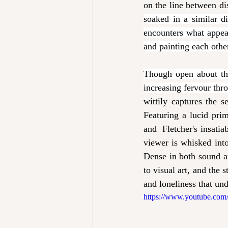
on the line between di
soaked in a similar 
encounters what appear
and painting each other
Though open about thei
increasing fervour thr
wittily
captures the s
Featuring a lucid pri
and  Fletcher's insati
viewer is whisked into
Dense in both sound a
to visual art, and the s
and loneliness that un
https://www.youtube.c