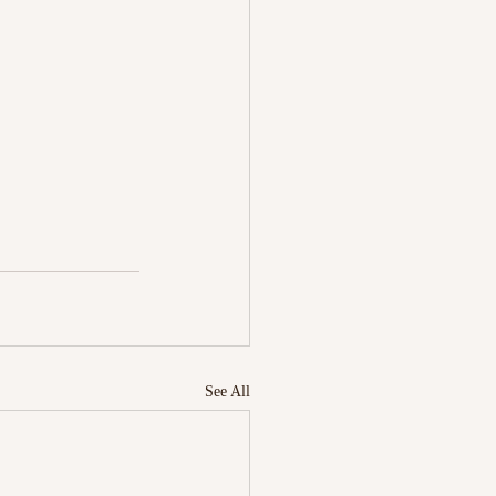
See All