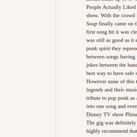
People Actually Liked V
show. With the crowd f
Soup
 finally came on 
first song hit it was c
was still as good as it
punk spirit they repre
between songs having t
jokes between the band
best way to have safe s
However none of this t
legends and their music
tribute to pop punk as
into one song and even
Disney TV show Phineas
The gig was definitely
highly recommend that 