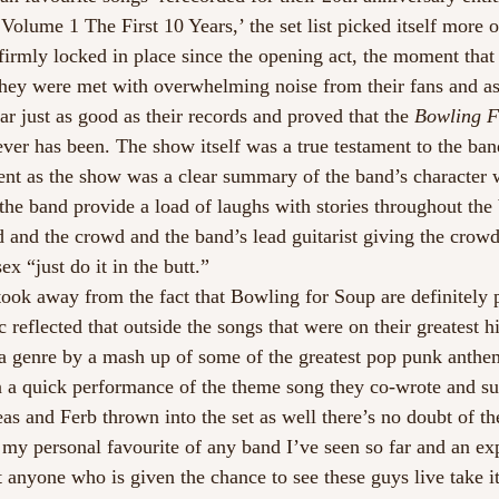
olume 1 The First 10 Years,’ the set list picked itself more or
irmly locked in place since the opening act, the moment that
they were met with overwhelming noise from their fans and as
lear just as good as their records and proved that the
 Bowling 
 ever has been. The show itself was a true testament to the ba
sent as the show was a clear summary of the band’s character 
he band provide a load of laughs with stories throughout the 
 and the crowd and the band’s lead guitarist giving the crowd
ex “just do it in the butt.”
ook away from the fact that Bowling for Soup are definitely
 reflected that outside the songs that were on their greatest h
 a genre by a mash up of some of the greatest pop punk anthe
 a quick performance of the theme song they co-wrote and sun
 and Ferb thrown into the set as well there’s no doubt of the
 my personal favourite of any band I’ve seen so far and an ex
anyone who is given the chance to see these guys live take i