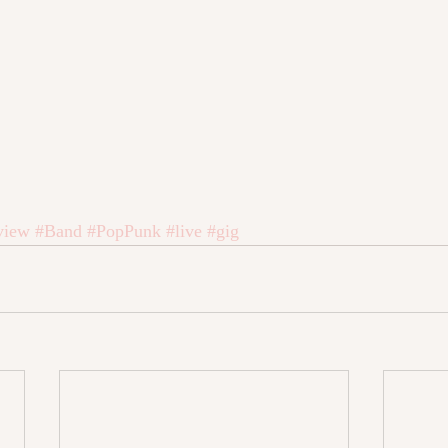
view
#Band
#PopPunk
#live
#gig