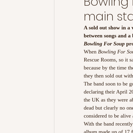
Bowling 
main sta
A sold out show in a 
between songs and a 
Bowling For Soup
 pr
When
 Bowling For So
Rescue Rooms, so it sa
because by the time t
they then sold out with
The band soon to be go
declaring their April 2
the UK as they were ab
dead but clearly no one
considered to be alive 
With the band recently
album made up of 17 fa