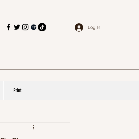
Log In
Print