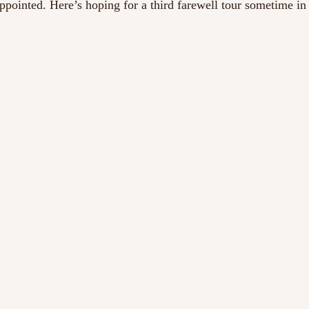
ppointed. Here’s hoping for a third farewell tour sometime in 