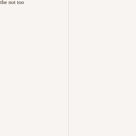
the not too 