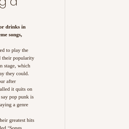
g a
or drinks in 
eme songs, 
d to play the 
their popularity 
n stage, which 
ay they could. 
ur after 
lled it quits on 
 say pop punk is 
laying a genre 
eir greatest hits 
tled ‘Songs 