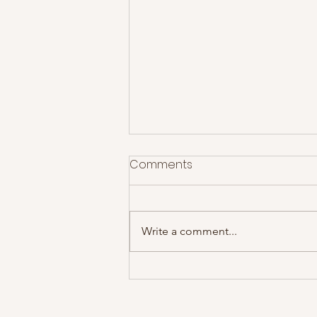
Comments
Write a comment...
The Courteeners at Rock
City- Gig Review