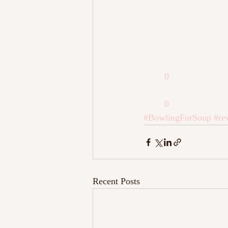
0
0
#BowlingForSoup
#re
Recent Posts