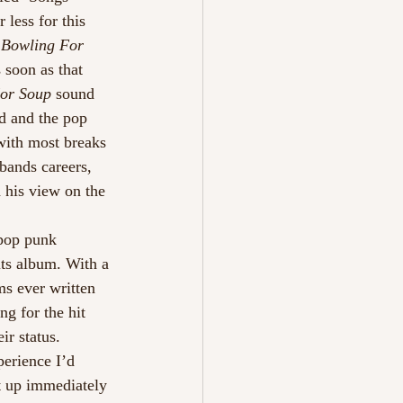
 less for this 
 Bowling For 
 soon as that 
For Soup
 sound 
nd and the pop 
with most breaks 
bands careers, 
 his view on the 
 pop punk 
its album. With a 
ms ever written 
g for the hit 
ir status.
perience I’d 
t up immediately 