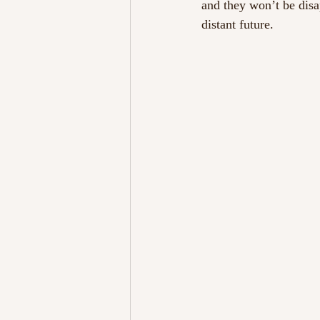
and they won’t be disa
distant future.