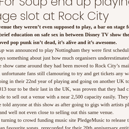
For Soup end up playin
ge slot at Rock City
venue they weren’t even supposed to play, a bar on stage f
brief education on safe sex in between Disney TV show th
oved pop punk isn’t dead, it’s alive and it’s awesome.
up
 was announced to play Nottingham they were first schedule
ys something about just how much organisers underestimated 
he show came around they had been moved to Rock City’s mai
 unfortunate fans still clamouring to try and get tickets any w
ing in their 22nd year of playing and going on another UK to
013 tour to be their last in the UK, was proven that they had ca
le to sell out a venue with a near 2,500 capacity easily. They
 told anyone at this show as after going to gigs with artists p
and well not even close to selling out this same venue.
 turning to crowd funding music site PledgeMusic to release th
n favourite songs  rerecorded for their 20th anniversary enti