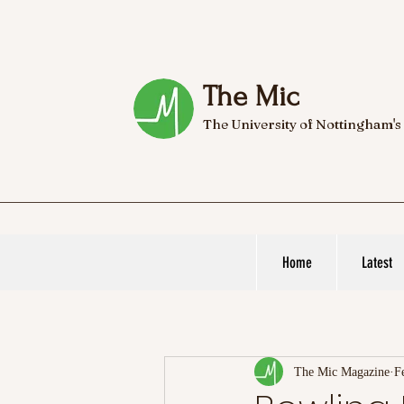
The Mic
The University of Nottingham's
Home
Latest
The Mic Magazine
F