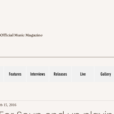
 Official Music Magazine
Features
Interviews
Releases
Live
Gallery
eb 15, 2016