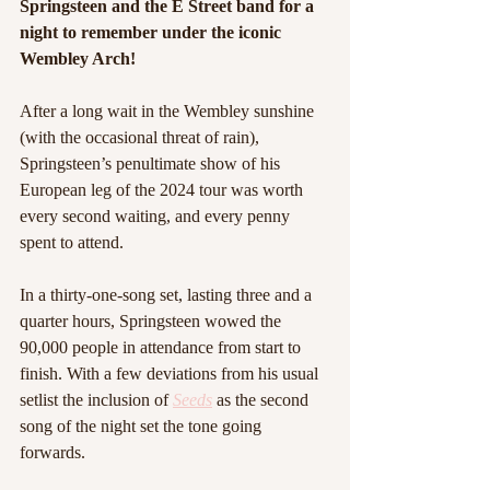
Springsteen and the E Street band for a 
night to remember under the iconic 
Wembley Arch!
After a long wait in the Wembley sunshine 
(with the occasional threat of rain), 
Springsteen’s penultimate show of his 
European leg of the 2024 tour was worth 
every second waiting, and every penny 
spent to attend.
In a thirty-one-song set, lasting three and a 
quarter hours, Springsteen wowed the 
90,000 people in attendance from start to 
finish. With a few deviations from his usual 
setlist the inclusion of 
Seeds
 as the second 
song of the night set the tone going 
forwards.