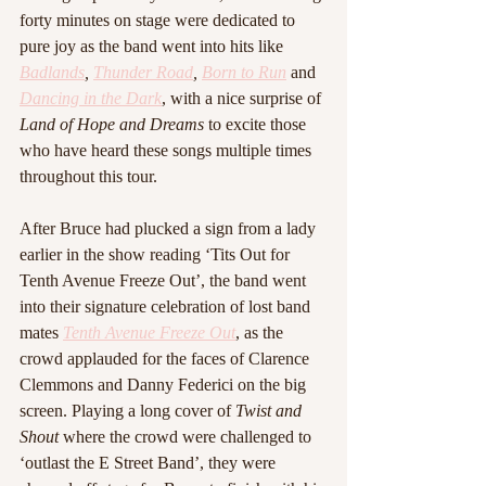
forty minutes on stage were dedicated to 
pure joy as the band went into hits like 
Badlands
, 
Thunder Road
, 
Born to Run
and 
Dancing in the Dark
, with a nice surprise of 
Land of Hope and Dreams
 to excite those 
who have heard these songs multiple times 
throughout this tour.
After Bruce had plucked a sign from a lady 
earlier in the show reading ‘Tits Out for 
Tenth Avenue Freeze Out’, the band went 
into their signature celebration of lost band 
mates 
Tenth Avenue Freeze Out
, as the 
crowd applauded for the faces of Clarence 
Clemmons and Danny Federici on the big 
screen. Playing a long cover of 
Twist and 
Shout
 where the crowd were challenged to 
‘outlast the E Street Band’, they were 