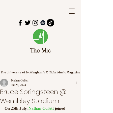
The Mic
The University of Nottingham's Official Music Magazine
Nathan Collett
Jul 28, 2024
Bruce Springsteen @
Wembley Stadium
On 25th July, 
Nathan Collett
 joined 