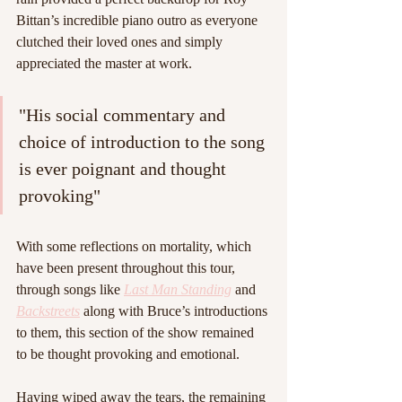
Bittan’s incredible piano outro as everyone 
clutched their loved ones and simply 
appreciated the master at work.
"His social commentary and 
choice of introduction to the song 
is ever poignant and thought 
provoking"
With some reflections on mortality, which 
have been present throughout this tour, 
through songs like 
Last Man Standing
 and 
Backstreets
 along with Bruce’s introductions 
to them, this section of the show remained 
to be thought provoking and emotional.
Having wiped away the tears, the remaining 