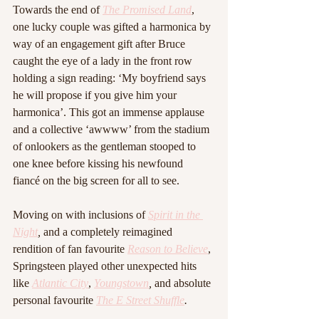
Towards the end of 
The Promised Land
, 
one lucky couple was gifted a harmonica by 
way of an engagement gift after Bruce 
caught the eye of a lady in the front row 
holding a sign reading: ‘My boyfriend says 
he will propose if you give him your 
harmonica’. This got an immense applause 
and a collective ‘awwww’ from the stadium 
of onlookers as the gentleman stooped to 
one knee before kissing his newfound 
fiancé on the big screen for all to see.
Moving on with inclusions of 
Spirit in the 
Night
, 
and a completely reimagined 
rendition of fan favourite 
Reason to Believe
, 
Springsteen played other unexpected hits 
like 
Atlantic City
, 
Youngstown
, 
and absolute 
personal favourite 
The E Street Shuffle
.