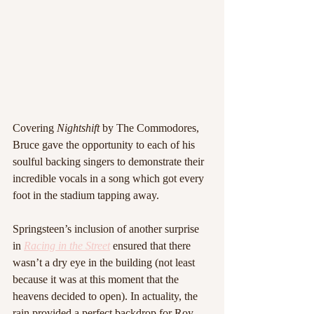
Covering 
Nightshift 
by The Commodores, 
Bruce gave the opportunity to each of his 
soulful backing singers to demonstrate their 
incredible vocals in a song which got every 
foot in the stadium tapping away.
Springsteen’s inclusion of another surprise 
in 
Racing in the Street
 ensured that there 
wasn’t a dry eye in the building (not least 
because it was at this moment that the 
heavens decided to open). In actuality, the 
rain provided a perfect backdrop for Roy 