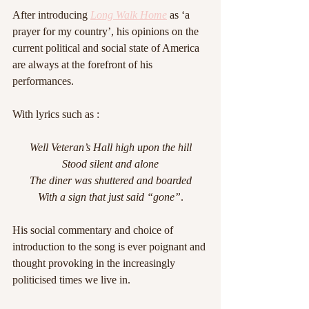
After introducing 
Long Walk Home
 as ‘a 
prayer for my country’, his opinions on the 
current political and social state of America 
are always at the forefront of his 
performances.
With lyrics such as :
Well Veteran’s Hall high upon the hill
Stood silent and alone
The diner was shuttered and boarded
With a sign that just said “gone”
.
His social commentary and choice of 
introduction to the song is ever poignant and 
thought provoking in the increasingly 
politicised times we live in.