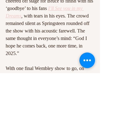
cheered off stage for Bruce to finish with his 
‘goodbye’ to his fans 
I’ll See you in my 
Dreams
, 
with tears in his eyes
.
 The crowd 
remained silent as Springsteen rounded off 
the show with his acoustic farewell. The 
same thought in everyone’s mind: “God I 
hope he comes back, one more time, in 
2025.”
With one final Wembley show to go, on 
Saturday 27th July, Springsteen rounds of 
the European leg of his 2024 tour. A show 
with ups and downs, joyous moments and 
moments of reflection and emotion, Bruce 
Springsteen and the E Steet Band really do, 
after 50 years, still put on the best show on 
Earth. If they come back, the best advice I 
can possibly give you is to book yourself a 
ticket, because this group (most of whom 