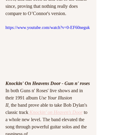
since, proving that nothing really does 
compare to O’Connor's version.
https://www.youtube.com/watch?v=0-EF60neguk
Knockin' On Heavens Door - Gun n' roses 
In both Guns n' Roses' live shows and in 
their 1991 album 
Use Your Illusion
II,
 the band prove able to take Bob Dylan's
classic track
 Knockin' on Heaven's Door
to 
a whole new level. The band elevated the 
song through powerful guitar solos and the 
raspiness of