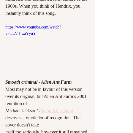
1960s. When you think of Hendrix, you 
instantly think of this song. 
https://www.youtube.com/watch?
v=TLV4_xaYynY
Smooth criminal - Alien Ant Farm
Most may not be in favour of this version 
over its original, but Alien Ant Farm’s 2001 
rendition of
Michael Jackson’s 
Smooth Criminal
deserves a whole lot of recognition. The 
cover doesn't take
itself too seriously, however it still remained 