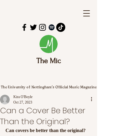
The Mic
The University of Nottingham's Official Music Magazine
Kira O'Boyle
Oct 27, 2023
Can a Cover Be Better
Than the Original?
Can covers be better than the original? 