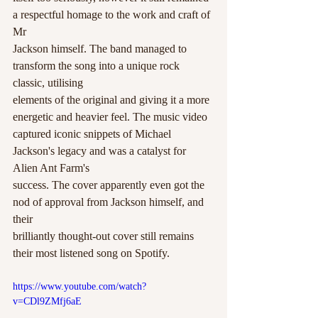
a respectful homage to the work and craft of 
Mr
Jackson himself. The band managed to 
transform the song into a unique rock 
classic, utilising
elements of the original and giving it a more 
energetic and heavier feel. The music video
captured iconic snippets of Michael 
Jackson's legacy and was a catalyst for 
Alien Ant Farm's
success. The cover apparently even got the 
nod of approval from Jackson himself, and 
their
brilliantly thought-out cover still remains 
their most listened song on Spotify.
https://www.youtube.com/watch?
v=CDl9ZMfj6aE