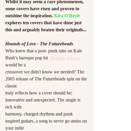
Whilst it may seem a rare phenomenon, 
some covers have risen and proven to 
outshine the inspiration. 
Kira O'Boyle
explores ten covers that have done just 
this and arguably beaten their originals...
Hounds of Love - The Futureheads
Who knew that a post- punk take on Kate 
Bush’s baroque pop hit 
 Hounds of Love
would be a
crossover we didn't know we needed? The 
2005 release of The Futureheads spin on the 
classic
truly reflects how a cover should be; 
innovative and unexpected. The single is 
rich with
harmony, charged rhythms and punk 
inspired guitars, a song to never go amiss on 
your indie