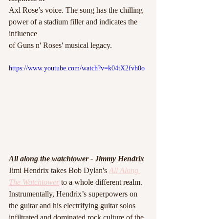
Axl Rose’s voice. The song has the chilling  
power of a stadium filler and indicates the 
influence
of Guns n' Roses' musical legacy. 
https://www.youtube.com/watch?v=k04tX2fvh0o
All along the watchtower - Jimmy Hendrix 
Jimi Hendrix takes Bob Dylan's 
All Along 
The Watchtower
 to a whole different realm.
Instrumentally, Hendrix’s superpowers on 
the guitar and his electrifying guitar solos 
infiltrated and dominated rock culture of the 