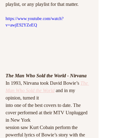
playlist, or any playlist for that matter. 
https://www.youtube.com/watch?
v=awjE92YZeEQ
The Man Who Sold the World - Nirvana
In 1993, Nirvana took David Bowie’s 
The 
Man Who Sold the World
 and in my 
opinion, turned it
into one of the best covers to date. The 
cover performed at their MTV Unplugged 
in New York
session saw Kurt Cobain perform the 
powerful lyrics of Bowie’s story with the 