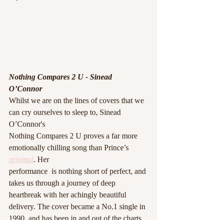
Nothing Compares 2 U - Sinead 
O’Connor 
Whilst we are on the lines of covers that we 
can cry ourselves to sleep to, Sinead 
O’Connor's
Nothing Compares 2 U proves a far more 
emotionally chilling song than Prince’s 
original
. Her
performance  is nothing short of perfect, and 
takes us through a journey of deep 
heartbreak with her achingly beautiful 
delivery. The cover became a No.1 single in 
1990, and has been in and out of the charts 