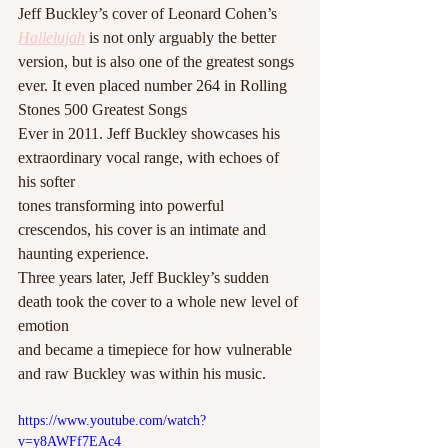
Jeff Buckley’s cover of Leonard Cohen’s 
Hallelujah
 is not only arguably the better 
version, but is also one of the greatest songs 
ever. It even placed number 264 in Rolling 
Stones 500 Greatest Songs
Ever in 2011. Jeff Buckley showcases his 
extraordinary vocal range, with echoes of 
his softer
tones transforming into powerful 
crescendos, his cover is an intimate and 
haunting experience.
Three years later, Jeff Buckley’s sudden 
death took the cover to a whole new level of 
emotion
and became a timepiece for how vulnerable 
and raw Buckley was within his music. 
https://www.youtube.com/watch?
v=y8AWFf7EAc4