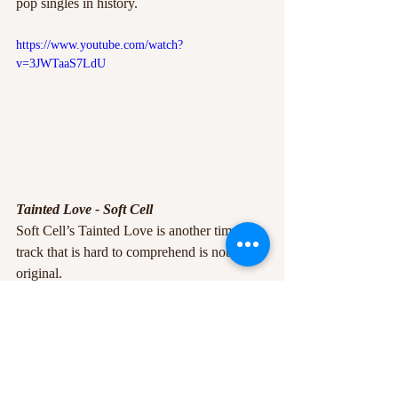
pop singles in history. 
https://www.youtube.com/watch?
v=3JWTaaS7LdU
Tainted Love - Soft Cell
Soft Cell’s Tainted Love is another timeless 
track that is hard to comprehend is not an 
original.
Originally by 
Gloria Jones
 in 1965, Soft 
Cell infused their 1985 version with 
synthesisers,
electronic pop and evocative storytelling 
through the vocals of Marc Almond, which 