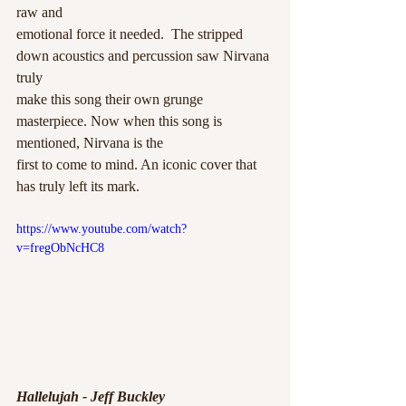
raw and
emotional force it needed.  The stripped 
down acoustics and percussion saw Nirvana 
truly
make this song their own grunge 
masterpiece. Now when this song is 
mentioned, Nirvana is the
first to come to mind. An iconic cover that 
has truly left its mark. 
https://www.youtube.com/watch?
v=fregObNcHC8
Hallelujah - Jeff Buckley