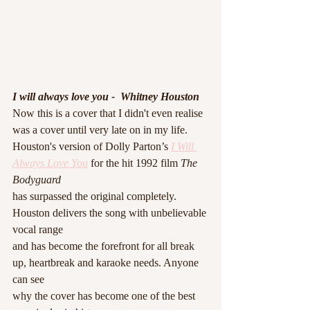
I will always love you -  Whitney Houston 
Now this is a cover that I didn't even realise 
was a cover until very late on in my life. 
Houston's version of Dolly Parton’s 
I Will 
Always Love You
 for the hit 1992 film
 The 
Bodyguard
has surpassed the original completely. 
Houston delivers the song with unbelievable 
vocal range
and has become the forefront for all break 
up, heartbreak and karaoke needs. Anyone 
can see
why the cover has become one of the best 