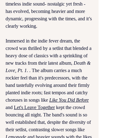
timeless indie sound- nostalgic yet fresh - 
has evolved, becoming heavier and more 
dynamic, progressing with the times, and it’s 
clearly working.
Immersed in the indie fever dream, the 
crowd was thrilled by a setlist that blended a 
heavy dose of classics with a sprinkling of 
new tracks from their latest album, 
Death & 
Love, Pt. 1
. . The album carries a much 
rockier feel than it's predecessors, with the 
band tastefully evolving around their firmly 
planted indie roots; fast tempos and catchy 
choruses in songs like 
Like You Did Before
and 
Let's Leave Together
 kept the crowd 
bouncing all night. The band's sound is so 
well established that, despite the diversity of 
their setlist, contrasting slower songs like 
Lemonade
and heavier sounds with the likes 