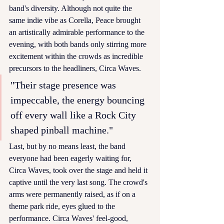
band's diversity. Although not quite the 
same indie vibe as Corella, Peace brought 
an artistically admirable performance to the 
evening, with both bands only stirring more 
excitement within the crowds as incredible 
precursors to the headliners, Circa Waves.
"Their stage presence was 
impeccable, the energy bouncing 
off every wall like a Rock City 
shaped pinball machine."
Last, but by no means least, the band 
everyone had been eagerly waiting for, 
Circa Waves, took over the stage and held it 
captive until the very last song. The crowd's 
arms were permanently raised, as if on a 
theme park ride, eyes glued to the 
performance. Circa Waves' feel-good, 