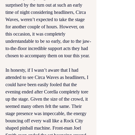
surprised by the turn out at such an early 
time of night considering headliners, Circa 
Waves, weren’t expected to take the stage 
for another couple of hours. However, on 
this occasion, it was completely 
understandable to be so early, due to the jaw-
to-the-floor incredible support acts they had 
chosen to accompany them on tour this year.
In honesty, if I wasn’t aware that I had 
attended to see Circa Waves as headliners, I 
could have been easily fooled that the 
evening ended after Corella completely tore 
up the stage. Given the size of the crowd, it 
seemed many others felt the same. Their 
stage presence was impeccable, the energy 
bouncing off every wall like a Rock City 
shaped pinball machine. Front-man Joel 