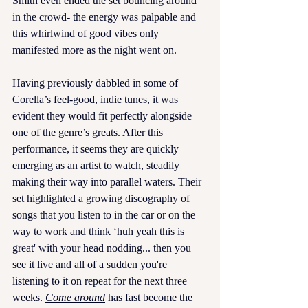
Smith even ended the set bouncing around 
in the crowd- the energy was palpable and 
this whirlwind of good vibes only 
manifested more as the night went on. 
Having previously dabbled in some of 
Corella’s feel-good, indie tunes, it was 
evident they would fit perfectly alongside 
one of the genre’s greats. After this 
performance, it seems they are quickly 
emerging as an artist to watch, steadily 
making their way into parallel waters. Their 
set highlighted a growing discography of 
songs that you listen to in the car or on the 
way to work and think ‘huh yeah this is 
great' with your head nodding... then you 
see it live and all of a sudden you're 
listening to it on repeat for the next three 
weeks.
Come around
has fast become the 