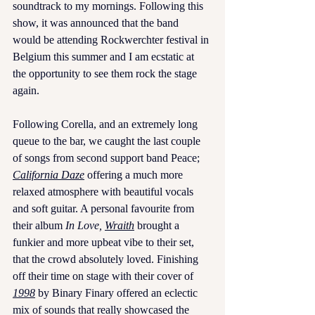
soundtrack to my mornings. Following this 
show, it was announced that the band  
would be attending Rockwerchter festival in 
Belgium this summer and I am ecstatic at 
the opportunity to see them rock the stage 
again.
Following Corella, and an extremely long 
queue to the bar, we caught the last couple 
of songs from second support band Peace; 
California Daze
offering a much more 
relaxed atmosphere with beautiful vocals 
and soft guitar. A personal favourite from 
their album 
In Love, 
Wraith
brought a 
funkier and more upbeat vibe to their set, 
that the crowd absolutely loved. Finishing 
off their time on stage with their cover of 
1998
 by Binary Finary offered an eclectic 
mix of sounds that really showcased the 