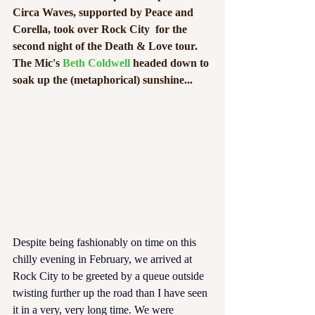
Circa Waves, supported by Peace and 
Corella, took over Rock City  for the 
second night of the Death & Love tour. 
The Mic's 
Beth Coldwell
 headed down to 
soak up the (metaphorical) sunshine...  
Despite being fashionably on time on this 
chilly evening in February, we arrived at 
Rock City to be greeted by a queue outside 
twisting further up the road than I have seen 
it in a very, very long time. We were 