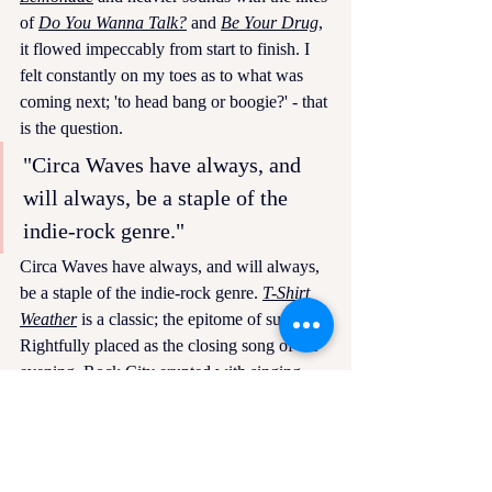
of 
Do You Wanna Talk?
and 
Be Your Drug
, 
it flowed impeccably from start to finish. I 
felt constantly on my toes as to what was 
coming next; 'to head bang or boogie?' - that 
is the question. 
"Circa Waves have always, and 
will always, be a staple of the 
indie-rock genre."
Circa Waves have always, and will always, 
be a staple of the indie-rock genre. 
T-Shirt 
Weather
is a classic; the epitome of summer. 
Rightfully placed as the closing song of the 
evening, Rock City erupted with singing 
and dancing, more than it seemed possible 
after such an energetic evening. A reminder 
that although it is freezing outside, summery 
tunes like this will carry the spirit of summer 