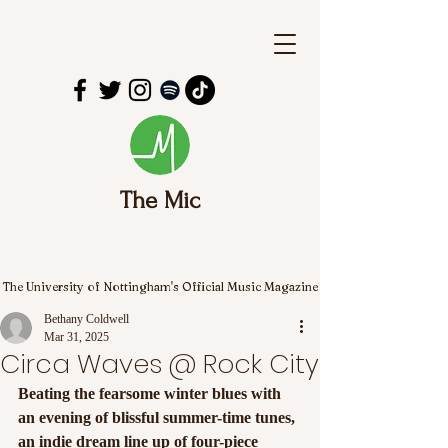
The Mic
The University of Nottingham's Official Music Magazine
Bethany Coldwell
Mar 31, 2025
Circa Waves @ Rock City
Beating the fearsome winter blues with 
an evening of blissful summer-time tunes, 
an indie dream line up of four-piece 