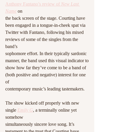
Anthony Fantano’s review of 
New Last 
Name
 on
the back screen of the stage. Courting have 
been engaged in a tongue-in-cheek spat via
Twitter with Fantano, following his mixed 
reviews of some of the singles from the 
band’s
sophomore effort. In their typically sardonic 
manner, the band used this visual indicator to
show how far they’ve come to be a band of 
(both positive and negative) interest for one 
of
contemporary music’s leading tastemakers.
The show kicked off properly with new 
single 
Emily G
, a terminally online yet 
somehow
simultaneously sincere love song. It’s 
testament to the trust that Courting have 