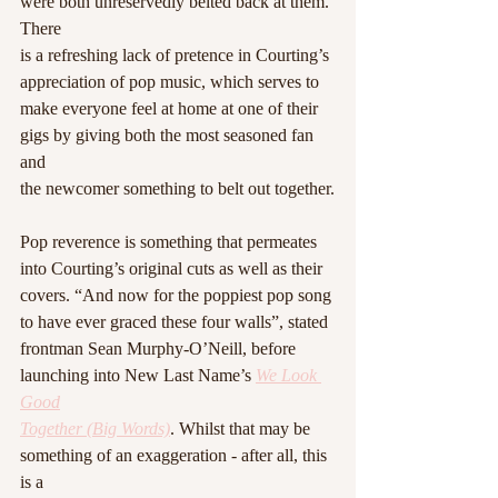
were both unreservedly belted back at them. 
There
is a refreshing lack of pretence in Courting’s 
appreciation of pop music, which serves to
make everyone feel at home at one of their 
gigs by giving both the most seasoned fan 
and
the newcomer something to belt out together.
Pop reverence is something that permeates 
into Courting’s original cuts as well as their
covers. “And now for the poppiest pop song 
to have ever graced these four walls”, stated
frontman Sean Murphy-O’Neill, before 
launching into New Last Name’s 
We Look 
Good
Together (Big Words)
. Whilst that may be 
something of an exaggeration - after all, this 
is a