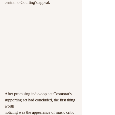
central to Courting’s appeal.
After promising indie-pop act Cosmorat’s 
supporting set had concluded, the first thing 
worth
noticing was the appearance of music critic 