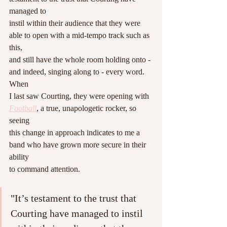
managed to
instil within their audience that they were 
able to open with a mid-tempo track such as 
this,
and still have the whole room holding onto - 
and indeed, singing along to - every word. 
When
I last saw Courting, they were opening with 
Football
, a true, unapologetic rocker, so 
seeing
this change in approach indicates to me a 
band who have grown more secure in their 
ability
to command attention.
"It’s testament to the trust that 
Courting have managed to instil 