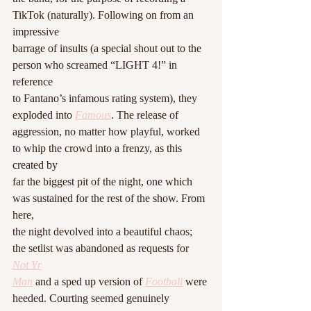
TikTok (naturally). Following on from an 
impressive
barrage of insults (a special shout out to the 
person who screamed “LIGHT 4!” in 
reference
to Fantano’s infamous rating system), they 
exploded into 
Famous
. The release of
aggression, no matter how playful, worked 
to whip the crowd into a frenzy, as this 
created by
far the biggest pit of the night, one which 
was sustained for the rest of the show. From 
here,
the night devolved into a beautiful chaos; 
the setlist was abandoned as requests for 
Not Yr
Man
 and a sped up version of 
Football
 were 
heeded. Courting seemed genuinely 