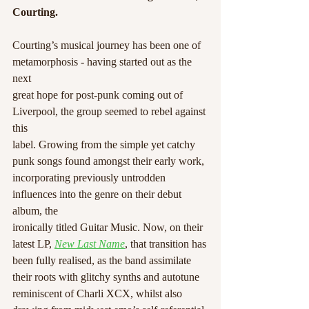
Courting.
Courting’s musical journey has been one of 
metamorphosis - having started out as the 
next
great hope for post-punk coming out of 
Liverpool, the group seemed to rebel against 
this
label. Growing from the simple yet catchy 
punk songs found amongst their early work,
incorporating previously untrodden 
influences into the genre on their debut 
album, the
ironically titled Guitar Music. Now, on their 
latest LP, 
New Last Name
, that transition has
been fully realised, as the band assimilate 
their roots with glitchy synths and autotune
reminiscent of Charli XCX, whilst also 