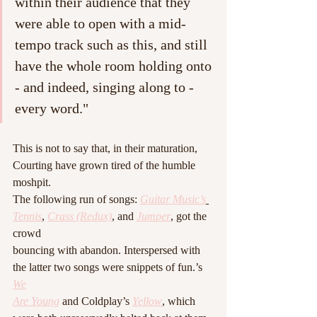
within their audience that they 
were able to open with a mid-
tempo track such as this, and still 
have the whole room holding onto 
- and indeed, singing along to - 
every word."
This is not to say that, in their maturation, 
Courting have grown tired of the humble 
moshpit.
The following run of songs: 
Guitar Music’s
Tennis
, 
Crass (Redux)
, and 
Jumper
, got the 
crowd
bouncing with abandon. Interspersed with 
the latter two songs were snippets of fun.’s 
We
Are Young
 and Coldplay’s 
Yellow
, which 