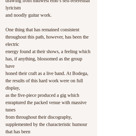
drawing from midwest emo’s self-referential 
lyricism
and noodly guitar work.
One thing that has remained consistent 
throughout this path, however, has been the 
electric
energy found at their shows, a feeling which 
has, if anything, blossomed as the group 
have
honed their craft as a live band. At Bodega, 
the results of this hard work were on full 
display,
as the five-piece produced a gig which 
enraptured the packed venue with massive 
tunes
from throughout their discography, 
supplemented by the characteristic humour 
that has been