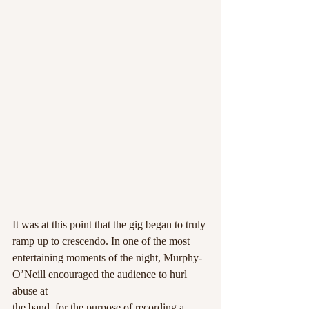
It was at this point that the gig began to truly 
ramp up to crescendo. In one of the most
entertaining moments of the night, Murphy-
O’Neill encouraged the audience to hurl 
abuse at
the band, for the purpose of recording a 