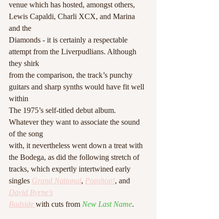
venue which has hosted, amongst others, 
Lewis Capaldi, Charli XCX, and Marina 
and the
Diamonds - it is certainly a respectable 
attempt from the Liverpudlians. Although 
they shirk
from the comparison, the track’s punchy 
guitars and sharp synths would have fit well 
within
The 1975’s self-titled debut album. 
Whatever they want to associate the sound 
of the song
with, it nevertheless went down a treat with 
the Bodega, as did the following stretch of
tracks, which expertly intertwined early 
singles 
Grand National
, 
Popshop!
, and 
David Byrne’s
Badside
with cuts from 
New Last Name
.