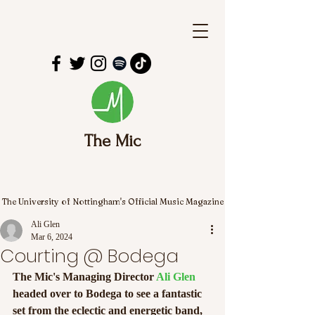
The Mic
The University of Nottingham's Official Music Magazine
Ali Glen
Mar 6, 2024
Courting @ Bodega
The Mic's Managing Director 
Ali Glen
headed over to Bodega to see a fantastic 
set from the eclectic and energetic band, 