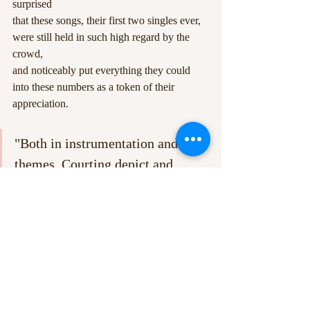
surprised
that these songs, their first two singles ever, 
were still held in such high regard by the 
crowd,
and noticeably put everything they could 
into these numbers as a token of their 
appreciation.
"Both in instrumentation and 
themes, Courting depict and 
represent many modern anxieties 
for young people, particularly 
with regards to navigating the 
increasingly intertwined online 
and “real” worlds."
The night closed with a return to the setlist, 