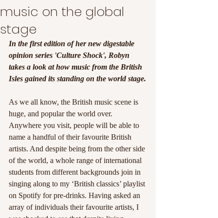
music on the global
stage
In the first edition of her new digestable 
opinion series 'Culture Shock', Robyn 
takes a look at how music from the British 
Isles gained its standing on the world stage.
As we all know, the British music scene is 
huge, and popular the world over. 
Anywhere you visit, people will be able to 
name a handful of their favourite British 
artists. And despite being from the other side 
of the world, a whole range of international 
students from different backgrounds join in 
singing along to my ‘British classics’ playlist 
on Spotify for pre-drinks. Having asked an 
array of individuals their favourite artists, I 