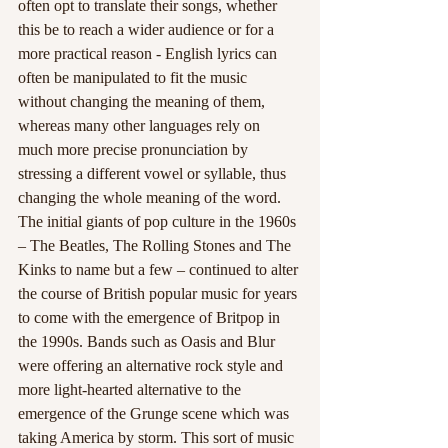
often opt to translate their songs, whether 
this be to reach a wider audience or for a 
more practical reason - English lyrics can 
often be manipulated to fit the music 
without changing the meaning of them, 
whereas many other languages rely on 
much more precise pronunciation by 
stressing a different vowel or syllable, thus 
changing the whole meaning of the word. 
The initial giants of pop culture in the 1960s 
– The Beatles, The Rolling Stones and The 
Kinks to name but a few – continued to alter 
the course of British popular music for years 
to come with the emergence of Britpop in 
the 1990s. Bands such as Oasis and Blur 
were offering an alternative rock style and 
more light-hearted alternative to the 
emergence of the Grunge scene which was 
taking America by storm. This sort of music 