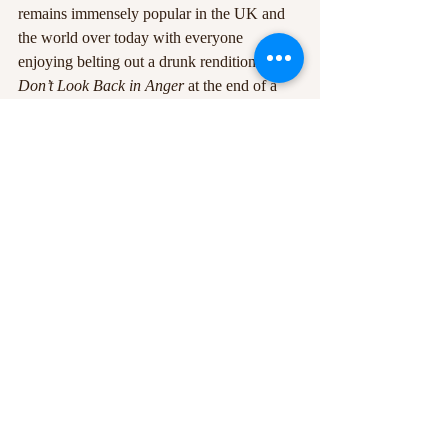
remains immensely popular in the UK and 
the world over today with everyone 
enjoying belting out a drunk rendition of 
Don’t Look Back in Anger
 at the end of a 
night out. 
Recent Posts
See All