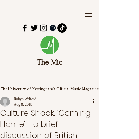
The Mic
The University of Nottingham's Official Music Magazine
Robyn Walford
Aug 8, 2019
Culture Shock: 'Coming
Home' - a brief
discussion of British