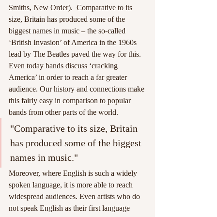
Smiths, New Order).  Comparative to its 
size, Britain has produced some of the 
biggest names in music – the so-called 
‘British Invasion’ of America in the 1960s 
lead by The Beatles paved the way for this. 
Even today bands discuss ‘cracking 
America’ in order to reach a far greater 
audience. Our history and connections make 
this fairly easy in comparison to popular 
bands from other parts of the world.   
"Comparative to its size, Britain 
has produced some of the biggest 
names in music."
Moreover, where English is such a widely 
spoken language, it is more able to reach 
widespread audiences. Even artists who do 
not speak English as their first language 