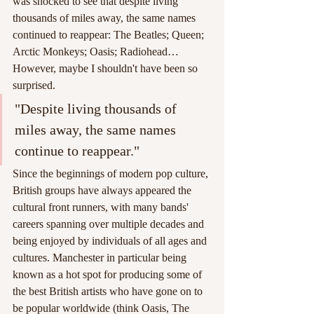
was shocked to see that despite living 
thousands of miles away, the same names 
continued to reappear: The Beatles; Queen; 
Arctic Monkeys; Oasis; Radiohead… 
However, maybe I shouldn't have been so 
surprised. 
"Despite living thousands of 
miles away, the same names 
continue to reappear."
Since the beginnings of modern pop culture, 
British groups have always appeared the 
cultural front runners, with many bands' 
careers spanning over multiple decades and 
being enjoyed by individuals of all ages and 
cultures. Manchester in particular being 
known as a hot spot for producing some of 
the best British artists who have gone on to 
be popular worldwide (think Oasis, The 