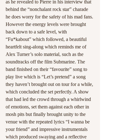
as he revealed to Pierre in his interview that 
behind the “nonchalant rock star” charade 
he does worry for the safety of his mad fans. 
However the energy levels were brought 
back down to a safe level, with 
“Fu*kabout” which followed, a beautiful 
heartfelt sing-along which reminds me of 
Alex Turner’s solo material, such as the 
soundtracks off the film Submarine. The 
band finished on their “favourite” song to 
play live which is “Let’s pretend” a song 
they haven’t brought out on tour for a while, 
which concluded the set perfectly. A show 
that had led the crowd through a whirlwind 
of emotions, set them against each other in 
mosh pits but finally brought unity to the 
venue with the repeated lyrics “I wanna be 
your friend” and impressive instrumentals 
which produced swaying and a reflective 