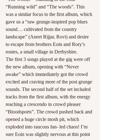
“Running wild” and “The woods”. This 
was a similar focus to the first album, which 
gave us a “raw grunge-inspired pop blues 
sound… cultivated from the country 
landscape” (Aneet Rijjar, Rovi) and desire 
to escape from brothers Eoin and Rory’s 
routes, a small village in Derbyshire.
The first 3 songs played at the gig were off 
the new album, opening with “Never 
awake” which immediately got the crowd 
excited and craving more of the post grunge 
sounds. The second half of the set included 
tracks from the first album, with the energy 
reaching a crescendo in crowd pleaser 
“Bloodsports”. The crowd pushed back and 
opened a huge circle mosh pit, which 
exploded into raucous fan- led chaos! I’m 
sure Eoin was slightly nervous at this point 