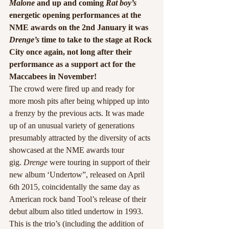
Malone
 and up and coming 
Rat boy’s
energetic opening performances at the 
NME awards on the 2nd January it was 
Drenge’s
 time to take to the stage at Rock 
City once again, not long after their 
performance as a support act for the 
Maccabees in November!
The crowd were fired up and ready for 
more mosh pits after being whipped up into 
a frenzy by the previous acts. It was made 
up of an unusual variety of generations 
presumably attracted by the diversity of acts 
showcased at the NME awards tour 
gig. 
Drenge
 were touring in support of their 
new album ‘Undertow”, released on April 
6th 2015, coincidentally the same day as 
American rock band Tool’s release of their 
debut album also titled undertow in 1993.
This is the trio’s (including the addition of 