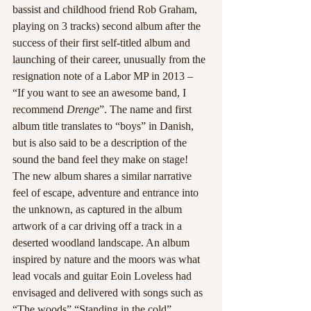
bassist and childhood friend Rob Graham, 
playing on 3 tracks) second album after the 
success of their first self-titled album and 
launching of their career, unusually from the 
resignation note of a Labor MP in 2013 – 
“If you want to see an awesome band, I 
recommend 
Drenge
”. The name and first 
album title translates to “boys” in Danish, 
but is also said to be a description of the 
sound the band feel they make on stage! 
The new album shares a similar narrative 
feel of escape, adventure and entrance into 
the unknown, as captured in the album 
artwork of a car driving off a track in a 
deserted woodland landscape. An album 
inspired by nature and the moors was what 
lead vocals and guitar Eoin Loveless had 
envisaged and delivered with songs such as 
“The woods” “Standing in the cold” 