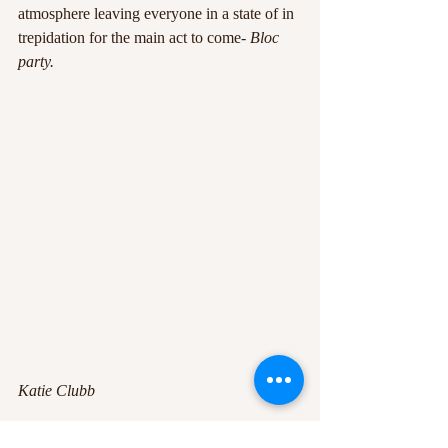
atmosphere leaving everyone in a state of in 
trepidation for the main act to come- 
Bloc 
party.
Katie Clubb