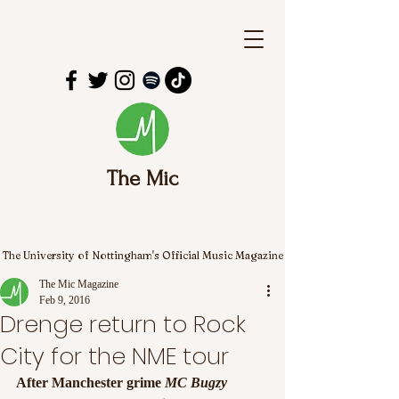
The Mic
The University of Nottingham's Official Music Magazine
The Mic Magazine
Feb 9, 2016
Drenge return to Rock
City for the NME tour
After Manchester grime
 MC Bugzy 