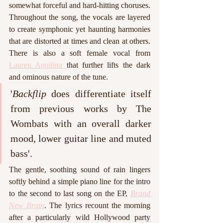
somewhat forceful and hard-hitting choruses. 
Throughout the song, the vocals are layered 
to create symphonic yet haunting harmonies 
that are distorted at times and clean at others. 
There is also a soft female vocal from 
Lauren Aquilina 
that further lifts the dark 
and ominous nature of the tune.
'
Backflip
 does differentiate itself 
from previous works by The 
Wombats with an overall darker 
mood, lower guitar line and muted 
bass'. 
The gentle, soothing sound of rain lingers 
softly behind a simple piano line for the intro 
to the second to last song on the EP, 
Brand 
New Brain
. The lyrics recount the morning 
after a particularly wild Hollywood party 