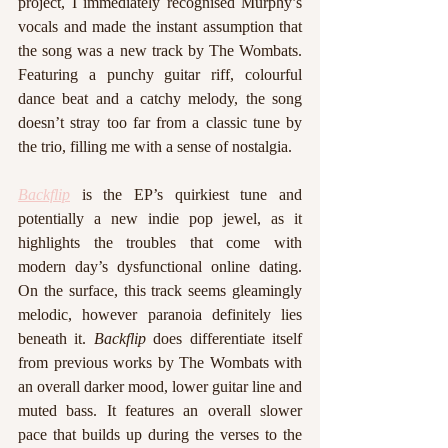
project, I immediately recognised Murphy’s 
vocals and made the instant assumption that 
the song was a new track by The Wombats. 
Featuring a punchy guitar riff, colourful 
dance beat and a catchy melody, the song 
doesn’t stray too far from a classic tune by 
the trio, filling me with a sense of nostalgia. 
Backflip
 is the EP’s quirkiest tune and 
potentially a new indie pop jewel, as it 
highlights the troubles that come with 
modern day’s dysfunctional online dating. 
On the surface, this track seems gleamingly 
melodic, however paranoia definitely lies 
beneath it. 
Backflip
 does differentiate itself 
from previous works by The Wombats with 
an overall darker mood, lower guitar line and 
muted bass. It features an overall slower 
pace that builds up during the verses to the 