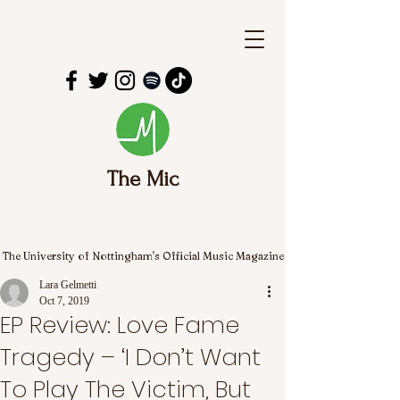
The Mic
The University of Nottingham's Official Music Magazine
Lara Gelmetti
Oct 7, 2019
EP Review: Love Fame
Tragedy – ‘I Don’t Want
To Play The Victim, But