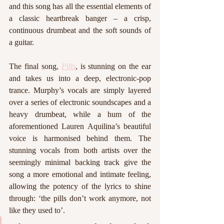
and this song has all the essential elements of 
a classic heartbreak banger – a crisp, 
continuous drumbeat and the soft sounds of 
a guitar. 
The final song, 
Pills
, is stunning on the ear 
and takes us into a deep, electronic-pop 
trance. Murphy’s vocals are simply layered 
over a series of electronic soundscapes and a 
heavy drumbeat, while a hum of the 
aforementioned Lauren Aquilina’s beautiful 
voice is harmonised behind them. The 
stunning vocals from both artists over the 
seemingly minimal backing track give the 
song a more emotional and intimate feeling, 
allowing the potency of the lyrics to shine 
through: ‘the pills don’t work anymore, not 
like they used to’. 