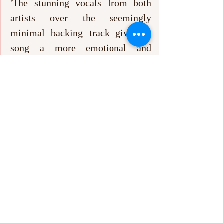
'The stunning vocals from both 
artists over the seemingly 
minimal backing track give the 
song a more emotional and 
intimate feeling'. 
As their first offering, Love Fame Tragedy’s 
new EP 
I Don’t Want To Play The Victim, 
But I'm Really Good At It
 is definitely worth 
a listen for those who are fans of The 
Wombats, and packs enough of a punch with 
its small selection of catchy tunes to draw in 
everyone else. 
Recent Posts
See All