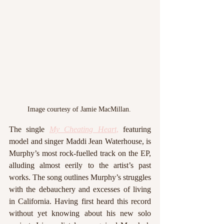
Image courtesy of Jamie MacMillan. 
The single 
My Cheating Heart
,
 featuring 
model and singer Maddi Jean Waterhouse, is 
Murphy’s most rock-fuelled track on the EP, 
alluding almost eerily to the artist’s past 
works. The song outlines Murphy’s struggles 
with the debauchery and excesses of living 
in California. Having first heard this record 
without yet knowing about his new solo 