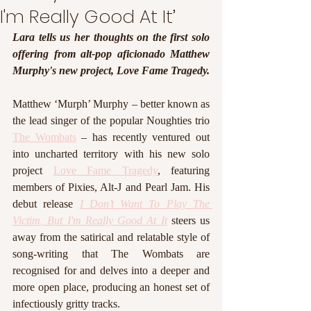
I'm Really Good At It’
Lara tells us her thoughts on the first solo 
offering from alt-pop aficionado Matthew 
Murphy's new project, Love Fame Tragedy.  
Matthew ‘Murph’ Murphy – better known as 
the lead singer of the popular Noughties trio 
The Wombats
 – has recently ventured out 
into uncharted territory with his new solo 
project 
Love Fame Tragedy
, featuring 
members of Pixies, Alt-J and Pearl Jam. His 
debut release 
I Don’t Want To Play The 
Victim, But I'm Really Good At It
 steers us 
away from the satirical and relatable style of 
song-writing that The Wombats are 
recognised for and delves into a deeper and 
more open place, producing an honest set of 
infectiously gritty tracks. 