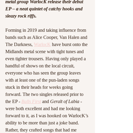
metal group WarlocK release their debut 
EP – a neat quintet of catchy hooks and 
sleazy rock riffs. 
Forming in 2019 and taking influence from 
bands such as Alice Cooper, Van Halen and 
The Darkness, 
WarlocK
 have burst onto the 
Midlands metal scene with tight tunes and 
even tighter trousers. Having only played a 
handful of shows on the local circuit, 
everyone who has seen the group leaves 
with at least one of the pun-laden songs 
stuck in their heads for weeks going 
forward. The two singles released prior to 
the EP - 
Balls First
 and 
Geralt of Labia
 - 
were both excellent and had me looking 
forward to it, as I was hooked on WarlocK’s 
ability to be more than just a joke band. 
Rather, they crafted songs that had me 