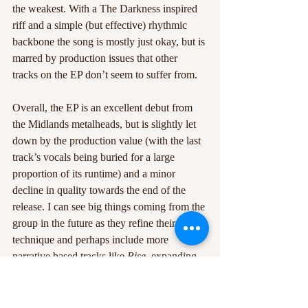
the weakest. With a The Darkness inspired 
riff and a simple (but effective) rhythmic 
backbone the song is mostly just okay, but is 
marred by production issues that other 
tracks on the EP don’t seem to suffer from.
Overall, the EP is an excellent debut from 
the Midlands metalheads, but is slightly let 
down by the production value (with the last 
track’s vocals being buried for a large 
proportion of its runtime) and a minor 
decline in quality towards the end of the 
release. I can see big things coming from the 
group in the future as they refine their 
technique and perhaps include more 
narrative based tracks like 
Rise
, expanding 
the lore of the fictional characters that make 
up the band’s ranks. If they plan on 
releasing more songs of a similar calibre to 