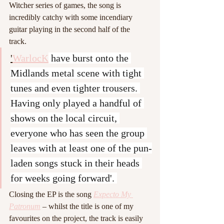
Witcher series of games, the song is 
incredibly catchy with some incendiary 
guitar playing in the second half of the 
track. 
'
WarlocK
 have burst onto the 
Midlands metal scene with tight 
tunes and even tighter trousers. 
Having only played a handful of 
shows on the local circuit, 
everyone who has seen the group 
leaves with at least one of the pun-
laden songs stuck in their heads 
for weeks going forward'. 
Closing the EP is the song 
Expecto My 
Patronum
 – whilst the title is one of my 
favourites on the project, the track is easily 