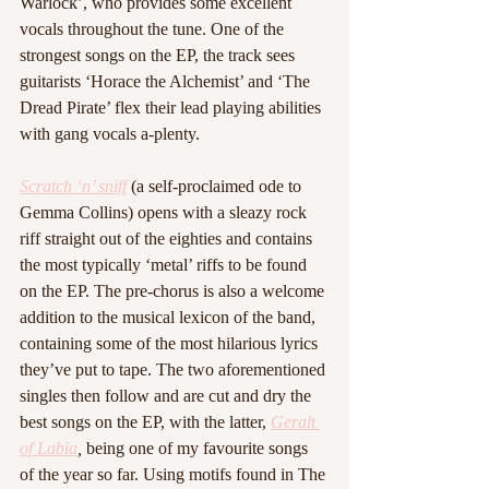
Warlock’, who provides some excellent 
vocals throughout the tune. One of the 
strongest songs on the EP, the track sees 
guitarists ‘Horace the Alchemist’ and ‘The 
Dread Pirate’ flex their lead playing abilities 
with gang vocals a-plenty. 
Scratch ‘n’ sniff
 (a self-proclaimed ode to 
Gemma Collins) opens with a sleazy rock 
riff straight out of the eighties and contains 
the most typically ‘metal’ riffs to be found 
on the EP. The pre-chorus is also a welcome 
addition to the musical lexicon of the band, 
containing some of the most hilarious lyrics 
they’ve put to tape. The two aforementioned 
singles then follow and are cut and dry the 
best songs on the EP, with the latter, 
Geralt 
of Labia
,
 being one of my favourite songs 
of the year so far. Using motifs found in The 