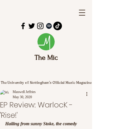
The Mic
The University of Nottingham's Official Music Magazine
Maxwell Jeffries
May 30, 2020
EP Review: WarlocK -
'Rise!'
Hailing from sunny Stoke, the comedy 