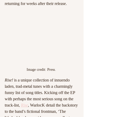
returning for weeks after their release. 
Image credit: Press. 
Rise!
 is a unique collection of innuendo 
laden, trad-metal tunes with a charmingly 
funny list of song titles. Kicking off the EP 
with perhaps the most serious song on the 
track-list, 
Rise
, WarlocK detail the backstory 
to the band’s fictional frontman, ‘The 