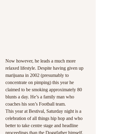
Now however, he leads a much more 
relaxed lifestyle. Despite having given up 
marijuana in 2002 (presumably to 
concentrate on pimping) this year he 
claimed to be smoking approximately 80 
blunts a day. He’s a family man who 
coaches his son’s Football team.
This year at Bestival, Saturday night is a 
celebration of all things hip hop and who 
better to take centre stage and headline 
proceedings than the Doggfather himself. 