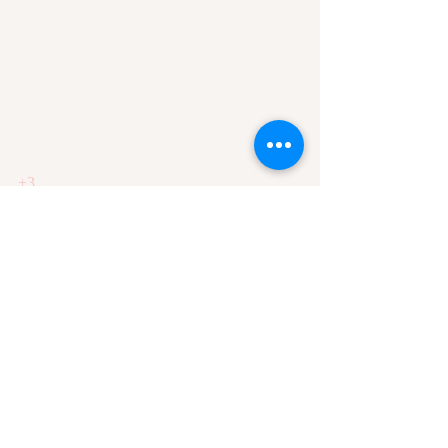
+3
-1
Recent Posts
See All