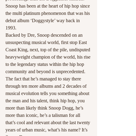
Snoop has been at the heart of hip hop since 
the multi platinum phenomenon that was his 
debut album ‘Doggystyle’ way back in 
1993.
Backed by Dre, Snoop descended on an 
unsuspecting musical world, first stop East 
Coast King, next, top of the pile, undisputed 
heavyweight champion of the world, his rise 
to the legendary status within the hip hop 
community and beyond is unprecedented.
The fact that he’s managed to stay there 
through ten more albums and 2 decades of 
musical evolution tells you something about 
the man and his talent, think hip hop, you 
more than likely think Snoop Dogg, he’s 
more than iconic, he’s a talisman for all 
that’s cool and relevant about the last twenty 
years of urban music, what’s his name? It’s 