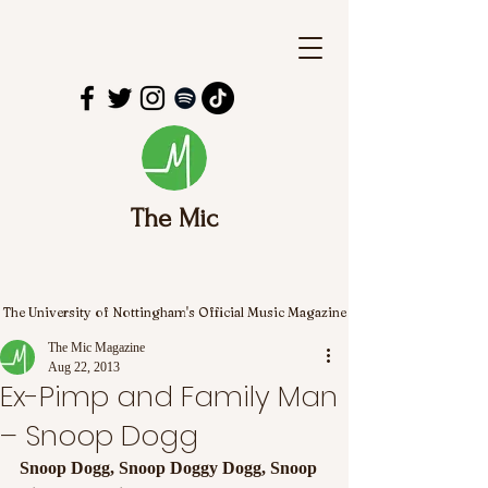
The Mic
The University of Nottingham's Official Music Magazine
The Mic Magazine
Aug 22, 2013
Ex-Pimp and Family Man
– Snoop Dogg
Snoop Dogg, Snoop Doggy Dogg, Snoop 