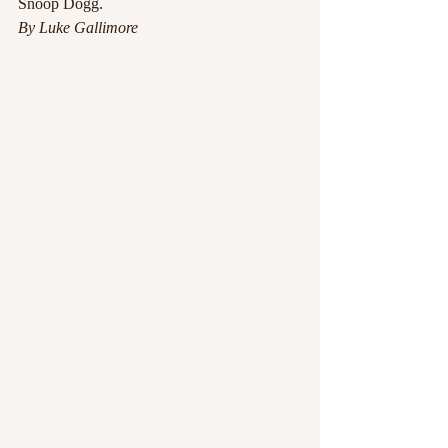
Snoop Dogg.
By Luke Gallimore