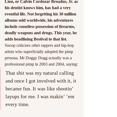
Lion, or Calvin Cordozar Broadus, Jr. as 
his dentist knows him, has had a very 
eventful life. Not forgetting his 30 million 
albums sold worldwide, his adventures 
include countless possession of firearms, 
deadly weapons and drugs. This year, he 
adds headlining Bestival to that list.
Snoop criticises other rappers and hip-hop 
artists who superficially adopted the pimp 
persona. Mr Doggy Dogg actually was a 
professional pimp in 2003 and 2004, saying: 
That shit was my natural calling 
and once I got involved with it, it 
became fun. It was like shootin’ 
layups for me. I was makin’ ’em 
every time.