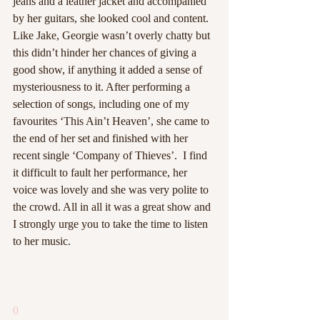
jeans and a leather jacket and accompanied 
by her guitars, she looked cool and content. 
Like Jake, Georgie wasn’t overly chatty but 
this didn’t hinder her chances of giving a 
good show, if anything it added a sense of 
mysteriousness to it. After performing a 
selection of songs, including one of my 
favourites ‘This Ain’t Heaven’, she came to 
the end of her set and finished with her 
recent single ‘Company of Thieves’.  I find 
it difficult to fault her performance, her 
voice was lovely and she was very polite to 
the crowd. All in all it was a great show and 
I strongly urge you to take the time to listen 
to her music. 
0