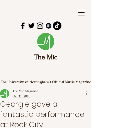
The Mic
The University of Nottingham's Official Music Magazine
The Mic Magazine
Oct 31, 2016
Georgie gave a
fantastic performance
at Rock City