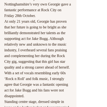
Nottinghamshire’s very own Georgie gave a 
fantastic performance at Rock City on 
Friday 28th October.
At only 21 years old, Georgie has proven 
that her future is going to be bright as she 
brilliantly demonstrated her talents as the 
supporting act for Jake Bugg. Although 
relatively new and unknown to the music 
industry, I overheard several fans praising 
and complementing her during the Rock 
City gig, suggesting that this girl has star 
quality and a strong career ahead of herself. 
With a set of vocals resembling early 60s 
‘Rock n Roll’ and folk music, I strongly 
agree that Georgie was a fantastic opening 
act for Jake Bugg and his fans were not 
disappointed.
Standing centre stage, dressed simple in 