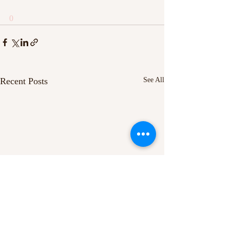
0
Recent Posts
See All