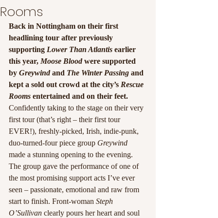
Rooms
Back in Nottingham on their first 
headlining tour after previously 
supporting 
Lower Than Atlantis
 earlier 
this year, 
Moose Blood 
were supported 
by 
Greywind 
and 
The Winter Passing 
and 
kept a sold out crowd at the city’s 
Rescue 
Rooms 
entertained and on their feet.
Confidently taking to the stage on their very 
first tour (that’s right – their first tour 
EVER!), freshly-picked, Irish, indie-punk, 
duo-turned-four piece group 
Greywind
made a stunning opening to the evening. 
The group gave the performance of one of 
the most promising support acts I’ve ever 
seen – passionate, emotional and raw from 
start to finish. Front-woman 
Steph 
O’Sullivan 
clearly pours her heart and soul 