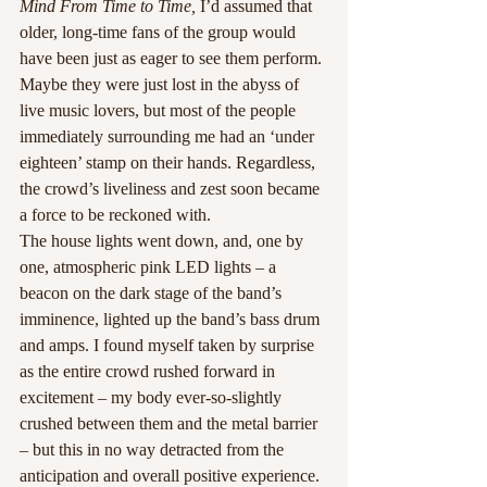
Mind From Time to Time,
 I’d assumed that 
older, long-time fans of the group would 
have been just as eager to see them perform. 
Maybe they were just lost in the abyss of 
live music lovers, but most of the people 
immediately surrounding me had an ‘under 
eighteen’ stamp on their hands. Regardless, 
the crowd’s liveliness and zest soon became 
a force to be reckoned with.
The house lights went down, and, one by 
one, atmospheric pink LED lights – a 
beacon on the dark stage of the band’s 
imminence, lighted up the band’s bass drum 
and amps. I found myself taken by surprise 
as the entire crowd rushed forward in 
excitement – my body ever-so-slightly 
crushed between them and the metal barrier 
– but this in no way detracted from the 
anticipation and overall positive experience.