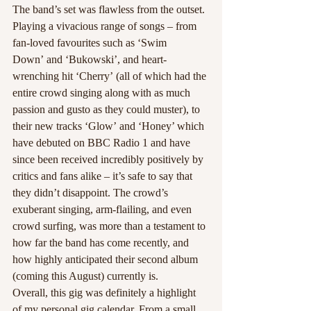
The band’s set was flawless from the outset. 
Playing a vivacious range of songs – from 
fan-loved favourites such as ‘Swim 
Down’ and ‘Bukowski’, and heart-
wrenching hit ‘Cherry’ (all of which had the 
entire crowd singing along with as much 
passion and gusto as they could muster), to 
their new tracks ‘Glow’ and ‘Honey’ which 
have debuted on BBC Radio 1 and have 
since been received incredibly positively by 
critics and fans alike – it’s safe to say that 
they didn’t disappoint. The crowd’s 
exuberant singing, arm-flailing, and even 
crowd surfing, was more than a testament to 
how far the band has come recently, and 
how highly anticipated their second album 
(coming this August) currently is.
Overall, this gig was definitely a highlight 
of my personal gig calendar. From a small, 