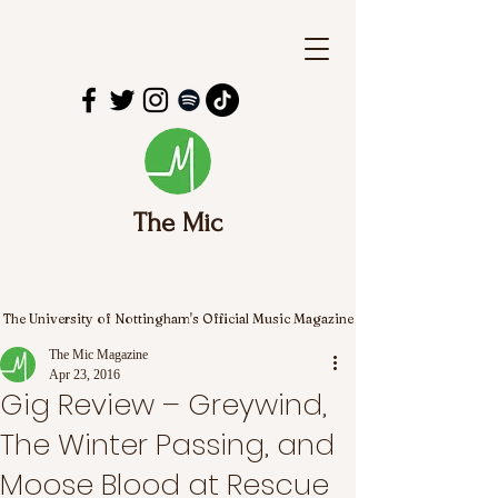
The Mic
The University of Nottingham's Official Music Magazine
The Mic Magazine
Apr 23, 2016
Gig Review – Greywind,
The Winter Passing, and
Moose Blood at Rescue