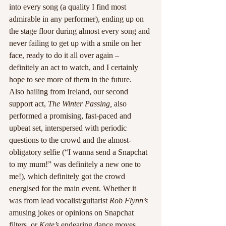
into every song (a quality I find most 
admirable in any performer), ending up on 
the stage floor during almost every song and 
never failing to get up with a smile on her 
face, ready to do it all over again – 
definitely an act to watch, and I certainly 
hope to see more of them in the future.
Also hailing from Ireland, our second 
support act, 
The Winter Passing,
 also 
performed a promising, fast-paced and 
upbeat set, interspersed with periodic 
questions to the crowd and the almost-
obligatory selfie (“I wanna send a Snapchat 
to my mum!” was definitely a new one to 
me!), which definitely got the crowd 
energised for the main event. Whether it 
was from lead vocalist/guitarist 
Rob Flynn’s 
amusing jokes or opinions on Snapchat 
filters, or 
Kate’s 
endearing dance moves, 