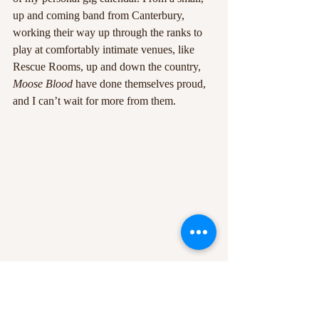
up and coming band from Canterbury, 
working their way up through the ranks to 
play at comfortably intimate venues, like 
Rescue Rooms, up and down the country, 
Moose Blood 
have done themselves proud, 
and I can’t wait for more from them.