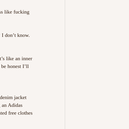
s like fucking 
 I don’t know. 
’s like an inner 
 be honest I’ll 
 denim jacket 
g an Adidas 
ted free clothes 