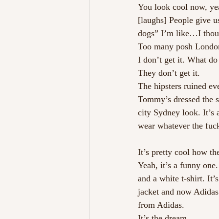
You look cool now, ye
[laughs] People give u
dogs” I’m like…I thou
Too many posh London
I don’t get it. What d
They don’t get it. 
The hipsters ruined ev
Tommy’s dressed the sa
city Sydney look. It’s a
wear whatever the fuck
It’s pretty cool how t
Yeah, it’s a funny one
and a white t-shirt. I
jacket and now Adidas 
from Adidas.
It’s the dream.