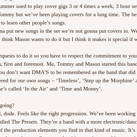
mmer used to play cover gigs 3 or 4 times a week, 3 hour s
 Tommy but we’ve been playing covers for a long time. The be
to learn other people’s songs.
a put new songs in the set we’re not gonna put covers in. W
I think Mason wants to do it but I think it makes it special if w
equests to do it so you have to respect the commitment to yo
, first and foremost. Me, Tommy and Mason started this band
You don’t want DMA’S to be remembered as the band that did 
d for our own songs – ‘Timeless’, ‘Step up the Morphine’ a
e’s called ‘In the Air’ and ‘Time and Money’. 
going?
, dude. Feels like the right progression. We’ve been working 
lled The Presets. They’re a band with a more electronic/dance
of the production elements you find in that kind of music. It’s