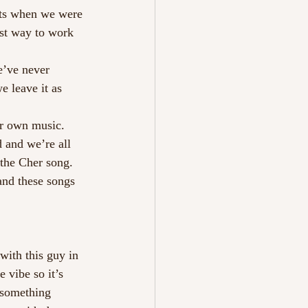
ets when we were 
st way to work 
e’ve never 
e leave it as 
ur own music.
 and we’re all 
the Cher song. 
nd these songs 
with this guy in 
 vibe so it’s 
 something 