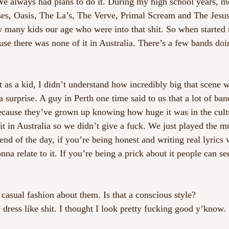
 We always had plans to do it. During my high school years, m
ses, Oasis, The La’s, The Verve, Primal Scream and The Jesu
 many kids our age who were into that shit. So when started 
use there was none of it in Australia. There’s a few bands doi
?
t as a kid, I didn’t understand how incredibly big that scene
 surprise. A guy in Perth one time said to us that a lot of ba
because they’ve grown up knowing how huge it was in the cult
 it in Australia so we didn’t give a fuck. We just played the m
end of the day, if you’re being honest and writing real lyrics
na relate to it. If you’re being a prick about it people can se
 casual fashion about them. Is that a conscious style?
dress like shit. I thought I look pretty fucking good y’know.