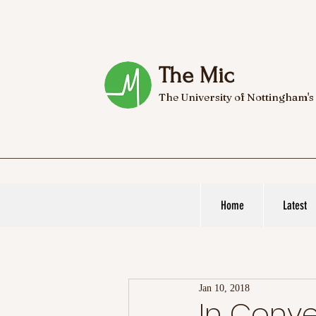
The Mic
The University of Nottingham's
Home
Latest
Jan 10, 2018
In Conve