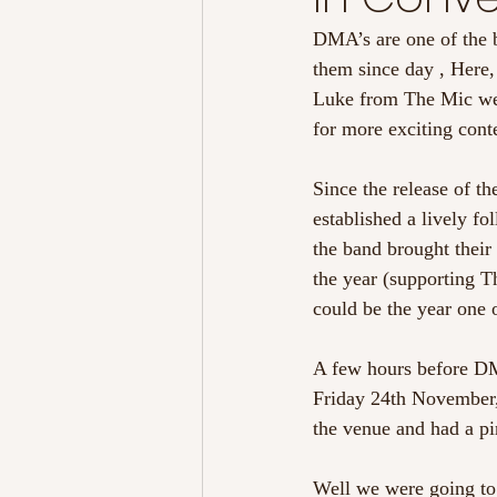
DMA’s are one of the 
them since day , Here,
Luke from The Mic wen
for more exciting cont
Since the release of t
established a lively f
the band brought their
the year (supporting 
could be the year one 
A few hours before DM
Friday 24th November,
the venue and had a pi
Well we were going to 