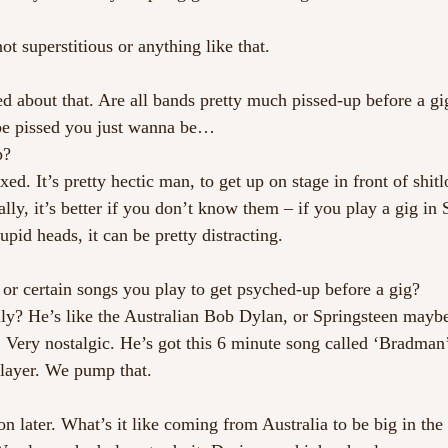
ot superstitious or anything like that.
 about that. Are all bands pretty much pissed-up before a gi
be pissed you just wanna be…
p?
ed. It’s pretty hectic man, to get up on stage in front of shit
lly, it’s better if you don’t know them – if you play a gig in
upid heads, it can be pretty distracting.
 or certain songs you play to get psyched-up before a gig?
? He’s like the Australian Bob Dylan, or Springsteen maybe.
a. Very nostalgic. He’s got this 6 minute song called ‘Bradma
player. We pump that.
on later. What’s it like coming from Australia to be big in th