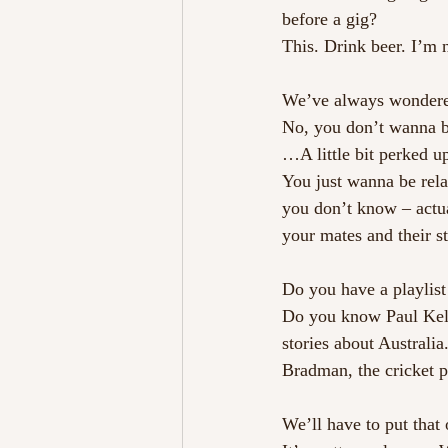
before a gig?
This. Drink beer. I’m n
We’ve always wondered
No, you don’t wanna 
…A little bit perked u
You just wanna be relax
you don’t know – actua
your mates and their st
Do you have a playlist
Do you know Paul Kelly
stories about Australi
Bradman, the cricket 
We’ll have to put that 