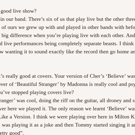
 good live show?
in our band. There’s six of us that play live but the other thre
 of ours we grew up with and played in other bands with befor
 big difference when you’re playing live with each other. And
 live performances being completely separate beasts. I think t
w wanting it to sound exactly like the record then go home an
’s really good at covers. Your version of Cher’s ‘Believe’ was 
ver of ‘Beautiful Stranger’ by Madonna is really cool and psy
u’ve stopped playing covers live? 
ranger’ was cool, doing the riff on the guitar, all droney and sh
ver here we played it. The only reason we learnt ‘Believe’ was
Like a Version. I think we were playing over here in Milton K
s playing it as a joke and then Tommy started singing it an
etty good”. 