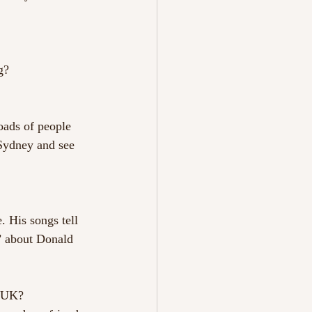
g?
loads of people 
 Sydney and see 
 His songs tell 
n’ about Donald 
e UK?