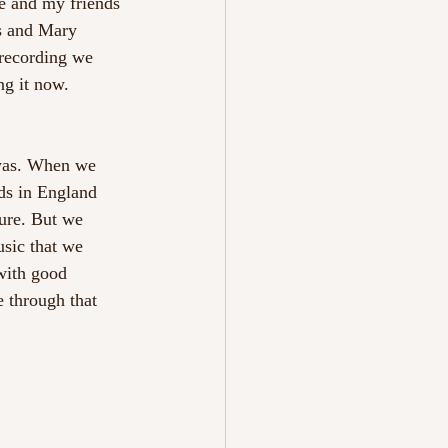
e and my friends 
s and Mary 
recording we 
ng it now.
 was. When we 
nds in England 
ure. But we 
usic that we 
 with good 
e through that 