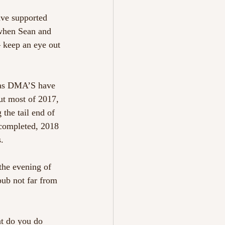
ve supported 
 when Sean and 
 keep an eye out 
n as DMA’S have 
ut most of 2017, 
the tail end of 
 completed, 2018 
. 
he evening of 
ub not far from 
at do you do 