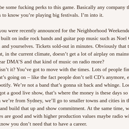
 be some fucking perks to this game. Basically any company tha
s to know you’re playing big festivals. I’m into it. 
, you were recently announced for the Neighborhood Weekender
 built on indie rock bands and guitar pop music such as Noel 
and yourselves. Tickets sold-out in minutes. Obviously that 
, in the current climate, doesn’t get a lot of airplay on main
ear DMA’S and that kind of music on radio more? 
isn’t it? You’ve got to move with the times. Lots of people fi
at’s going on – like the fact people don’t sell CD’s anymore, 
tify. We’re not a band that’s gonna sit back and whinge. Lo
ot a good live show, that’s where the money is these days so 
 we’re from Sydney, we’ll go to smaller towns and cities in 
, and build that up and show commitment. At the same time, w
es are good and with higher production values maybe radio wi
know you don’t need that to have a career.