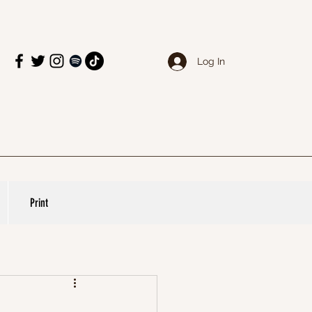
Log In
Print