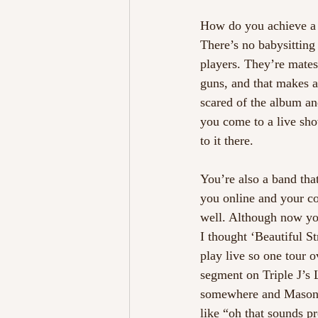
How do you achieve a
There’s no babysitting 
players. They’re mates
guns, and that makes a
scared of the album and
you come to a live sho
to it there.
You’re also a band that
you online and your co
well. Although now yo
I thought ‘Beautiful St
play live so one tour o
segment on Triple J’s 
somewhere and Mason wa
like “oh that sounds pr