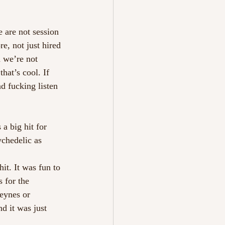
e are not session 
e, not just hired 
 we’re not 
hat’s cool. If 
d fucking listen 
a big hit for 
chedelic as 
it. It was fun to 
 for the 
eynes or 
d it was just 