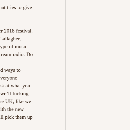
t tries to give 
 2018 festival. 
Gallagher, 
type of music 
stream radio. Do 
nd ways to 
everyone 
ok at what you 
we’ll fucking 
the UK, like we 
ith the new 
ll pick them up 