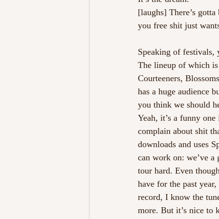
[laughs] There’s gotta
you free shit just want
Speaking of festivals
The lineup of which is
Courteeners, Blossoms 
has a huge audience but
you think we should h
Yeah, it’s a funny one 
complain about shit th
downloads and uses Spo
can work on: we’ve a g
tour hard. Even though
have for the past year
record, I know the tun
more. But it’s nice to 