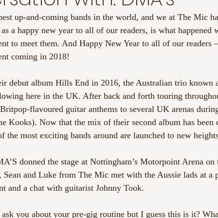
best up-and-coming bands in the world, and we at The Mic ha
 as a happy new year to all of our readers, is what happened
t to meet them. And Happy New Year to all of our readers –
ent coming in 2018!
heir debut album Hills End in 2016, the Australian trio know
ollowing here in the UK. After back and forth touring througho
 Britpop-flavoured guitar anthems to several UK arenas during 
The Kooks). Now that the mix of their second album has been
of the most exciting bands around are launched to new heights
A’S donned the stage at Nottingham’s Motorpoint Arena on t
 Sean and Luke from The Mic met with the Aussie lads at a p
nt and a chat with guitarist Johnny Took. 
ask you about your pre-gig routine but I guess this is it? Wh