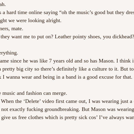
ah. 
s a hard time online saying “oh the music’s good but they dres
ght we were looking alright.
ers, mate.
o they want me to put on? Leather pointy shoes, you dickhead?
erything. 
me since he was like 7 years old and so has Mason. I think it
 pretty big city so there’s definitely like a culture to it. But to
 I wanna wear and being in a band is a good excuse for that.
he music and fashion can merge.
. When the ‘Delete’ video first came out, I was wearing just a
t’s not exactly fucking groundbreaking. But Mason was wearin
give us free clothes which is pretty sick cos’ I’ve always wan