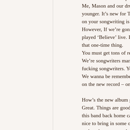
Me, Mason and our dru
younger. It’s new for
on your songwriting is 
However, If we’re gonn
played ‘Believe’ live. 
that one-time thing.
You must get tons of r
We’re songwriters man
fucking songwriters. 
We wanna be remembere
on the new record – on
How’s the new album 
Great. Things are good
this band back home ca
nice to bring in some 