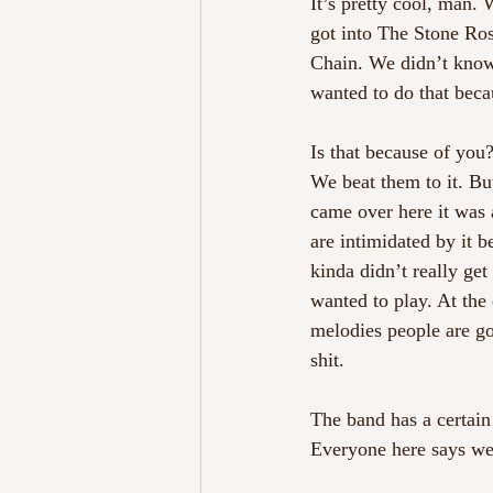
It’s pretty cool, man.
got into The Stone Ro
Chain. We didn’t know
wanted to do that beca
Is that because of you
We beat them to it. Bu
came over here it was a
are intimidated by it 
kinda didn’t really get
wanted to play. At the 
melodies people are gon
shit.
The band has a certain
Everyone here says we 