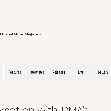
 Official Music Magazine
Features
Interviews
Releases
Live
Gallery
rsation with: DMA's