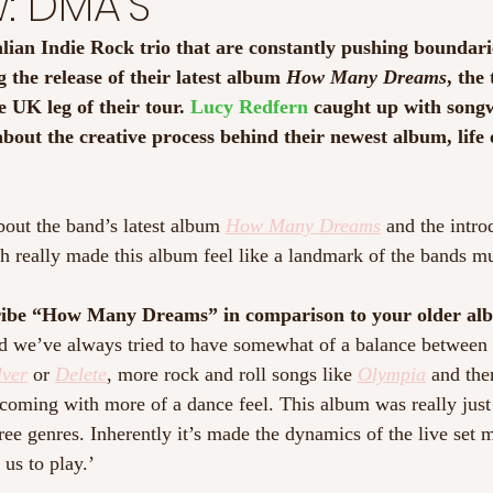
w: DMA'S
ian Indie Rock trio that are constantly pushing boundari
 the release of their latest album 
How Many Dreams
, the
 UK leg of their tour. 
Lucy Redfern
 caught up with songw
bout the creative process behind their newest album, life 
bout the band’s latest album 
How Many Dreams
 and the intro
h really made this album feel like a landmark of the bands mu
ibe “How Many Dreams” in comparison to your older al
nd we’ve always tried to have somewhat of a balance between
lver
 or 
Delete
, more rock and roll songs like 
Olympia
 and the
oming with more of a dance feel. This album was really just
ree genres. Inherently it’s made the dynamics of the live set m
 us to play.’