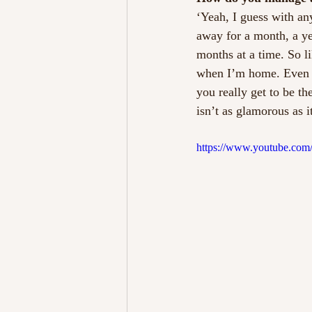
‘Yeah, I guess with an
away for a month, a yea
months at a time. So li
when I’m home. Even t
you really get to be th
isn’t as glamorous as 
https://www.youtube.co