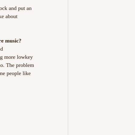
rock and put an
ke about
ure music?
nd
ing more lowkey
 do. The problem
me people like