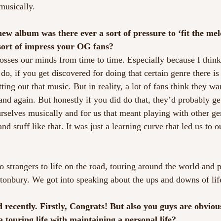
musically.
w album was there ever a sort of pressure to ‘fit the meld
sort of impress your OG fans?
crosses our minds from time to time. Especially because I thin
o, if you get discovered for doing that certain genre there is 
ting out that music. But in reality, a lot of fans think they w
nd again. But honestly if you did do that, they’d probably ge
urselves musically and for us that meant playing with other g
d stuff like that. It was just a learning curve that led us to o
 strangers to life on the road, touring around the world and 
astonbury. We got into speaking about the ups and downs of lif
 recently. Firstly, Congrats! But also you guys are obvious
touring life with maintaining a personal life?