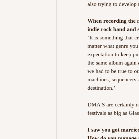
also trying to develop 
When recording the ne
indie rock band and 
‘It is something that 
matter what genre you d
expectation to keep put
the same album again a
we had to be true to o
machines, sequencers an
destination.’
DMA’S are certainly no
festivals as big as Gl
I saw you got married
How do you manage a 