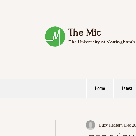
The Mic
The University of Nottingham's
Home
Latest
Lucy Redfern
Dec 20