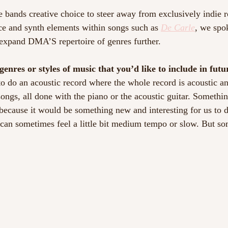
e bands creative choice to steer away from exclusively indie 
ce and synth elements within songs such as 
De Carle
, we spo
expand DMA’S repertoire of genres further.
genres or styles of music that you’d like to include in fut
 to do an acoustic record where the whole record is acoustic a
songs, all done with the piano or the acoustic guitar. Someth
 because it would be something new and interesting for us to
t can sometimes feel a little bit medium tempo or slow. But so