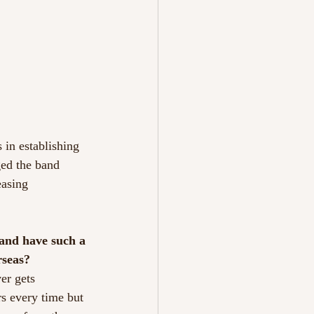
 in establishing
ed the band
easing
 and have such a
rseas?
ver gets
rs every time but