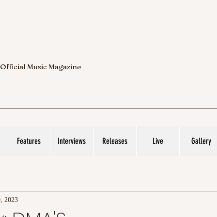
 Official Music Magazine
Features
Interviews
Releases
Live
Gallery
, 2023