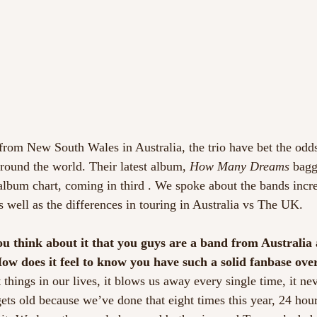
 from New South Wales in Australia, the trio have bet the odds
around the world. Their latest album, 
How Many Dreams
 bagg
album chart, coming in third . We spoke about the bands incr
s well as the differences in touring in Australia vs The UK.
you think about it that you guys are a band from Australia
ow does it feel to know you have such a solid fanbase ove
t things in our lives, it blows us away every single time, it ne
gets old because we’ve done that eight times this year, 24 hou