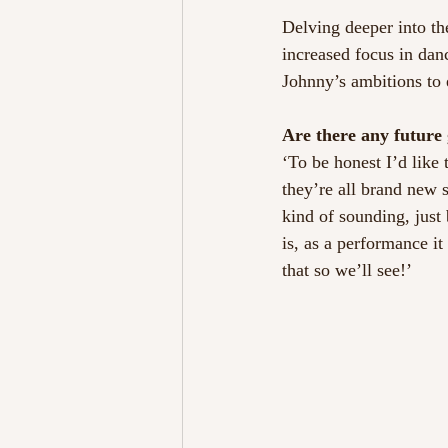
Delving deeper into th
increased focus in dan
Johnny’s ambitions to 
Are there any future 
‘To be honest I’d like
they’re all brand new 
kind of sounding, just
is, as a performance i
that so we’ll see!’