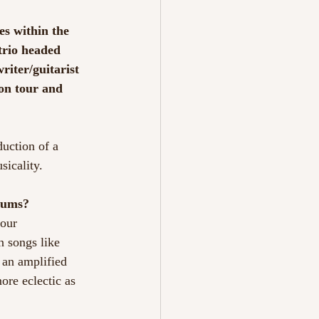
es within the
 trio headed
riter/guitarist 
on tour and 
duction of a
sicality.
bums?
 our
n songs like
 an amplified
ore eclectic as