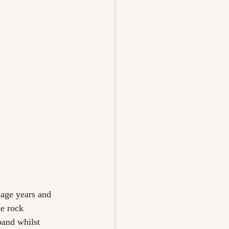
nage years and
ie rock
band whilst