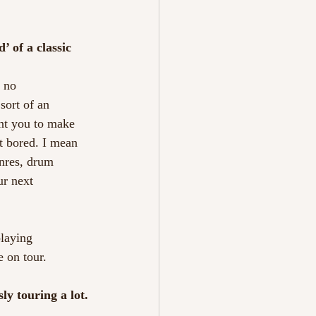
’ of a classic
k no
sort of an
ant you to make
t bored. I mean
enres, drum
ur next
playing
e on tour.
ly touring a lot.