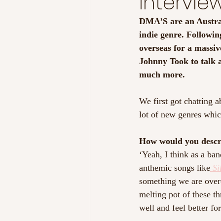
Intervie
DMA’S are an Austral
indie genre. Following
overseas for a massive
Johnny Took to talk a
much more.
We first got chatting a
lot of new genres whic
How would you descr
‘Yeah, I think as a ba
anthemic songs like
Si
something we are overc
melting pot of these th
well and feel better for