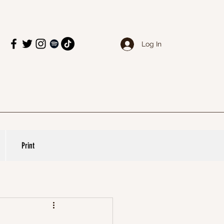
Log In
Print