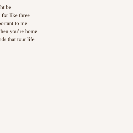
ght be
for like three
portant to me
when you’re home
ds that tour life