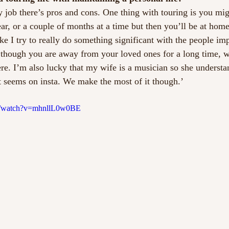
y job there’s pros and cons. One thing with touring is you mi
r, or a couple of months at a time but then you’ll be at home 
ke I try to really do something significant with the people im
hough you are away from your loved ones for a long time, 
ere. I’m also lucky that my wife is a musician so she understan
it seems on insta. We make the most of it though.’
m/watch?v=mhnllL0w0BE