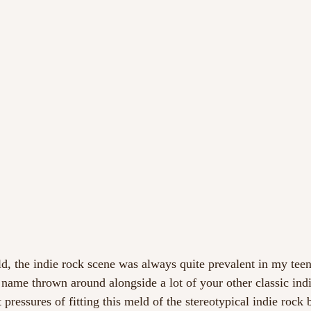
d, the indie rock scene was always quite prevalent in my tee
ame thrown around alongside a lot of your other classic ind
ressures of fitting this meld of the stereotypical indie rock 