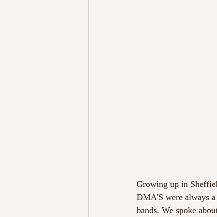
Growing up in Sheffiel
DMA'S were always a n
bands. We spoke about p