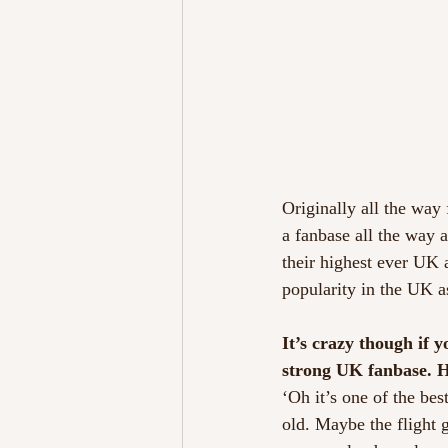
Originally all the way
a fanbase all the way 
their highest ever UK 
popularity in the UK a
It’s crazy though if 
strong UK fanbase. H
‘Oh it’s one of the bes
old. Maybe the flight 