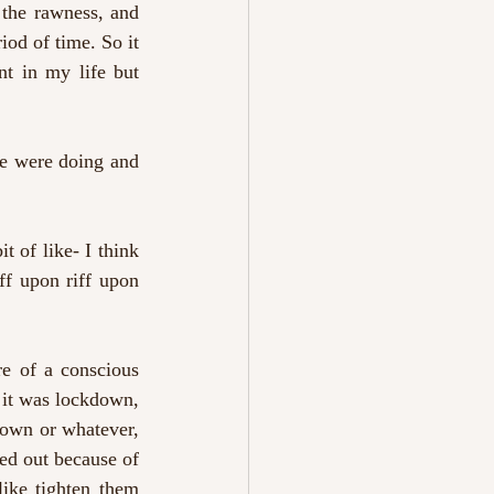
the rawness, and 
iod of time. So it 
nt in my life but 
e were doing and 
t of like- I think 
ff upon riff upon 
e of a conscious 
 it was lockdown, 
down or whatever, 
ed out because of 
ike tighten them 