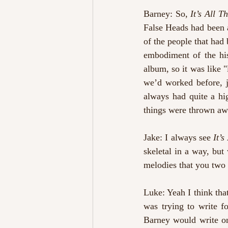
Barney: So, 
It’s All 
False Heads had been a
of the people that had 
embodiment of the hi
album, so it was like "l
we’d worked before, j
always had quite a hi
things were thrown aw
Jake: I always see 
It’
skeletal in a way, but 
melodies that you two
Luke: Yeah I think tha
was trying to write fo
Barney would write one