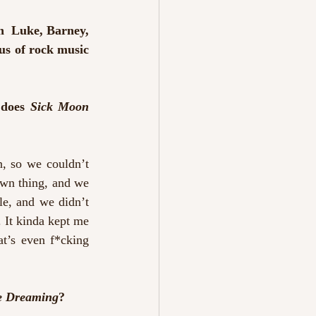
h  Luke, Barney, 
tus of rock music 
 does 
Sick Moon 
, so we couldn’t 
own thing, and we 
e, and we didn’t 
 It kinda kept me 
t’s even f*cking 
re Dreaming
?