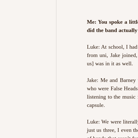
Me: You spoke a littl
did the band actually
Luke: At school, I had
from uni, Jake joined
us] was in it as well.
Jake: Me and Barney w
who were False Heads 
listening to the music
capsule.
Luke: We were literall
just us three, I even t