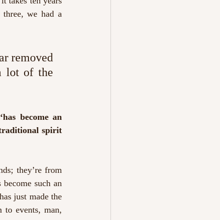
t takes ten years 
 three, we had a 
far removed 
 lot of the 
 ‘has become an 
aditional spirit 
ds; they’re from 
as become such an 
has just made the 
n to events, man, 