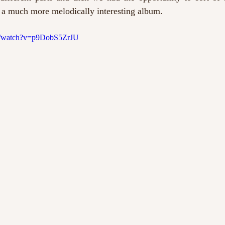
’s a much more melodically interesting album.
m/watch?v=p9DobS5ZrJU