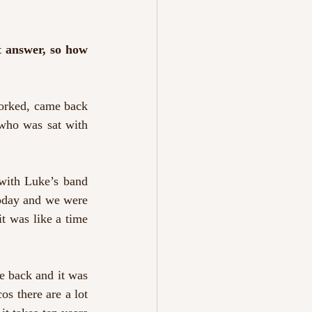
t answer, so how 
worked, came back 
who was sat with 
with Luke’s band 
oday and we were 
 was like a time 
e back and it was 
s there are a lot 