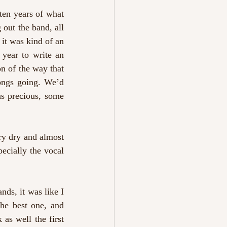
ten years of what 
out the band, all 
it was kind of an 
ear to write an 
on of the way that 
ongs going. We’d 
s precious, some 
ry dry and almost 
ecially the vocal 
ds, it was like I 
he best one, and 
as well the first 