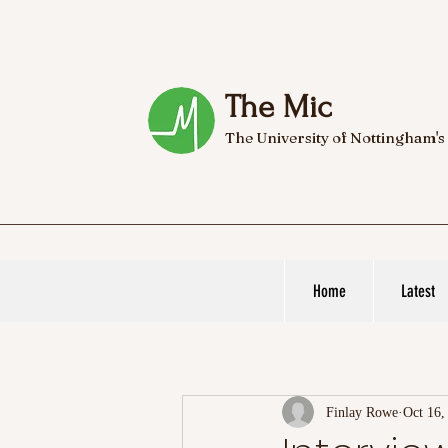
The Mic
The University of Nottingham's
Home
Latest
Finlay Rowe
Oct 16,