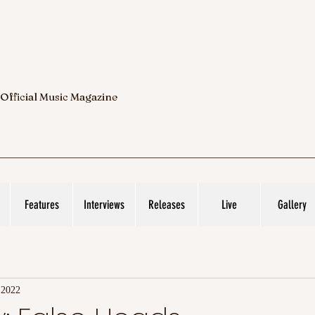
 Official Music Magazine
Features
Interviews
Releases
Live
Gallery
 2022