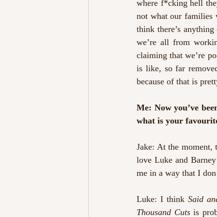
where f*cking hell they
not what our families we
think there’s anything 
we’re all from workin
claiming that we’re poo
is like, so far removed
because of that is prett
Me: Now you’ve been t
what is your favouri
Jake: At the moment, 
love Luke and Barney’s
me in a way that I don
Luke: I think 
Said a
Thousand Cuts
 is pro