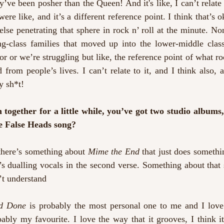
’ve been posher than the Queen! And it's like, I can’t relate to
re like, and it’s a different reference point. I think that’s ok
else penetrating that sphere in rock n’ roll at the minute. Non
g-class families that moved up into the lower-middle class
r or we’re struggling but like, the reference point of what ro
 from people’s lives. I can’t relate to it, and I think also, a
y sh*t!
ogether for a little while, you’ve got two studio albums,
te False Heads song?
there’s something about 
Mime the End
 that just does somethi
 dualling vocals in the second verse. Something about that s
’t understand
nd Done
 is probably the most personal one to me and I love 
bably my favourite. I love the way that it grooves, I think i