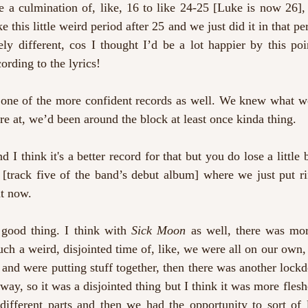
 a culmination of, like, 16 to like 24-25 [Luke is now 26], 
ke this little weird period after 25 and we just did it in that per
ly different, cos I thought I’d be a lot happier by this poi
ording to the lyrics!
s one of the more confident records as well. We knew what w
 at, we’d been around the block at least once kinda thing.
d I think it's a better record for that but you do lose a little bi
 
[track five of the band’s debut album] where we just put ri
at now.
 good thing. I think with 
Sick Moon
 as well, there was mor
uch a weird, disjointed time of, like, we were all on our own,
and were putting stuff together, then there was another lock
ay, so it was a disjointed thing but I think it was more flesh
different parts and then we had the opportunity to sort of l