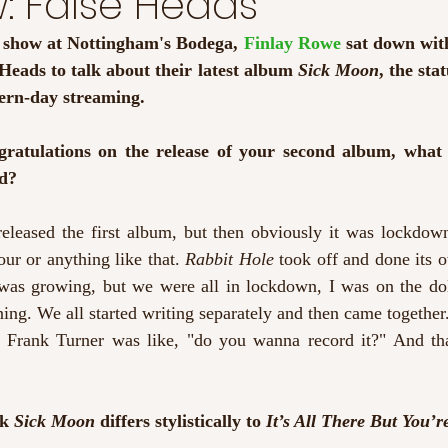
w: False Heads
s show at Nottingham's Bodega, 
Finlay Rowe
 sat down wit
eads to talk about their latest album 
Sick Moon
, the sta
ern-day streaming. 
ngratulations on the release of your second album, what
nd?
eleased the first album, but then obviously it was lockdown
our or anything like that. 
Rabbit Hole 
took off and done its 
e was growing, but we were all in lockdown, I was on the dol
g. We all started writing separately and then came together.
n Frank Turner was like, "do you wanna record it?" And tha
k 
Sick Moon 
differs stylistically to 
It’s All There But You’