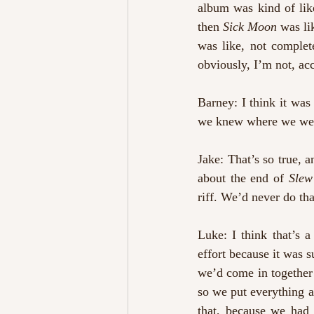
album was kind of like
then 
Sick Moon
 was li
was like, not complete
obviously, I’m not, acc
Barney: I think it wa
we knew where we were
Jake: That’s so true, an
about the end of 
Slew
riff. We’d never do th
Luke: I think that’s a
effort because it was s
we’d come in together 
so we put everything aw
that, because we had 