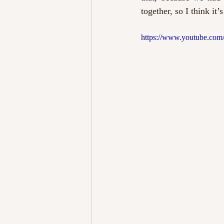
together, so I think it
https://www.youtube.co