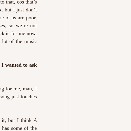
 that, cos that’s 
, but I just don’t 
e of us are poor, 
es, so we’re not 
ck is for me now, 
 lot of the music 
 I wanted to ask 
ng for me, man, I 
ong just touches 
it, but I think 
A 
t has some of the 