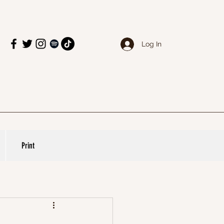
Log In
Print