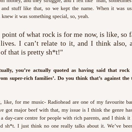
om money, and they struggle, and I felt like "man, sometimes i
, and stuff like that, so we kept the name. When it was us
 knew it was something special, so, yeah.
point of what rock is for me now, is like, so 
ives. I can’t relate to it, and I think also, a
f that is pretty sh*t!"
ually, you’re actually quoted as having said that rock
om super-rich families’. Do you think that’s against the tr
, like, for me music- Radiohead are one of my favourite ban
’ve got major beef with that, my issue is I think the genre h
a day-care centre for people with rich parents, and I think it 
d sh*t. I just think no one really talks about it. We’ve bee