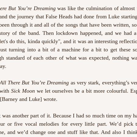
There But You’re Dreaming
 was like the culmination of almost 
nd the journey that False Heads had done from Luke starting 
been through it and all of the songs that have been written, so 
story of the band. Then lockdown happened, and we had a y
et's do this, kinda quickly", and it was an interesting reflecti
ust turning into a bit of a machine for a bit to get these s
gh standard of each other of what was expected, nothing wa
ay. 
s All There But You’re Dreaming
 as very stark, everything’s ve
with 
Sick Moon
 we let ourselves be a bit more colourful. Esp
 [Barney and Luke] wrote.
t was another part of it. Because I had so much time on my han
ur or five vocal melodies for every little part. We’d pick t
, and we’d change one and stuff like that. And also I think 