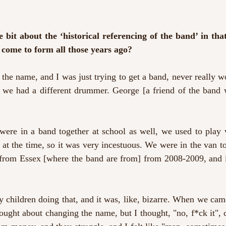
e bit about the ‘historical referencing of the band’ in tha
 come to form all those years ago?
 the name, and I was just trying to get a band, never really 
, we had a different drummer. George [a friend of the band 
ere in a band together at school as well, we used to play 
at the time, so it was very incestuous. We were in the van t
 from Essex [where the band are from] from 2008-2009, and it
y children doing that, and it was, like, bizarre. When we cam
hought about changing the name, but I thought, "no, f*ck it", co