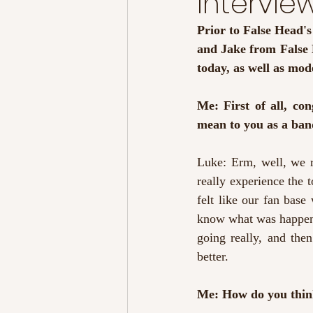
Intervie
Prior to False Head'
and Jake from False H
today, as well as mod
Me: First of all, co
mean to you as a ba
Luke: Erm, well, we r
really experience the t
felt like our fan bas
know what was happenin
going really, and the
better.
Me: How do you thin