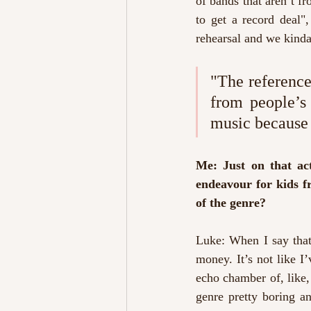
of bands that aren’t fr
to get a record deal"
rehearsal and we kinda
"The reference 
from people’s l
music because o
Me: Just on that act
endeavour for kids fr
of the genre?
Luke: When I say that
money. It’s not like I
echo chamber of, like, 
genre pretty boring an